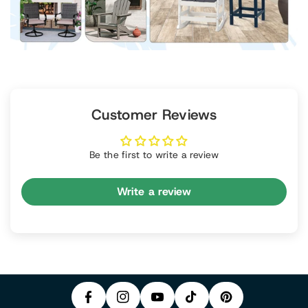
Customer Reviews
Be the first to write a review
Write a review
P
F
In
Y
I
A
S
T
O
N
C
T
I
U
T
E
A
K
T
E
B
G
T