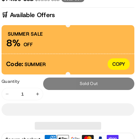
🛒 Available Offers
SUMMER SALE
8%
OFF
Code:
COPY
SUMMER
Quantity
Sold Out
Decrease
Increase
quantity
quantity
for
for
42x20x5
42x20x5
inch
inch
Outdoor
Outdoor