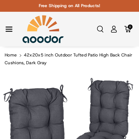
Skip To Con
Free Shipping on All Products!
Tent
0
Home
42x20x5 inch Outdoor Tufted Patio High Back Chair
Cushions, Dark Gray
Skip To
Product
Information