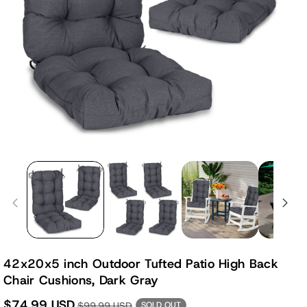
42x20x5 inch Outdoor Tufted Patio High Back
Chair Cushions, Dark Gray
$74.99 USD
$99.99 USD
SOLD OUT