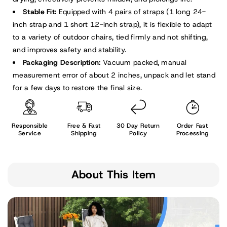
Stable Fit:
Equipped with 4 pairs of straps (1 long 24-
inch strap and 1 short 12-inch strap), it is flexible to adapt
to a variety of outdoor chairs, tied firmly and not shifting,
and improves safety and stability.
Packaging Description:
Vacuum packed, manual
measurement error of about 2 inches, unpack and let stand
for a few days to restore the final size.
Responsible
Free & Fast
30 Day Return
Order Fast
Service
Shipping
Policy
Processing
About This Item