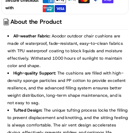
Secure checkout
Tufted
Tufted
with
Patio
Patio
High
High
About the Product
Back
Back
Chair
Chair
All-weather Fabric:
Aoodor outdoor chair cushions are
Cushions,
Cushions,
made of waterproof, fade-resistant, easy-to-clean fabrics
Dark
Dark
with TPU waterproof coating to block liquids and moisture
Gray
Gray
effectively. Withstand 1000 hours of sunlight to maintain
color and shape.
High-quality Support:
The cushions are filled with high-
density sponge particles and PP cotton to provide excellent
resilience, and the advanced filling system ensures better
weight distribution, long-term shape maintenance, and is
not easy to sag.
Tufted Design:
The unique tufting process locks the filling
to prevent displacement and knotting, and the sitting feeling
is always comfortable. The air vent design accelerates
drying, effectively prevents mildew, and prolongs life.