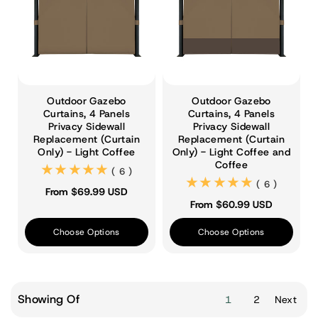
Outdoor Gazebo
Outdoor Gazebo
Curtains, 4 Panels
Curtains, 4 Panels
Privacy Sidewall
Privacy Sidewall
Replacement (Curtain
Replacement (Curtain
Only) - Light Coffee
Only) - Light Coffee and
Coffee
(6)
( 6 )
(6)
( 6 )
From $69.99 USD
From $60.99 USD
Choose Options
Choose Options
Showing Of
1
2
Next