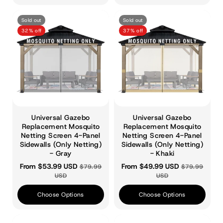
Sold out
Sold out
32% off
37% off
Universal Gazebo
Universal Gazebo
Replacement Mosquito
Replacement Mosquito
Netting Screen 4-Panel
Netting Screen 4-Panel
Sidewalls (Only Netting)
Sidewalls (Only Netting)
- Gray
- Khaki
From $53.99 USD
From $49.99 USD
$79.99
$79.99
USD
USD
Choose Options
Choose Options