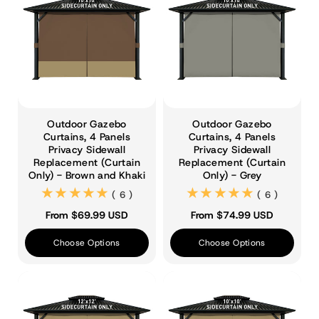
Outdoor Gazebo
Outdoor Gazebo
Curtains, 4 Panels
Curtains, 4 Panels
Privacy Sidewall
Privacy Sidewall
Replacement (Curtain
Replacement (Curtain
Only) - Brown and Khaki
Only) - Grey
(6)
(6)
( 6 )
( 6 )
From $69.99 USD
From $74.99 USD
Choose Options
Choose Options