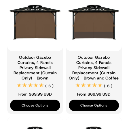
Outdoor Gazebo
Outdoor Gazebo
Curtains, 4 Panels
Curtains, 4 Panels
Privacy Sidewall
Privacy Sidewall
Replacement (Curtain
Replacement (Curtain
Only) - Brown
Only) - Brown and Coffee
(6)
(6)
( 6 )
( 6 )
From $69.99 USD
From $69.99 USD
Choose Options
Choose Options