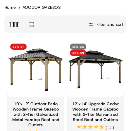
Home
AOODOR GAZEBOS
Filter and sort
35% off
Sold out
35% off
10'x12' Outdoor Patio
12'x14' Upgrade Cedar
Wooden Frame Gazebo
Wooden Frame Gazebo
with 2-Tier Galvanized
with 2-Tier Galvanized
Metal Hardtop Roof and
Steel Roof and Outlets
Outlets
(1)
( 1 )