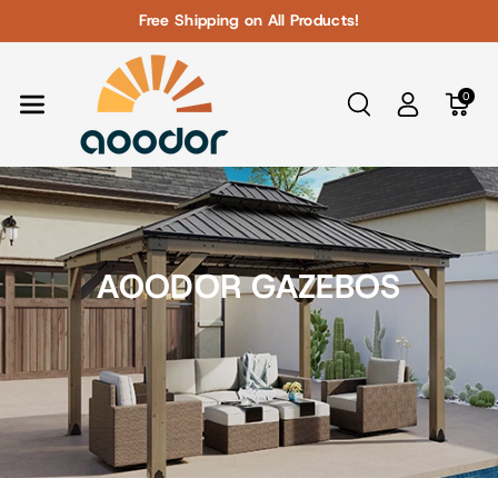
Skip To Con
Free Shipping on All Products!
Tent
0
AOODOR GAZEBOS