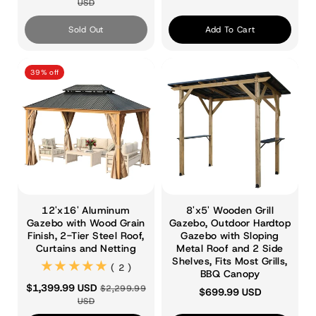
USD
Sold Out
Add To Cart
39% off
12'x16' Aluminum
8'x5' Wooden Grill
Gazebo with Wood Grain
Gazebo, Outdoor Hardtop
Finish, 2-Tier Steel Roof,
Gazebo with Sloping
Curtains and Netting
Metal Roof and 2 Side
Shelves, Fits Most Grills,
(2)
( 2 )
BBQ Canopy
$1,399.99 USD
$2,299.99
$699.99 USD
USD