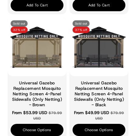
Add To Cart
Add To Cart
Sold out
Sold out
32% off
37% off
Universal Gazebo
Universal Gazebo
Replacement Mosquito
Replacement Mosquito
Netting Screen 4-Panel
Netting Screen 4-Panel
Sidewalls (Only Netting)
Sidewalls (Only Netting)
- Brown
- Black
From $53.99 USD
From $49.99 USD
$79.99
$79.99
USD
USD
Choose Options
Choose Options