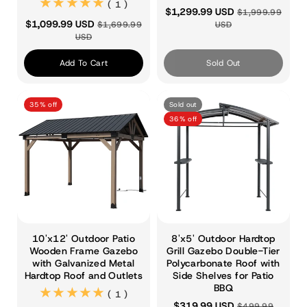
(1)
( 1 )
$1,299.99 USD
$1,999.99
$1,099.99 USD
$1,699.99
USD
USD
Add To Cart
Sold Out
35% off
Sold out
36% off
10'x12' Outdoor Patio
8'x5' Outdoor Hardtop
Wooden Frame Gazebo
Grill Gazebo Double-Tier
with Galvanized Metal
Polycarbonate Roof with
Hardtop Roof and Outlets
Side Shelves for Patio
BBQ
(1)
( 1 )
$319.99 USD
$499.99