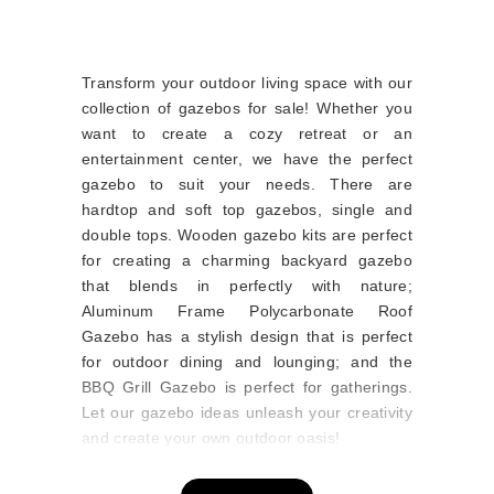
Transform your outdoor living space with our
collection of gazebos for sale! Whether you
want to create a cozy retreat or an
entertainment center, we have the perfect
gazebo to suit your needs. There are
hardtop and soft top gazebos, single and
double tops. Wooden gazebo kits are perfect
for creating a charming backyard gazebo
that blends in perfectly with nature;
Aluminum Frame Polycarbonate Roof
Gazebo has a stylish design that is perfect
for outdoor dining and lounging; and the
BBQ Grill Gazebo is perfect for gatherings.
Let our gazebo ideas unleash your creativity
and create your own outdoor oasis!