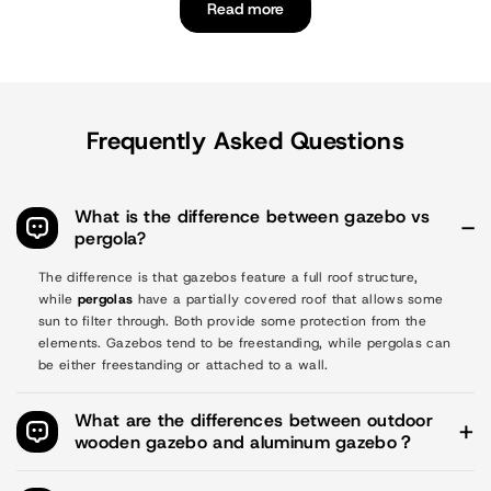
Read more
Frequently Asked Questions
What is the difference between gazebo vs
pergola?
The difference is that gazebos feature a full roof structure,
while
pergolas
have a partially covered roof that allows some
sun to filter through. Both provide some protection from the
elements. Gazebos tend to be freestanding, while pergolas can
be either freestanding or attached to a wall.
What are the differences between outdoor
wooden gazebo and aluminum gazebo？
Style