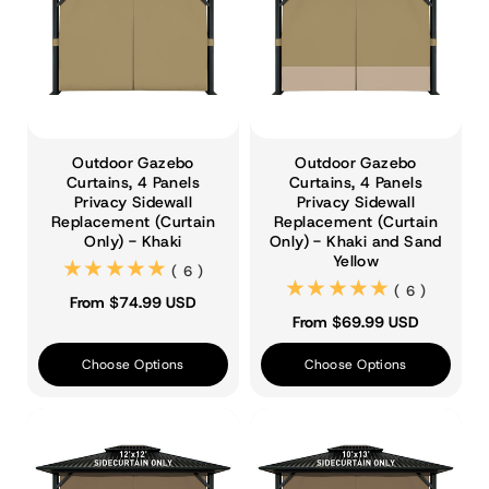
Outdoor Gazebo
Outdoor Gazebo
Curtains, 4 Panels
Curtains, 4 Panels
Privacy Sidewall
Privacy Sidewall
Replacement (Curtain
Replacement (Curtain
Only) - Khaki
Only) - Khaki and Sand
Yellow
(6)
( 6 )
(6)
( 6 )
From $74.99 USD
From $69.99 USD
Choose Options
Choose Options