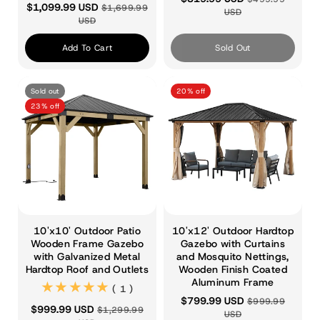
$1,099.99 USD
$1,699.99
USD
USD
Add To Cart
Sold Out
Sold out
20% off
23% off
10'x10' Outdoor Patio
10'x12' Outdoor Hardtop
Wooden Frame Gazebo
Gazebo with Curtains
with Galvanized Metal
and Mosquito Nettings,
Hardtop Roof and Outlets
Wooden Finish Coated
Aluminum Frame
(1)
( 1 )
$799.99 USD
$999.99
$999.99 USD
$1,299.99
USD