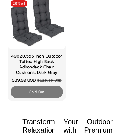
25% off
49x20.5x5 inch Outdoor
Tufted High Back
Adirondack Chair
Cushions, Dark Gray
$89.99 USD
$119.99 USD
Sold Out
Transform Your Outdoor
Relaxation with Premium