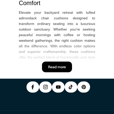
Comfort
Elevate your backyard retreat with tufted
adirondack chair cushions designed to
transform ordinary seating into a luxurious
outdoor sanctuary. Whether you're seeking
peaceful mornings with coffee or hosting
weekend gatherings, the right cushion makes
all the difference. With endless color options
and superior craftsmanship, these cushions
offer the perfect blend of functionality and style
P
F
In
that every American home deserves.
Y
I
Read more
A
S
T
O
N
What Are Tufted Adirondack
C
T
I
U
T
Chair Cushions?
E
A
K
T
E
B
G
T
Tufted adirondack chair cushions feature
U
R
O
R
O
distinctive button-tufted construction that
B
E
prevents filling from shifting while creating an
O
A
K
E
S
elegant, tailored appearance. Unlike flat
K
M