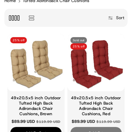
Home
Tufted Adirondack Chair Cushions
e
Sort
c
25% off
Sold out
t
25% off
i
o
49x20.5x5 inch Outdoor
49x20.5x5 inch Outdoor
Tufted High Back
Tufted High Back
Adirondack Chair
n
Adirondack Chair
Cushions, Brown
Cushions, Red
$89.99 USD
$89.99 USD
$119.99 USD
$119.99 USD