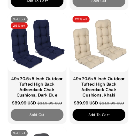
:
Add To Cart
Sold Out
Sold out
25% off
25% off
49x20.5x5 inch Outdoor
49x20.5x5 inch Outdoor
Tufted High Back
Tufted High Back
Adirondack Chair
Adirondack Chair
Cushions, Dark Blue
Cushions, Khaki
$89.99 USD
$89.99 USD
$119.99 USD
$119.99 USD
Sold Out
Add To Cart
Sold out