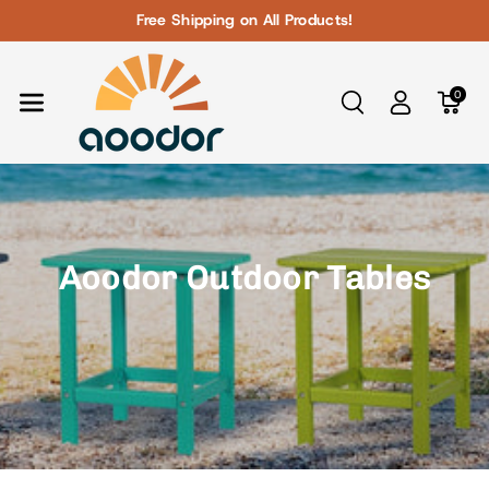
Skip To Con
Free Shipping on All Products!
Tent
0
Aoodor Outdoor Tables