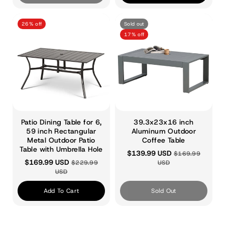
26% off
Sold out
17% off
Patio Dining Table for 6,
39.3x23x16 inch
59 inch Rectangular
Aluminum Outdoor
Metal Outdoor Patio
Coffee Table
Table with Umbrella Hole
$139.99 USD
$169.99
$169.99 USD
$229.99
USD
USD
Add To Cart
Sold Out