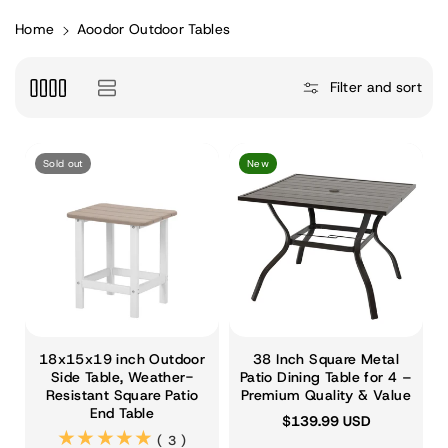
Home
Aoodor Outdoor Tables
Filter and sort
Sold out
New
18x15x19 inch Outdoor
38 Inch Square Metal
Side Table, Weather-
Patio Dining Table for 4 –
Resistant Square Patio
Premium Quality & Value
End Table
$139.99 USD
(3)
( 3 )