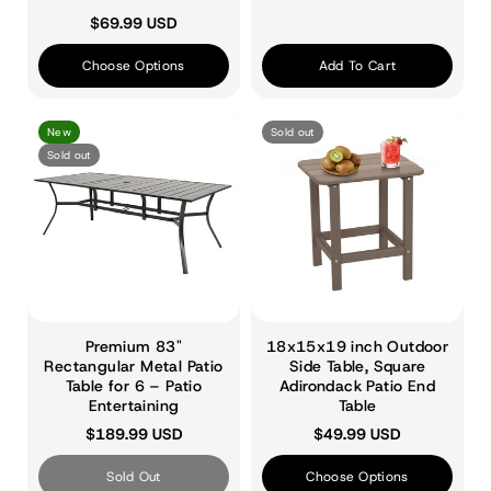
$69.99 USD
Choose Options
Add To Cart
New
Sold out
Sold out
Premium 83"
18x15x19 inch Outdoor
Rectangular Metal Patio
Side Table, Square
Table for 6 – Patio
Adirondack Patio End
Entertaining
Table
$189.99 USD
$49.99 USD
Sold Out
Choose Options