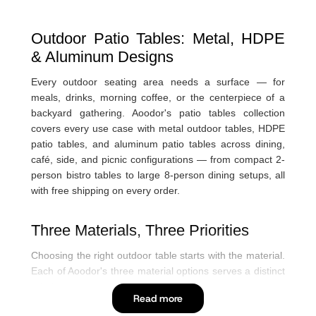
Outdoor Patio Tables: Metal, HDPE
& Aluminum Designs
Every outdoor seating area needs a surface — for
meals, drinks, morning coffee, or the centerpiece of a
backyard gathering. Aoodor's patio tables collection
covers every use case with metal outdoor tables, HDPE
patio tables, and aluminum patio tables across dining,
café, side, and picnic configurations — from compact 2-
person bistro tables to large 8-person dining setups, all
with free shipping on every order.
Three Materials, Three Priorities
Choosing the right outdoor table starts with the material.
Each of Aoodor's three material options serves a distinct
priority:
P
Read more
F
In
Y
I
Metal outdoor tables — classic durability