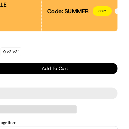
LE
Code:
SUMMER
COPY
riant
9'x3'x3'
ld
t
available
Add To Cart
ase
ity
nhouse
r
together