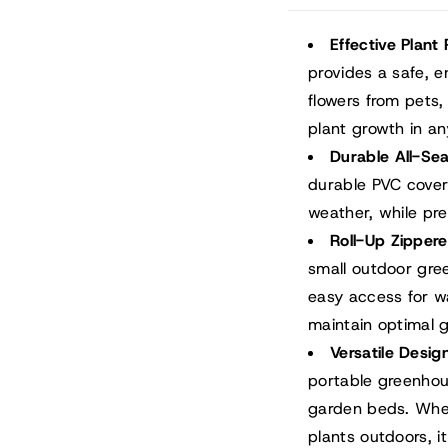
Effective Plant 
provides a safe, 
flowers from pets, 
plant growth in a
Durable All-Se
durable PVC cover
weather, while pr
Roll-Up Zippe
small outdoor gre
easy access for wa
maintain optimal 
Versatile Desig
portable greenhous
garden beds. Whet
plants outdoors, 