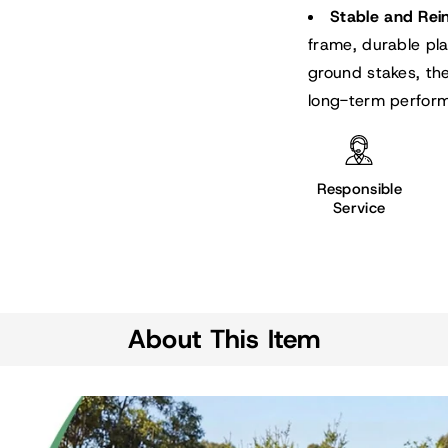
Stable and Rei
frame, durable pl
ground stakes, th
long-term perfor
Responsible
Service
About This Item