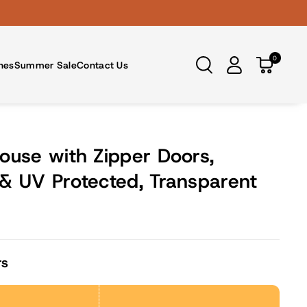
0
nes
Summer Sale
Contact Us
ouse with Zipper Doors,
& UV Protected, Transparent
rs