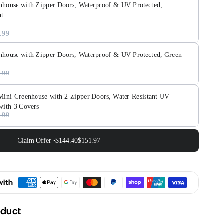
,
nhouse with Zipper Doors, Waterproof & UV Protected,
proof
nt
;
.99
cted,
nhouse with Zipper Doors, Waterproof & UV Protected, Green
parent
.99
 Mini Greenhouse with 2 Zipper Doors, Water Resistant UV
with 3 Covers
.99
Claim Offer •
$144.40
$151.97
with
oduct