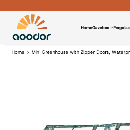
Skip To Co
Ntent
Home
Gazebos
Pergolas
Home
Mini Greenhouse with Zipper Doors, Waterpr
Skip To
Product
Information