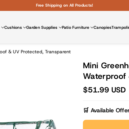
Free Shipping on All Products!
Cushions
Garden Supplies
Patio Furniture
Canopies
Trampoli
oof & UV Protected, Transparent
Mini Greenh
Waterproof 
$51.99 USD
🛒 Available Offe