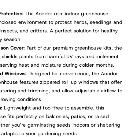
Protection:
The Aoodor mini indoor greenhouse
enclosed environment to protect herbs, seedlings and
insects, and critters. A perfect solution for healthy
ny season
ason Cover:
Part of our premium greenhouse kits, the
 shields plants from harmful UV rays and inclement
eserving heat and moisture during colder months.
red Windows:
Designed for convenience, the Aoodor
enhouse features zippered roll-up windows that offer
tering and trimming, and allow adjustable airflow to
growing conditions
n:
Lightweight and tool-free to assemble, this
e fits perfectly on balconies, patios, or raised
her you’re germinating seeds indoors or sheltering
it adapts to your gardening needs