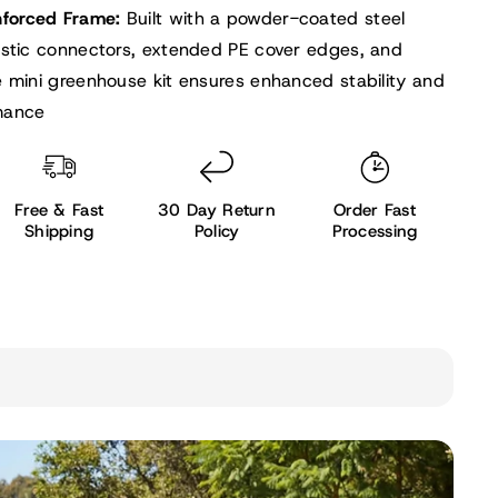
nforced Frame:
Built with a powder-coated steel
astic connectors, extended PE cover edges, and
e mini greenhouse kit ensures enhanced stability and
mance
Free & Fast
30 Day Return
Order Fast
Shipping
Policy
Processing