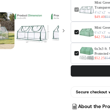
Doors,
Doors
Mini Gree
Waterproof
Water
Transpare
&amp;
&amp
4'x2'x2'
$49.40
$51
UV
UV
Protected,
Prote
Mini Gree
Transparent
Trans
6'x3'x3'
$42.75
$44
6x3x3 ft.
Protected 
$52.25
$54
Secure checkout 
About the Pr