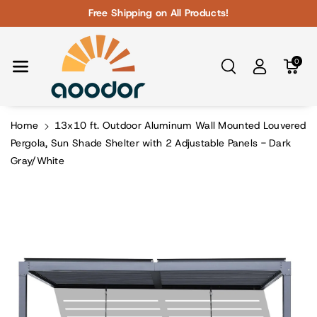
Skip To Con
Free Shipping on All Products!
Tent
0
Home
13x10 ft. Outdoor Aluminum Wall Mounted Louvered
Pergola, Sun Shade Shelter with 2 Adjustable Panels - Dark
Gray/White
Skip To
Product
Information