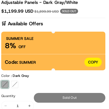
Adjustable Panels - Dark Gray/White
$1,199.99 USD
$1,899.99 USD
SOLD OUT
🛒 Available Offers
SUMMER SALE
8%
OFF
Code:
COPY
SUMMER
Color :
Dark Gray
Variant sold out or unavailable
Variant sold out or unavailable
Quantity
Sold Out
Decrease
Increase