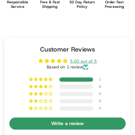
Responsible
Free & Fast
30 Day Return
Order Fast
Service
Shipping
Policy
Processing
Customer Reviews
5.00 out of 5
Based on 1 review
1
0
0
0
0
Write a review