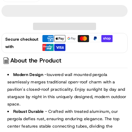
quantity
quantity
for
for
13x10
13x10
ft.
ft.
Outdoor
Outdoor
Secure checkout
Aluminum
Aluminum
with
Wall
Wall
Mounted
Mounted
About the Product
Louvered
Louvered
Pergola,
Pergola,
Modern Design
-louvered wall mounted pergola
Sun
Sun
seamlessly merges traditional open-roof charm with a
Shade
Shade
pavilion's closed-roof practicality. Enjoy sunlight by day and
Shelter
Shelter
stargaze by night in this uniquely designed, modern outdoor
with
with
space.
2
2
Robust Durable
- Crafted with treated aluminum, our
Adjustable
Adjustable
Panels
Panels
pergola defies rust, ensuring enduring elegance. The top
-
-
center features stable connecting tubes, dividing the