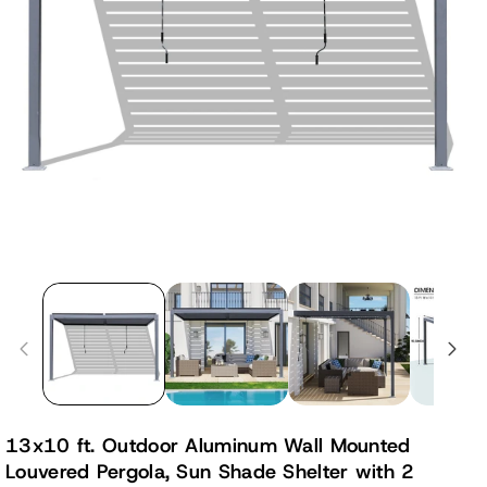
13x10 ft. Outdoor Aluminum Wall Mounted
Louvered Pergola, Sun Shade Shelter with 2