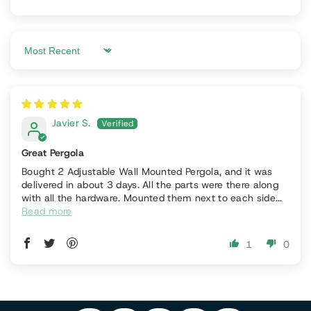
Sort by
Javier S.
Great Pergola
Bought 2 Adjustable Wall Mounted Pergola, and it was
delivered in about 3 days. All the parts were there along
with all the hardware. Mounted them next to each side...
Read more
P
1
0
F
In
Y
I
A
S
T
O
N
C
T
I
U
T