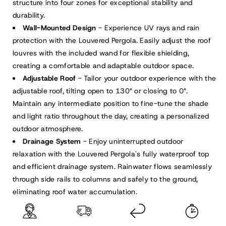
Dark
Dark
structure into four zones for exceptional stability and
Gray/White
Gray/White
durability.
Wall-Mounted Design
- Experience UV rays and rain
protection with the Louvered Pergola. Easily adjust the roof
louvres with the included wand for flexible shielding,
creating a comfortable and adaptable outdoor space.
Adjustable Roof
- Tailor your outdoor experience with the
adjustable roof, tilting open to 130° or closing to 0°.
Maintain any intermediate position to fine-tune the shade
and light ratio throughout the day, creating a personalized
outdoor atmosphere.
Drainage System
- Enjoy uninterrupted outdoor
relaxation with the Louvered Pergola's fully waterproof top
and efficient drainage system. Rainwater flows seamlessly
through side rails to columns and safely to the ground,
eliminating roof water accumulation.