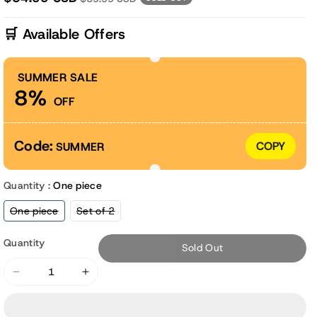
🛒 Available Offers
SUMMER SALE
8%
OFF
Code:
COPY
SUMMER
Quantity :
One piece
Variant
Variant
One piece
Set of 2
sold
sold
out
out
or
or
Quantity
Sold Out
unavailable
unavailable
Decrease
Increase
quantity
quantity
for
for