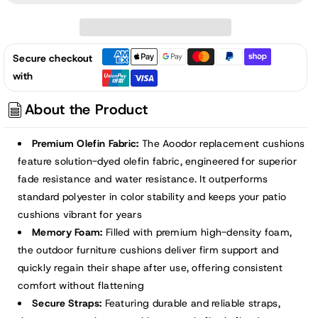
52x20x2.5
52x20x2.5
inch
inch
Patio
Patio
Secure checkout
High-
High-
with
Back
Back
Adirondack
Adirondack
About the Product
Chair
Chair
Cushions
Cushions
Premium Olefin Fabric:
The Aoodor replacement cushions
-
-
feature solution-dyed olefin fabric, engineered for superior
Light
Light
fade resistance and water resistance. It outperforms
Gray
Gray
standard polyester in color stability and keeps your patio
cushions vibrant for years
Memory Foam:
Filled with premium high-density foam,
the outdoor furniture cushions deliver firm support and
quickly regain their shape after use, offering consistent
comfort without flattening
Secure Straps:
Featuring durable and reliable straps,