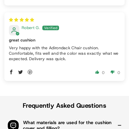
Robert G.
great cushion
Very happy with the Adirondack Chair cushion.
Comfortable, fits well and the color was exactly what we
expected. Delivery was quick.
0
0
Frequently Asked Questions
What materials are used for the cushion
cover and filling?