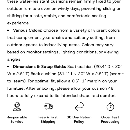
these water-resistant cushions remain firmly fixed to your
outdoor furniture even on windy days, preventing sliding or
shifting for a safe, stable, and comfortable seating
experience
Various Colors:
Choose from a variety of vibrant colors
that complement your chairs and suit any setting, from
outdoor spaces to indoor living areas. Colors may vary
based on monitor settings, lighting conditions, or viewing
angles
Dimensions & Setup Guide:
Seat cushion (20.4" D x 20"
W x 2.5" T) Back cushion (31.1" L x 20" W x 2.5" T) (seam-
to-seam). For optimal fit, allow a 0.6"-1" margin on your
furniture. After unboxing, please allow your cushion 48
hours to fully expand to its intended shape and comfort
Responsible
Free & Fast
30 Day Return
Order Fast
Service
Shipping
Policy
Processing