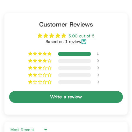
Customer Reviews
5.00 out of 5
Based on 1 review
1
0
0
0
0
Write a review
Sort by