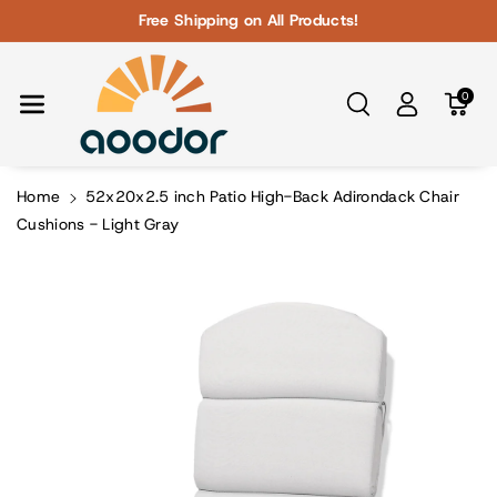
Skip To Con
Free Shipping on All Products!
Tent
0
Home
52x20x2.5 inch Patio High-Back Adirondack Chair
Cushions - Light Gray
Skip To
Product
Information