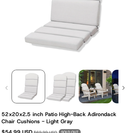
52x20x2.5 inch Patio High-Back Adirondack
Chair Cushions - Light Gray
$54.99 USD
$69.99 USD
SOLD OUT