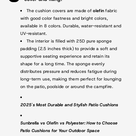
The cushion covers are made of
olefin
fabric
with good color fastness and bright colors,
available in 8 colors. Durable, water-resistant and
UV-resistant.
The interior is filled with 25D pure sponge
padding (2.5 inches thick) to provide a soft and
supportive seating experience and retain its
shape for a long time. The sponge evenly
distributes pressure and reduces fatigue during
long-term use, making them perfect for lounging
on the patio, poolside or around the campfire.
2025's Most Durable and Stylish Patio Cushions
Sunbrella vs Olefin vs Polyester: How to Choose
Patio Cushions for Your Outdoor Space