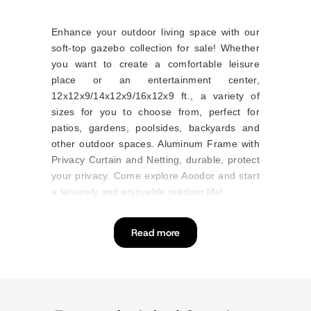
Enhance your outdoor living space with our
soft-top gazebo collection for sale! Whether
you want to create a comfortable leisure
place or an entertainment center,
12x12x9/14x12x9/16x12x9 ft., a variety of
sizes for you to choose from, perfect for
patios, gardens, poolsides, backyards and
other outdoor spaces. Aluminum Frame with
Privacy Curtain and Netting, durable, protect
your privacy. Come explore Aoodor and start
a leisurely and enjoyable outdoor life!
Read more