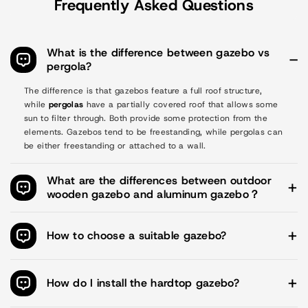
Frequently Asked Questions
What is the difference between gazebo vs
pergola?
The difference is that gazebos feature a full roof structure,
while
pergolas
have a partially covered roof that allows some
sun to filter through. Both provide some protection from the
elements. Gazebos tend to be freestanding, while pergolas can
be either freestanding or attached to a wall.
What are the differences between outdoor
wooden gazebo and aluminum gazebo？
Style
Wooden gazebos have a more traditional look and feel, while
How to choose a suitable gazebo?
aluminum frame gazebos look more modern.
Aoodor offers gazebos in different sizes. Hard-top gazebos are
Durability
available in: 10x10 ft. / 10x12 ft. / 12x12 ft. / 12x14 ft. /
How do I install the hardtop gazebo?
Wooden gazebos are durable. However, if not well cared for,
12x16 ft. . Soft-top gazebos are available in: 12x12x9 ft. /
they are more susceptible to damage from prolonged exposure
14x12x9 ft. / 16x12x9 ft.