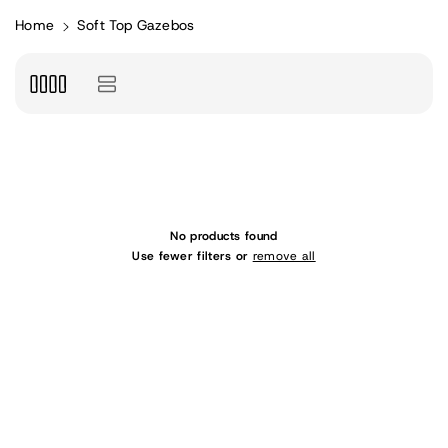
Home
Soft Top Gazebos
No products found
Use fewer filters or
remove all