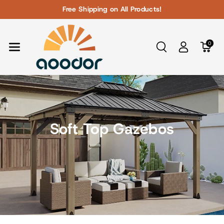
Skip To Con
Free Shipping on All Products!
Tent
0
Soft Top Gazebos