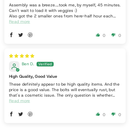
Assembly was a breeze....took me, by myself, 45 minutes.
Can't wait to load it with veggies :)
Also got the 2 smaller ones from here-half hour each...
Read more
0
0
Ben D.
High Quality, Good Value
These definitely appear to be high quality items. And the
price is a good value. The bolts will eventually rust, but
that's a cosmetic issue. The only question is whether...
Read more
0
0