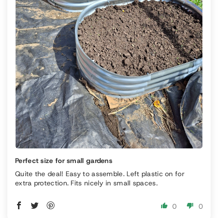
Perfect size for small gardens
Quite the deal! Easy to assemble. Left plastic on for
extra protection. Fits nicely in small spaces.
0
0