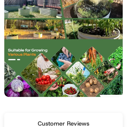
Customer Reviews