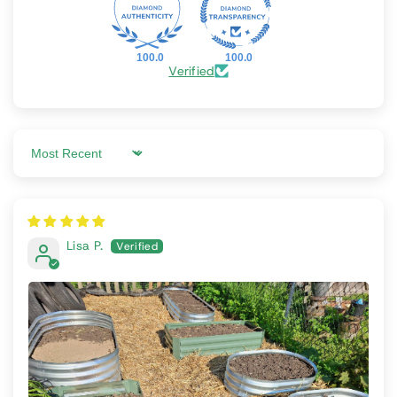
100.0
100.0
Verified
Sort by
Lisa P.