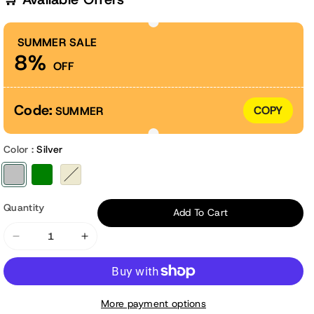
SUMMER SALE
8%
OFF
Code:
COPY
SUMMER
Color :
Silver
Variant sold out or unavailable
Variant sold out or unavailable
Variant sold out or unavailable
Quantity
Add To Cart
Decrease
Increase
quantity
quantity
for
for
17&quot;
17&quot;
More payment options
Tall
Tall