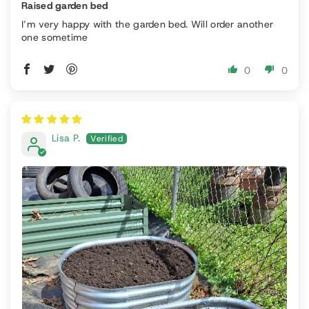
Raised garden bed
I’m very happy with the garden bed. Will order another
one sometime
0
0
Lisa P.