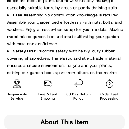
keeps the roots of plants and flowers healthy, making it
especially suitable for rainy areas or poorly draining soils
Ease Assembly:
No construction knowledge is required.
Assemble your garden bed effortlessly with nuts, bolts, and
washers. Enjoy a hassle-free setup for your modular Aluzinc
metal raised garden bed and start cultivating your garden
with ease and confidence
Safety First:
Prioritize safety with heavy-duty rubber
covering sharp edges. The elastic and stretchable material
ensures a secure environment for you and your plants,
setting our garden beds apart from others on the market
Responsible
Free & Fast
30 Day Return
Order Fast
Service
Shipping
Policy
Processing
About This Item