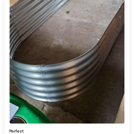
Perfect