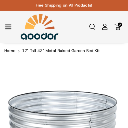
Skip To Con
Free Shipping on All Products!
Tent
0
Home
17" Tall 42" Metal Raised Garden Bed Kit
Skip To
Product
Information