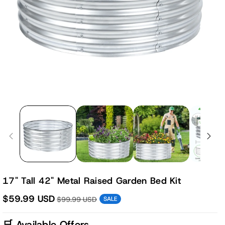
17" Tall 42" Metal Raised Garden Bed Kit
$59.99 USD
$99.99 USD
SALE
🛒 Available Offers