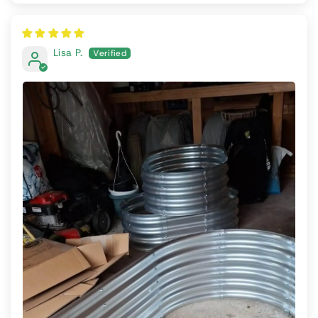
Lisa P.