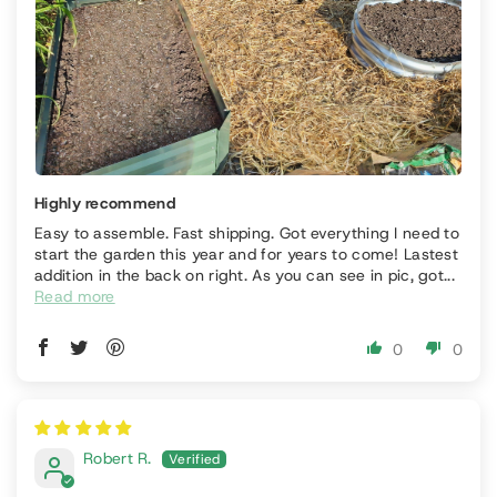
Highly recommend
Easy to assemble. Fast shipping. Got everything I need to
start the garden this year and for years to come! Lastest
addition in the back on right. As you can see in pic, got...
Read more
0
0
Robert R.