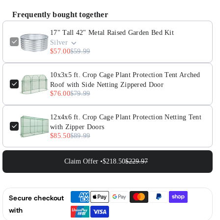
42&quot;
42&quot;
Frequently bought together
Metal
Metal
Raised
Raised
17" Tall 42" Metal Raised Garden Bed Kit
Silver
Garden
Garden
$57.00
$59.99
Bed
Bed
Kit
Kit
10x3x5 ft. Crop Cage Plant Protection Tent Arched
Roof with Side Netting Zippered Door
$76.00
$79.99
12x4x6 ft. Crop Cage Plant Protection Netting Tent
with Zipper Doors
$85.50
$89.99
Claim Offer •
$218.50
$229.97
Secure checkout
with