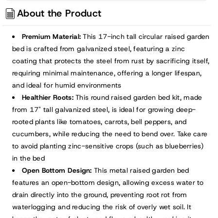
About the Product
Premium Material:
This 17-inch tall circular raised garden
bed is crafted from galvanized steel, featuring a zinc
coating that protects the steel from rust by sacrificing itself,
requiring minimal maintenance, offering a longer lifespan,
and ideal for humid environments
Healthier Roots:
This round raised garden bed kit, made
from 17" tall galvanized steel, is ideal for growing deep-
rooted plants like tomatoes, carrots, bell peppers, and
cucumbers, while reducing the need to bend over. Take care
to avoid planting zinc-sensitive crops (such as blueberries)
in the bed
Open Bottom Design:
This metal raised garden bed
features an open-bottom design, allowing excess water to
drain directly into the ground, preventing root rot from
waterlogging and reducing the risk of overly wet soil. It