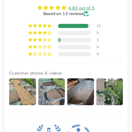
4.83 out of 5
Based on 12 reviews
11
0
1
0
0
Customer photos & videos