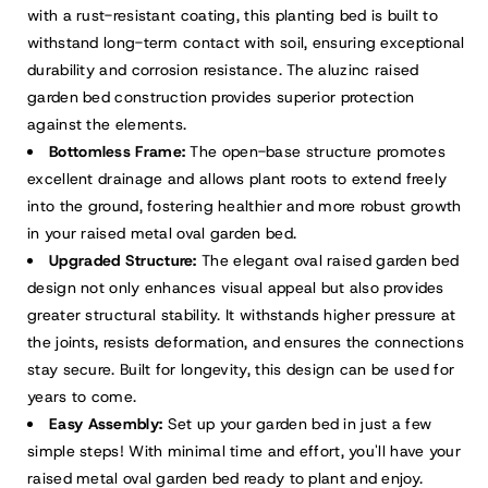
with a rust-resistant coating, this planting bed is built to
withstand long-term contact with soil, ensuring exceptional
durability and corrosion resistance. The aluzinc raised
garden bed construction provides superior protection
against the elements.
Bottomless Frame:
The open-base structure promotes
excellent drainage and allows plant roots to extend freely
into the ground, fostering healthier and more robust growth
in your raised metal oval garden bed.
Upgraded Structure:
The elegant oval raised garden bed
design not only enhances visual appeal but also provides
greater structural stability. It withstands higher pressure at
the joints, resists deformation, and ensures the connections
stay secure. Built for longevity, this design can be used for
years to come.
Easy Assembly:
Set up your garden bed in just a few
simple steps! With minimal time and effort, you'll have your
raised metal oval garden bed ready to plant and enjoy.