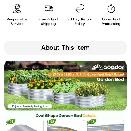
Responsible
Free & Fast
30 Day Return
Order Fast
Service
Shipping
Policy
Processing
About This Item