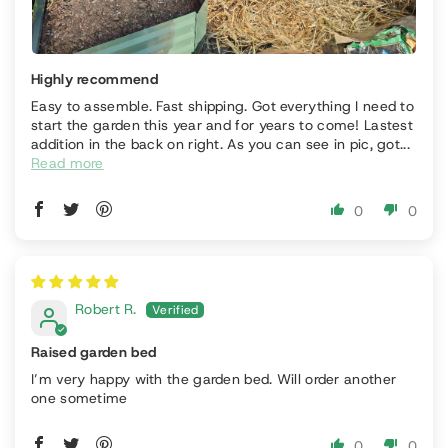
Highly recommend
Easy to assemble. Fast shipping. Got everything I need to
start the garden this year and for years to come! Lastest
addition in the back on right. As you can see in pic, got...
Read more
0
0
Robert R.
Raised garden bed
I’m very happy with the garden bed. Will order another
one sometime
0
0