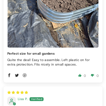
Perfect size for small gardens
Quite the deal! Easy to assemble. Left plastic on for
extra protection. Fits nicely in small spaces.
0
0
Lisa P.