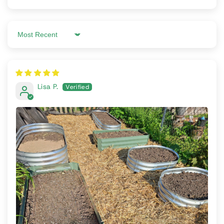
Sort by
Lisa P.