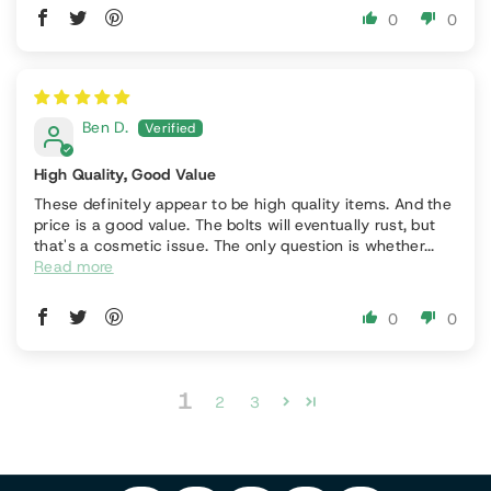
0
0
Ben D.
High Quality, Good Value
These definitely appear to be high quality items. And the
price is a good value. The bolts will eventually rust, but
that's a cosmetic issue. The only question is whether...
Read more
0
0
P
1
F
In
2
3
Y
I
A
S
T
O
N
C
T
I
U
T