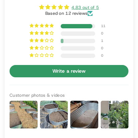
4.83 out of 5
Based on 12 reviews
11
0
1
0
0
Write a review
Customer photos & videos