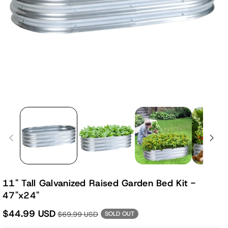
11" Tall Galvanized Raised Garden Bed Kit -
47"x24"
$44.99 USD
$69.99 USD
SOLD OUT