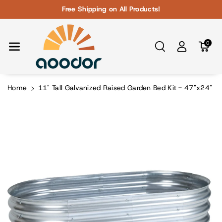
Skip To Con
Free Shipping on All Products!
Tent
0
Home
11" Tall Galvanized Raised Garden Bed Kit - 47"x24"
Skip To
Product
Information