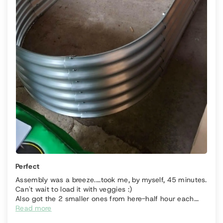
Perfect
Assembly was a breeze....took me, by myself, 45 minutes.
Can't wait to load it with veggies :)
Also got the 2 smaller ones from here-half hour each...
Read more