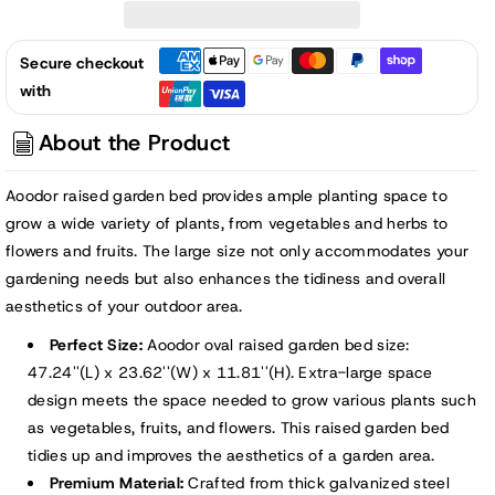
Tall
Tall
Galvanized
Galvanized
Secure checkout
Raised
Raised
with
Garden
Garden
Bed
Bed
About the Product
Kit
Kit
-
-
Aoodor raised garden bed provides ample planting space to
47&quot;x24&quot;
47&quot;x24&quot;
grow a wide variety of plants, from vegetables and herbs to
flowers and fruits. The large size not only accommodates your
gardening needs but also enhances the tidiness and overall
aesthetics of your outdoor area.
Perfect Size:
Aoodor oval raised garden bed size:
47.24''(L) x 23.62''(W) x 11.81''(H). Extra-large space
design meets the space needed to grow various plants such
as vegetables, fruits, and flowers. This raised garden bed
tidies up and improves the aesthetics of a garden area.
Premium Material:
Crafted from thick galvanized steel