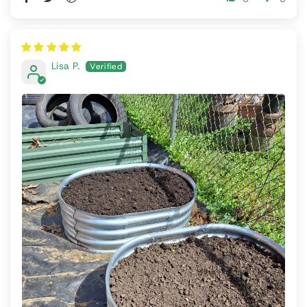
Lisa P.