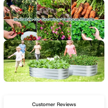
Customer Reviews