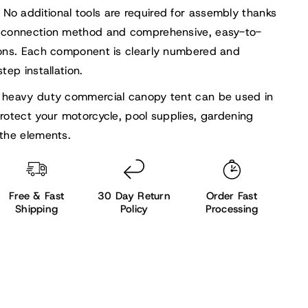
No additional tools are required for assembly thanks
 connection method and comprehensive, easy-to-
ions. Each component is clearly numbered and
tep installation.
 heavy duty commercial canopy tent can be used in
rotect your motorcycle, pool supplies, gardening
the elements.
Free & Fast
30 Day Return
Order Fast
Shipping
Policy
Processing