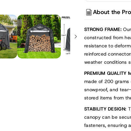
Storage
Stora
Shelter,
Shelte
About the Pr
Portable
Porta
Shed
Shed
Carport
Carpo
STRONG FRAME:
Our
constructed from he
resistance to defor
reinforced connector
weather conditions s
PREMIUM QUALITY M
made of 200 grams of
snowproof, and tear-
stored items from th
STABILITY DESIGN:
T
canopy can be secure
fasteners, ensuring 