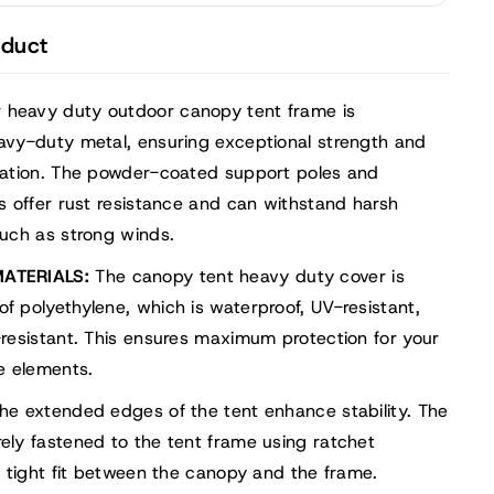
ge
r,
oduct
ble
rt
 heavy duty outdoor canopy tent frame is
avy-duty metal, ensuring exceptional strength and
mation. The powder-coated support poles and
s offer rust resistance and can withstand harsh
uch as strong winds.
ATERIALS:
The canopy tent heavy duty cover is
 polyethylene, which is waterproof, UV-resistant,
resistant. This ensures maximum protection for your
e elements.
he extended edges of the tent enhance stability. The
ly fastened to the tent frame using ratchet
a tight fit between the canopy and the frame.