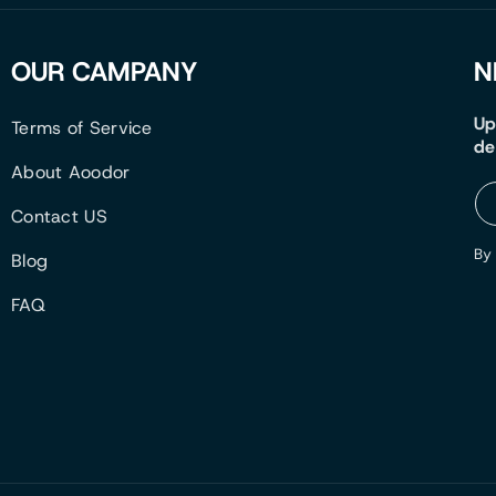
OUR CAMPANY
N
Up
Terms of Service
de
About Aoodor
Contact US
By 
Blog
FAQ