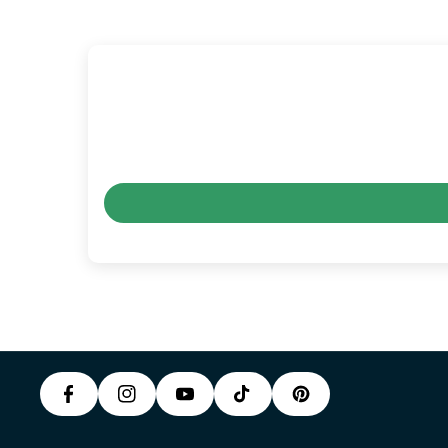
P
F
In
Y
I
A
S
T
O
N
C
T
I
U
T
E
A
K
T
E
B
G
T
U
R
O
R
O