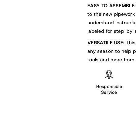
EASY TO ASSEMBLE:
to the new pipework
understand instruct
labeled for step-by-s
VERSATILE USE:
This
any season to help p
tools and more from 
Responsible
Service