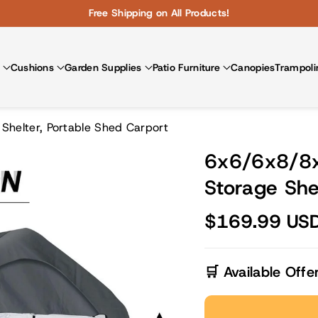
Free Shipping on All Products!
Cushions
Garden Supplies
Patio Furniture
Canopies
Trampoli
helter, Portable Shed Carport
6x6/6x8/8x
Storage She
$169.99 US
🛒 Available Offe