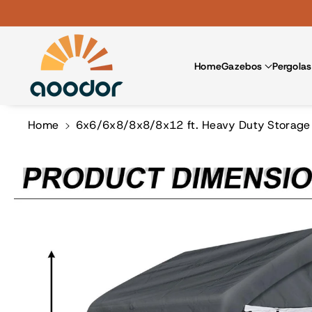
Skip To Co
Ntent
Home
Gazebos
Pergolas
Home
6x6/6x8/8x8/8x12 ft. Heavy Duty Storage S
Skip To
Product
Information