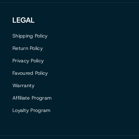
B
E
O
A
K
E
S
LEGAL
K
M
T
Shipping Policy
Return Policy
Privacy Policy
Favoured Policy
Warranty
Affiliate Program
Loyalty Program