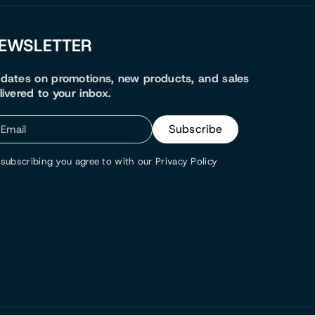
EWSLETTER
dates on promotions, new products, and sales
livered to your inbox.
Subscribe
Email
subscribing you agree to with our Privacy Policy