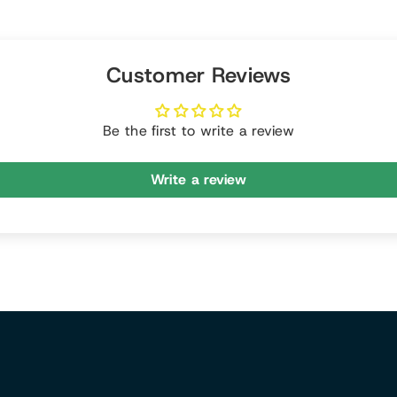
Customer Reviews
Be the first to write a review
Write a review