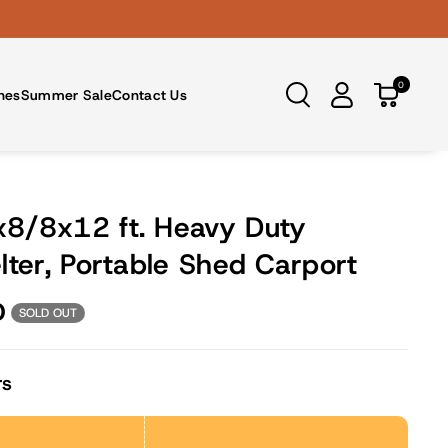
0
nes
Summer Sale
Contact Us
8/8x12 ft. Heavy Duty
lter, Portable Shed Carport
D
SOLD OUT
rs