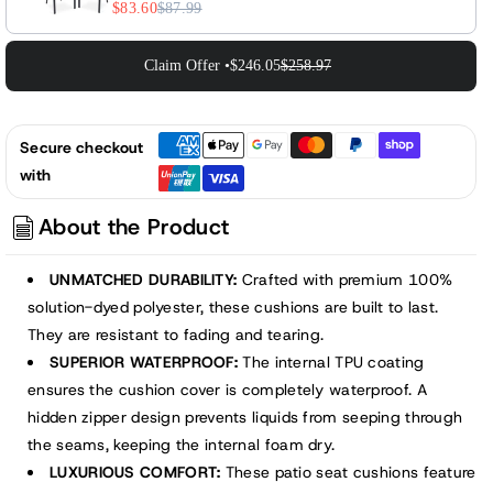
$83.60
$87.99
Claim Offer •
$246.05
$258.97
Secure checkout
with
About the Product
UNMATCHED DURABILITY:
Crafted with premium 100%
solution-dyed polyester, these cushions are built to last.
They are resistant to fading and tearing.
SUPERIOR WATERPROOF:
The internal TPU coating
ensures the cushion cover is completely waterproof. A
hidden zipper design prevents liquids from seeping through
the seams, keeping the internal foam dry.
LUXURIOUS COMFORT:
These patio seat cushions feature