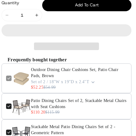
or
Quantity
Add To Cart
unavailable
Decrease
Increase
quantity
quantity
for
for
Outdoor
Outdoor
Dining
Dining
Chair
Chair
Frequently bought together
Cushions
Cushions
Set,
Set,
Outdoor Dining Chair Cushions Set, Patio Chair
Patio
Patio
Pads, Brown
Set of 2 / 18"W x 19"D x 2.4"T
Chair
Chair
$52.25
$54.99
Pads,
Pads,
Brown
Brown
Patio Dining Chairs Set of 2, Stackable Metal Chairs
with Seat Cushions
$110.20
$115.99
Stackable Metal Patio Dining Chairs Set of 2 -
Geometric Pattern