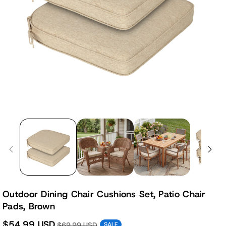
Outdoor Dining Chair Cushions Set, Patio Chair
Pads, Brown
$54.99 USD
$69.99 USD
SALE