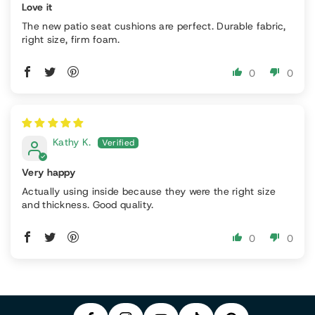
Love it
The new patio seat cushions are perfect. Durable fabric,
right size, firm foam.
0
0
Kathy K.
Very happy
Actually using inside because they were the right size
and thickness. Good quality.
P
0
0
F
In
Y
I
A
S
T
O
N
C
T
I
U
T
E
A
K