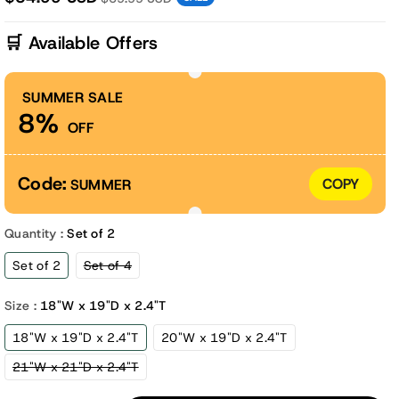
🛒 Available Offers
SUMMER SALE
8%
OFF
Code:
COPY
SUMMER
Quantity :
Set of 2
Variant
Set of 2
Set of 4
sold
out
or
Size :
18"W x 19"D x 2.4"T
unavailable
18"W x 19"D x 2.4"T
20"W x 19"D x 2.4"T
Variant
21"W x 21"D x 2.4"T
sold
out