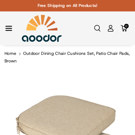
Skip To Con
Free Shipping on All Products!
Tent
0
Home
Outdoor Dining Chair Cushions Set, Patio Chair Pads,
Brown
Skip To
Product
Information