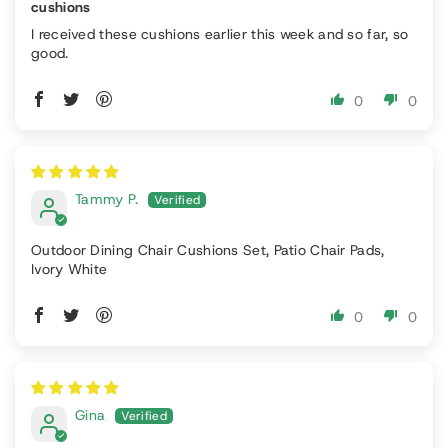
cushions
I received these cushions earlier this week and so far, so
good.
0
0
Tammy P.
Outdoor Dining Chair Cushions Set, Patio Chair Pads,
Ivory White
0
0
Gina