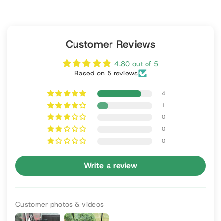
Customer Reviews
4.80 out of 5
Based on 5 reviews
4
1
0
0
0
Write a review
Customer photos & videos