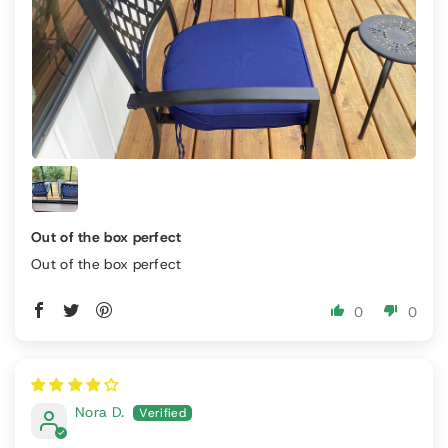
Out of the box perfect
Out of the box perfect
0
0
Nora D.