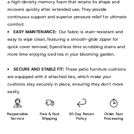
a high-density memory foam that retains its shape and
recovers quickly after extended use; They provide
continuous support and superior pressure relief for ultimate
comfort.
EASY MAINTENANCE:
Our fabric is stain-resistant and
easy to wipe clean, featuring a smooth-glide zipper for
quick cover removal; Spend less time scrubbing stains and
more time enjoying iced tea in your blooming garden.
SECURE AND STABLE FIT:
These patio furniture cushions
are equipped with 4 attached ties, which make your
cushions stay securely in place, ensuring they don't move
easily.
Responsible
Free & Fast
30 Day Return
Order Fast
Service
Shipping
Policy
Processing