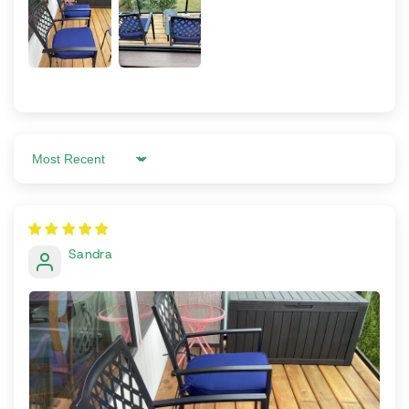
Sort by
Sandra