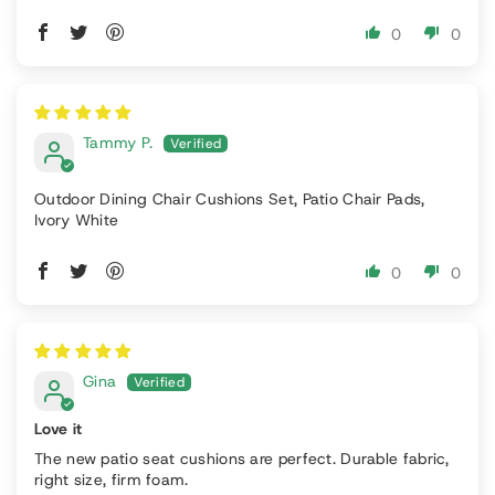
0
0
Tammy P.
Outdoor Dining Chair Cushions Set, Patio Chair Pads,
Ivory White
0
0
Gina
Love it
The new patio seat cushions are perfect. Durable fabric,
right size, firm foam.