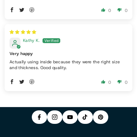
0
0
Kathy K.
Very happy
Actually using inside because they were the right size
and thickness. Good quality.
P
0
0
F
In
Y
I
A
S
T
O
N
C
T
I
U
T
E
A
K
T
E
B
G
T
U
R
O
R
O
B
E