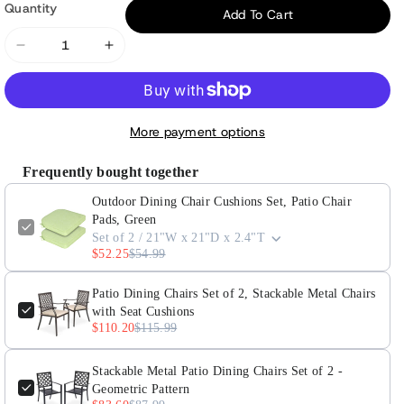
Quantity
Add To Cart
Decrease
Increase
quantity
quantity
for
for
Outdoor
Outdoor
More payment options
Dining
Dining
Chair
Chair
Frequently bought together
Cushions
Cushions
Outdoor Dining Chair Cushions Set, Patio Chair
Set,
Set,
Pads, Green
Patio
Patio
Set of 2 / 21"W x 21"D x 2.4"T
Chair
Chair
$52.25
$54.99
Pads,
Pads,
Green
Green
Patio Dining Chairs Set of 2, Stackable Metal Chairs
with Seat Cushions
$110.20
$115.99
Stackable Metal Patio Dining Chairs Set of 2 -
Geometric Pattern