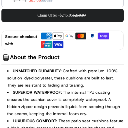
$83.60
$87.99
Claim Offer •
$246.05
$258.97
Secure checkout
with
About the Product
UNMATCHED DURABILITY:
Crafted with premium 100%
solution-dyed polyester, these cushions are built to last.
They are resistant to fading and tearing.
SUPERIOR WATERPROOF:
The internal TPU coating
ensures the cushion cover is completely waterproof. A
hidden zipper design prevents liquids from seeping through
the seams, keeping the internal foam dry.
LUXURIOUS COMFORT:
These patio seat cushions feature
a high-density memory foam that retains its shape and