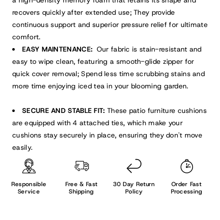
recovers quickly after extended use; They provide
continuous support and superior pressure relief for ultimate
comfort.
EASY MAINTENANCE:
Our fabric is stain-resistant and
easy to wipe clean, featuring a smooth-glide zipper for
quick cover removal; Spend less time scrubbing stains and
more time enjoying iced tea in your blooming garden.
SECURE AND STABLE FIT:
These patio furniture cushions
are equipped with 4 attached ties, which make your
cushions stay securely in place, ensuring they don't move
easily.
Responsible
Free & Fast
30 Day Return
Order Fast
Service
Shipping
Policy
Processing