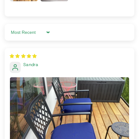
Sort by
Sandra