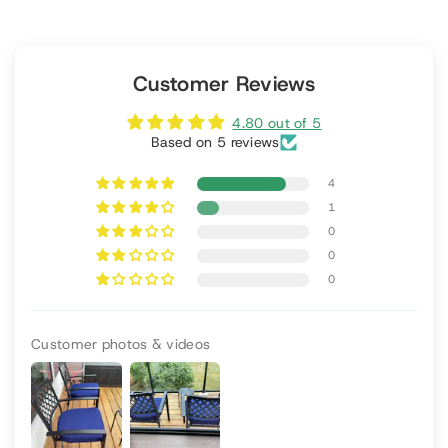
Customer Reviews
4.80 out of 5
Based on 5 reviews
4
1
0
0
0
Customer photos & videos