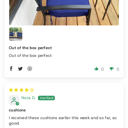
Out of the box perfect
Out of the box perfect
0
0
Nora D.
cushions
I received these cushions earlier this week and so far, so
good.