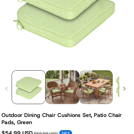
Outdoor Dining Chair Cushions Set, Patio Chair
Pads, Green
$54.99 USD
$69.99 USD
SALE