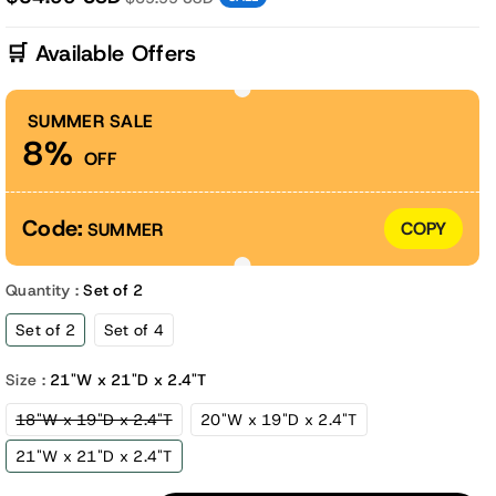
🛒 Available Offers
SUMMER SALE
8%
OFF
Code:
COPY
SUMMER
Quantity :
Set of 2
Set of 2
Set of 4
Size :
21"W x 21"D x 2.4"T
Variant
18"W x 19"D x 2.4"T
20"W x 19"D x 2.4"T
sold
out
21"W x 21"D x 2.4"T
or
unavailable