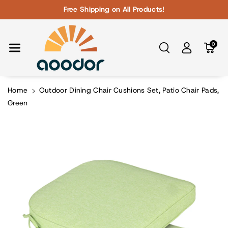
Skip To Con
Free Shipping on All Products!
Tent
0
Home
Outdoor Dining Chair Cushions Set, Patio Chair Pads,
Green
Skip To
Product
Information