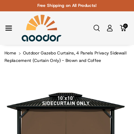
Skip To Con
Free Shipping on All Products!
Tent
0
Home
Outdoor Gazebo Curtains, 4 Panels Privacy Sidewall
Replacement (Curtain Only) - Brown and Coffee
Skip To
Product
Information