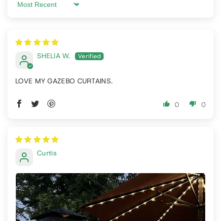
Sort by
SHELIA W.
LOVE MY GAZEBO CURTAINS.
0
0
Curtis