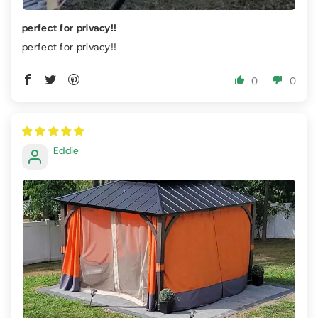
perfect for privacy!!
perfect for privacy!!
0
0
Eddie