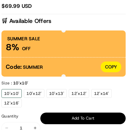
$69.99 USD
🛒 Available Offers
SUMMER SALE
8%
OFF
Code:
COPY
SUMMER
Size :
10'x10'
10'x10'
10'x12'
10'x13'
12'x12'
12'x14'
12'x16'
Quantity
Add To Cart