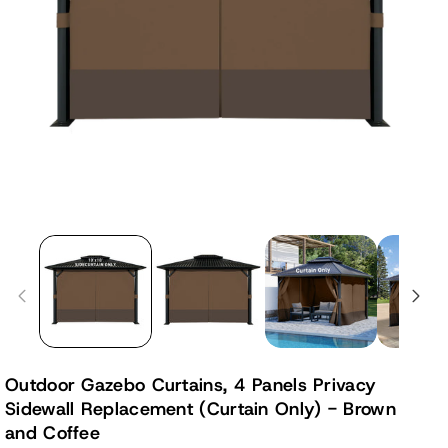
Outdoor Gazebo Curtains, 4 Panels Privacy
Sidewall Replacement (Curtain Only) - Brown
and Coffee