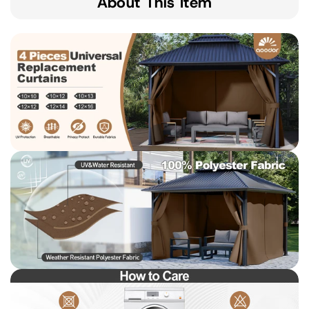
About This Item