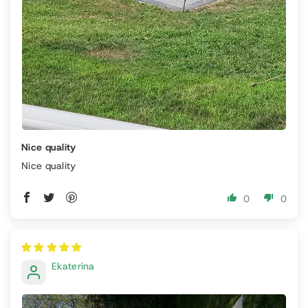
Nice quality
Nice quality
0
0
Ekaterina