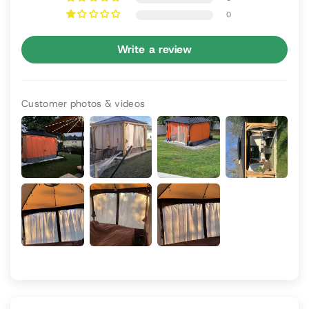
0
Write a review
Customer photos & videos