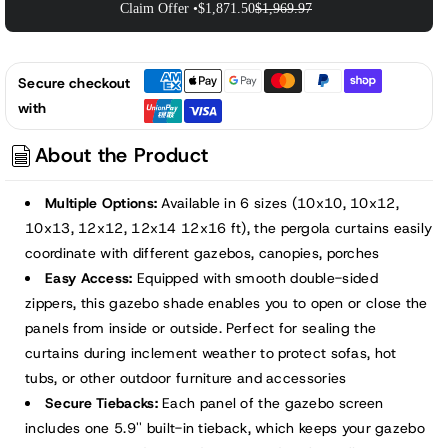
Claim Offer •
$1,871.50
$1,969.97
Secure checkout
with
About the Product
Multiple Options:
Available in 6 sizes (10x10, 10x12,
10x13, 12x12, 12x14 12x16 ft), the pergola curtains easily
coordinate with different gazebos, canopies, porches
Easy Access:
Equipped with smooth double-sided
zippers, this gazebo shade enables you to open or close the
panels from inside or outside. Perfect for sealing the
curtains during inclement weather to protect sofas, hot
tubs, or other outdoor furniture and accessories
Secure Tiebacks:
Each panel of the gazebo screen
includes one 5.9'' built-in tieback, which keeps your gazebo