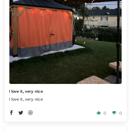
I love it, very nice
I love it, very nice
0
0