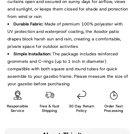
curtains open and secured on sunny days for airflow, views
and sunlight, or keeps them closed for shade and protection
from wind or rain
Durable Fabric:
Made of premium 100% polyester with
UV protection and waterproof coating, the Aoodor patio
drapes block harsh sun and rain, creating a comfortable,
private space for outdoor activities
Simple Installation:
The package includes reinforced
grommets and C-rings (up to 1 inch in diameter)
compatible with both square and round tubes for quick
assemble to your gazebo frame. Please measure the size of
your gazebo before purchasing
Responsible
Free & Fast
30 Day Return
Order Fast
Service
Shipping
Policy
Processing