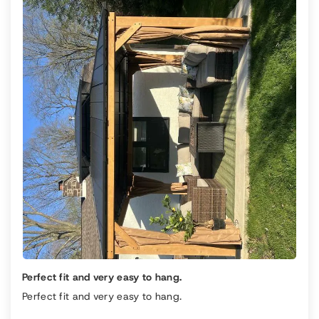
Perfect fit and very easy to hang.
Perfect fit and very easy to hang.