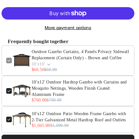
Decrease
Increase
quantity
quantity
for
for
Outdoor
Outdoor
More payment options
Gazebo
Gazebo
Curtains,
Curtains,
Frequently bought together
4
4
Outdoor Gazebo Curtains, 4 Panels Privacy Sidewall
Panels
Panels
Replacement (Curtain Only) - Brown and Coffee
Privacy
Privacy
10'x10'
Sidewall
Sidewall
$66.50
$69.99
Replacement
Replacement
(Curtain
(Curtain
10'x12' Outdoor Hardtop Gazebo with Curtains and
Mosquito Nettings, Wooden Finish Coated
Only)
Only)
Aluminum Frame
-
-
$760.00
$799.99
Brown
Brown
and
and
10'x12' Outdoor Patio Wooden Frame Gazebo with
Coffee
Coffee
2-Tier Galvanized Metal Hardtop Roof and Outlets
$1,045.00
$1,099.99