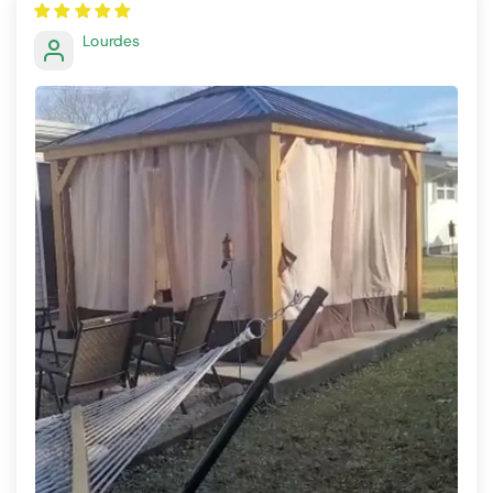
Lourdes