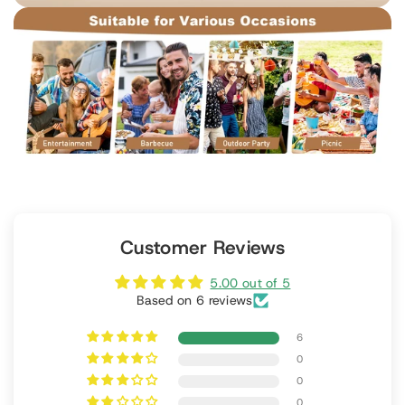
Customer Reviews
5.00 out of 5
Based on 6 reviews
6
0
0
0