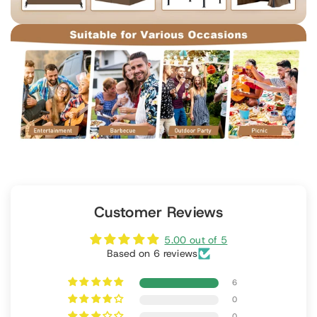
Customer Reviews
5.00 out of 5
Based on 6 reviews
6
0
0