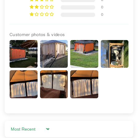
0
0
Customer photos & videos
Sort by