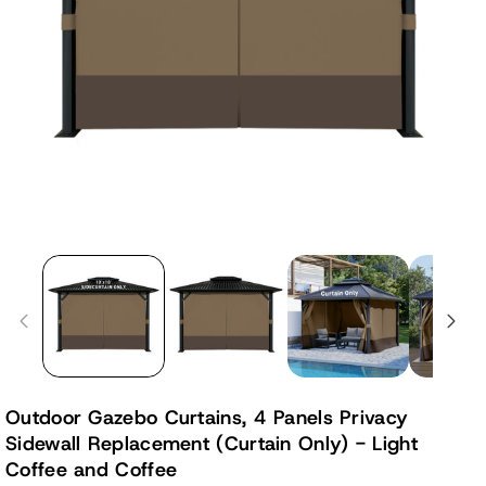
Outdoor Gazebo Curtains, 4 Panels Privacy
Sidewall Replacement (Curtain Only) - Light
Coffee and Coffee