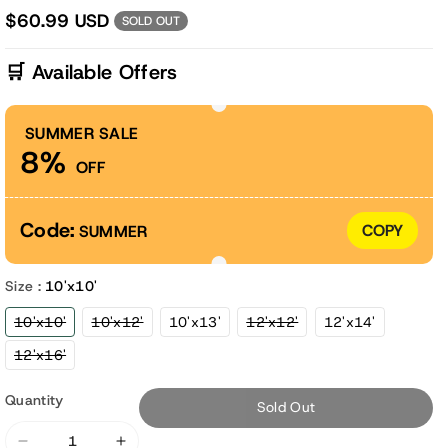
$60.99 USD
SOLD OUT
🛒 Available Offers
SUMMER SALE
8%
OFF
Code:
COPY
SUMMER
Size :
10'x10'
Variant
Variant
Variant
10'x10'
10'x12'
10'x13'
12'x12'
12'x14'
sold
sold
sold
out
out
out
Variant
12'x16'
or
or
or
sold
unavailable
unavailable
unavailable
out
or
Quantity
Sold Out
unavailable