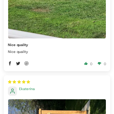
Nice quality
Nice quality
0
0
Ekaterina