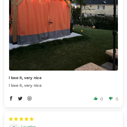
I love it, very nice
I love it, very nice
0
0
Lourdes