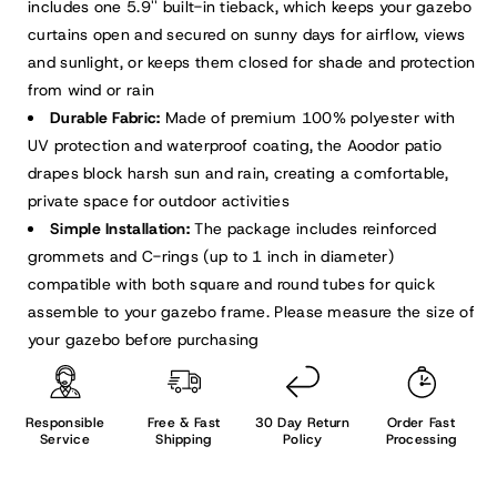
includes one 5.9'' built-in tieback, which keeps your gazebo
curtains open and secured on sunny days for airflow, views
and sunlight, or keeps them closed for shade and protection
from wind or rain
Durable Fabric:
Made of premium 100% polyester with
UV protection and waterproof coating, the Aoodor patio
drapes block harsh sun and rain, creating a comfortable,
private space for outdoor activities
Simple Installation:
The package includes reinforced
grommets and C-rings (up to 1 inch in diameter)
compatible with both square and round tubes for quick
assemble to your gazebo frame. Please measure the size of
your gazebo before purchasing
Responsible
Free & Fast
30 Day Return
Order Fast
Service
Shipping
Policy
Processing