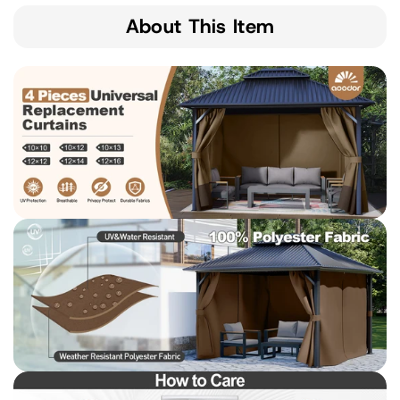
About This Item