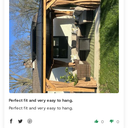
Perfect fit and very easy to hang.
Perfect fit and very easy to hang.
0
0