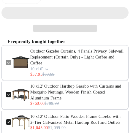
Decrease
Increase
quantity
quantity
for
for
Outdoor
Outdoor
Gazebo
Gazebo
Curtains,
Curtains,
Frequently bought together
4
4
Panels
Panels
Outdoor Gazebo Curtains, 4 Panels Privacy Sidewall
Privacy
Privacy
Replacement (Curtain Only) - Light Coffee and
Coffee
Sidewall
Sidewall
10'x10'
Replacement
Replacement
$57.95
$60.99
(Curtain
(Curtain
Only)
Only)
10'x12' Outdoor Hardtop Gazebo with Curtains and
Mosquito Nettings, Wooden Finish Coated
-
-
Aluminum Frame
Light
Light
$760.00
$799.99
Coffee
Coffee
and
and
10'x12' Outdoor Patio Wooden Frame Gazebo with
Coffee
Coffee
2-Tier Galvanized Metal Hardtop Roof and Outlets
$1,045.00
$1,099.99