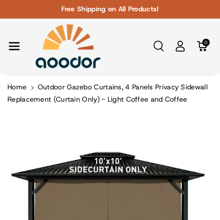
Skip To Con
Free Shipping on All Products!
Tent
0
Home
Outdoor Gazebo Curtains, 4 Panels Privacy Sidewall
Replacement (Curtain Only) - Light Coffee and Coffee
Skip To
Product
Information