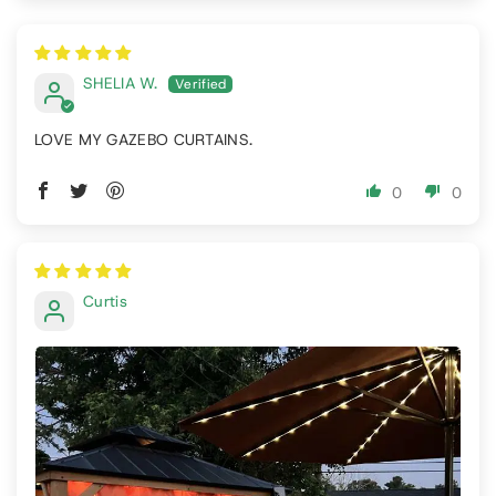
SHELIA W.
LOVE MY GAZEBO CURTAINS.
0
0
Curtis