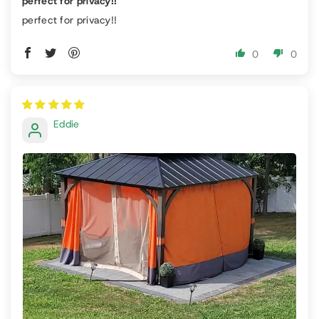
perfect for privacy!!
perfect for privacy!!
0
0
Eddie