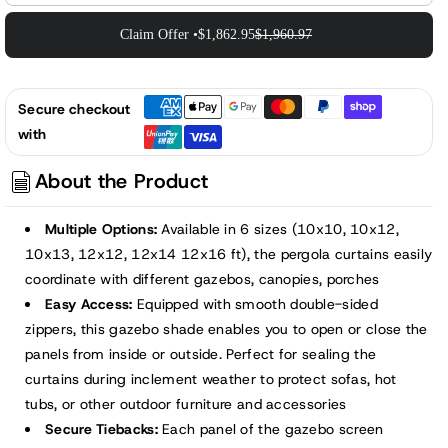
Claim Offer •
$1,862.95
$1,960.97
Secure checkout
with
About the Product
Multiple Options:
Available in 6 sizes (10x10, 10x12,
10x13, 12x12, 12x14 12x16 ft), the pergola curtains easily
coordinate with different gazebos, canopies, porches
Easy Access:
Equipped with smooth double-sided
zippers, this gazebo shade enables you to open or close the
panels from inside or outside. Perfect for sealing the
curtains during inclement weather to protect sofas, hot
tubs, or other outdoor furniture and accessories
Secure Tiebacks:
Each panel of the gazebo screen