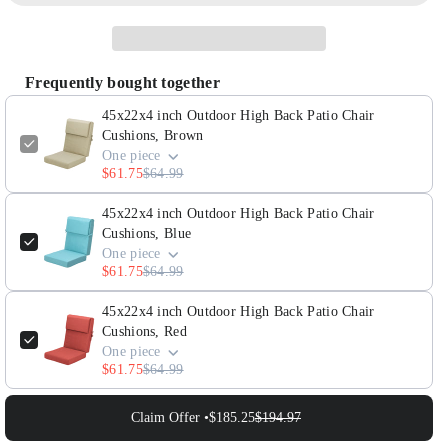
45x22x4
45x22x4
inch
inch
Outdoor
Outdoor
Frequently bought together
High
High
Back
Back
45x22x4 inch Outdoor High Back Patio Chair
Patio
Patio
Cushions, Brown
One piece
Chair
Chair
$61.75
$64.99
Cushions,
Cushions,
Brown
Brown
45x22x4 inch Outdoor High Back Patio Chair
Cushions, Blue
One piece
$61.75
$64.99
45x22x4 inch Outdoor High Back Patio Chair
Cushions, Red
One piece
$61.75
$64.99
Claim Offer •
$185.25
$194.97