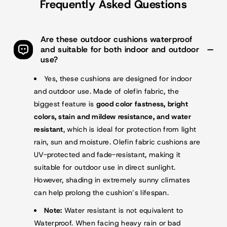
Frequently Asked Questions
Are these outdoor cushions waterproof
and suitable for both indoor and outdoor
use?
Yes, these cushions are designed for indoor
and outdoor use. Made of olefin fabric, the
biggest feature is
good color fastness, bright
colors, stain and mildew resistance, and water
resistant
, which is ideal for protection from light
rain, sun and moisture. Olefin fabric cushions are
UV-protected and fade-resistant, making it
suitable for outdoor use in direct sunlight.
However, shading in extremely sunny climates
can help prolong the cushion’s lifespan.
Note:
Water resistant is not equivalent to
Waterproof. When facing heavy rain or bad