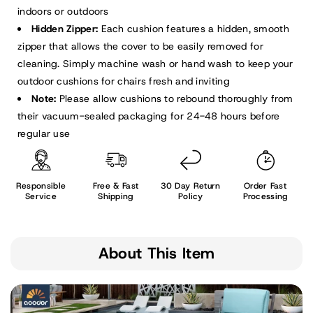
indoors or outdoors
Hidden Zipper:
Each cushion features a hidden, smooth
zipper that allows the cover to be easily removed for
cleaning. Simply machine wash or hand wash to keep your
outdoor cushions for chairs fresh and inviting
Note:
Please allow cushions to rebound thoroughly from
their vacuum-sealed packaging for 24-48 hours before
regular use
Responsible
Free & Fast
30 Day Return
Order Fast
Service
Shipping
Policy
Processing
About This Item