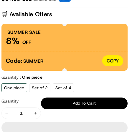
🛒 Available Offers
SUMMER SALE
8%
OFF
Code:
COPY
SUMMER
Quantity :
One piece
Variant
One piece
Set of 2
Set of 4
sold
out
or
Quantity
Add To Cart
unavailable
Decrease
Increase
quantity
quantity
for
for