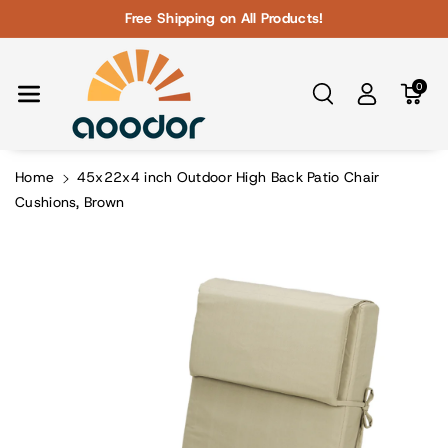
Skip To Con
Free Shipping on All Products!
Tent
0
Home
45x22x4 inch Outdoor High Back Patio Chair
Cushions, Brown
Skip To
Product
Information