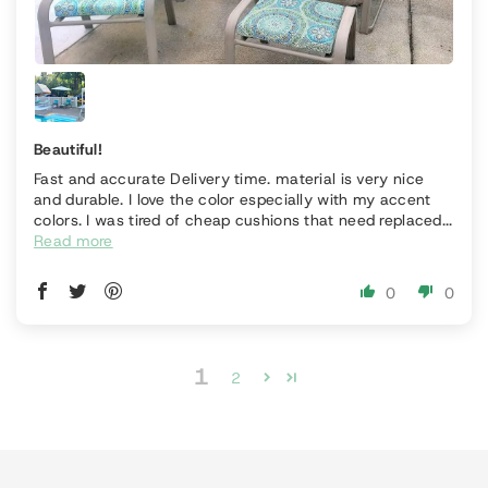
Beautiful!
Fast and accurate Delivery time. material is very nice
and durable. I love the color especially with my accent
colors. I was tired of cheap cushions that need replaced...
Read more
0
0
1
2