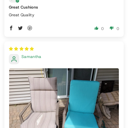
Great Cushions
Great Quality
0
0
Samantha