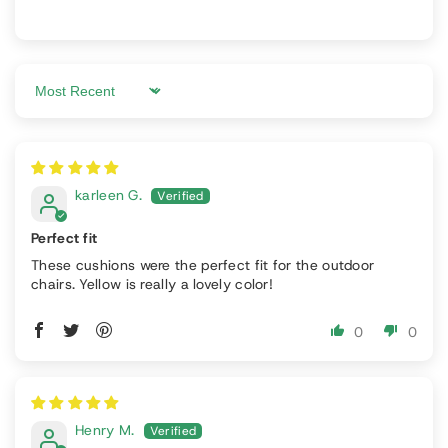
Sort by
karleen G.
Perfect fit
These cushions were the perfect fit for the outdoor
chairs. Yellow is really a lovely color!
0
0
Henry M.