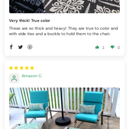
Very thick! True color
These are so thick and heavy! They are true to color and
with side ties and a buckle to hold them to the chair.
1
0
Amazon C.