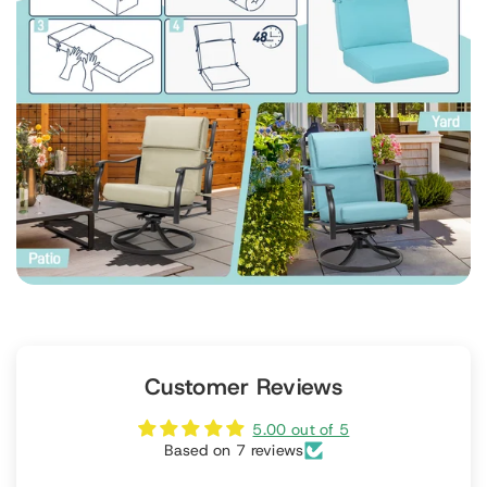
Customer Reviews
5.00 out of 5
Based on 7 reviews