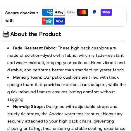
Secure checkout
with
About the Product
Fade-Resistant Fabric:
These high back cushions are
made of solution-dyed olefin fabric, which is fade-resistant
and wear-resistant, keeping your patio cushions vibrant and
durable, and performs better than standard polyester fabric
Memory Foam:
Our patio cushions are filled with thick
sponge foam that provides excellent back support, while the
quick-rebound feature ensures lasting comfort without
sagging
Non-slip Straps:
Designed with adjustable straps and
sturdy tie straps, the Aoodor water-resistant cushions stay
securely attached to your high back chairs, preventing
slipping or falling, thus ensuring a stable seating experience