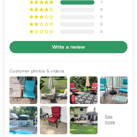
7
0
0
0
0
Write a review
Customer photos & videos