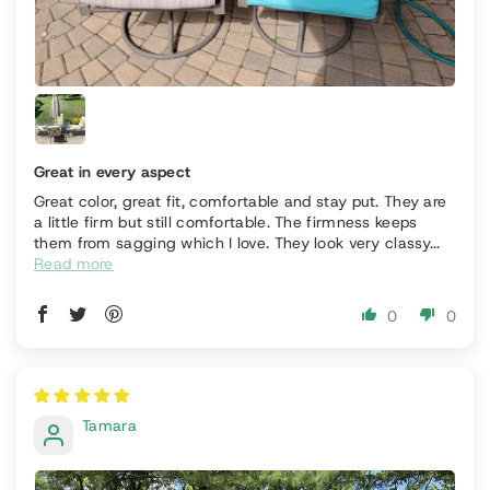
Great in every aspect
Great color, great fit, comfortable and stay put. They are
a little firm but still comfortable. The firmness keeps
them from sagging which I love. They look very classy...
Read more
0
0
Tamara