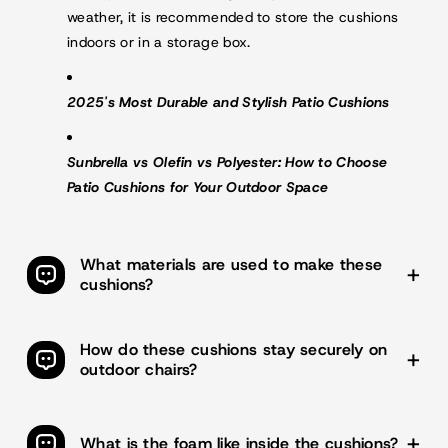
weather, it is recommended to store the cushions
indoors or in a storage box.
2025's Most Durable and Stylish Patio Cushions
Sunbrella vs Olefin vs Polyester: How to Choose
Patio Cushions for Your Outdoor Space
What materials are used to make these
cushions?
The cushions feature a
Olefin fabric cover
for durability
and weather resistance, with soft and flexible
sponge
How do these cushions stay securely on
foam filling
for comfort. The cover includes sewn seam
outdoor chairs?
closures and dual-lock nylon straps to keep the cushion
securely attached to high-back chairs.
The cushions include dual-lock nylon straps with reinforced
stitching to ensure a secure fit on high-back chairs. The
What is the foam like inside the cushions?
straps are designed to withstand daily use and prevent the