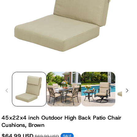
45x22x4 inch Outdoor High Back Patio Chair
Cushions, Brown
$64.99 USD
$69.99 USD
SALE