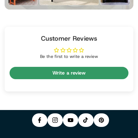
Customer Reviews
Be the first to write a review
Write a review
P
F
In
Y
I
A
S
T
O
N
C
T
I
U
T
E
A
K
T
E
B
G
T
U
R
O
R
O
B
E