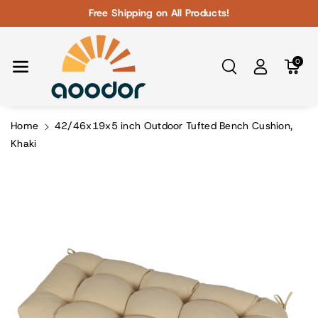
Skip To Con
Free Shipping on All Products!
Tent
0
Home
42/46x19x5 inch Outdoor Tufted Bench Cushion,
Khaki
Skip To
Product
Information