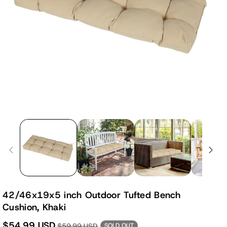
42/46x19x5 inch Outdoor Tufted Bench
Cushion, Khaki
$54.99 USD
$59.99 USD
SOLD OUT