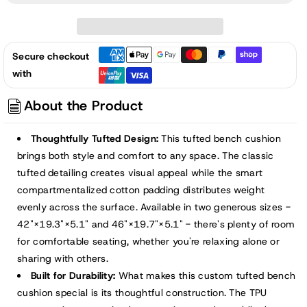
42/46x19x5
42/46x19x5
inch
inch
Outdoor
Outdoor
Secure checkout
Tufted
Tufted
with
Bench
Bench
Cushion,
Cushion,
About the Product
Khaki
Khaki
Thoughtfully Tufted Design:
This tufted bench cushion
brings both style and comfort to any space. The classic
tufted detailing creates visual appeal while the smart
compartmentalized cotton padding distributes weight
evenly across the surface. Available in two generous sizes -
42"×19.3"×5.1" and 46"×19.7"×5.1" - there's plenty of room
for comfortable seating, whether you're relaxing alone or
sharing with others.
Built for Durability:
What makes this custom tufted bench
cushion special is its thoughtful construction. The TPU