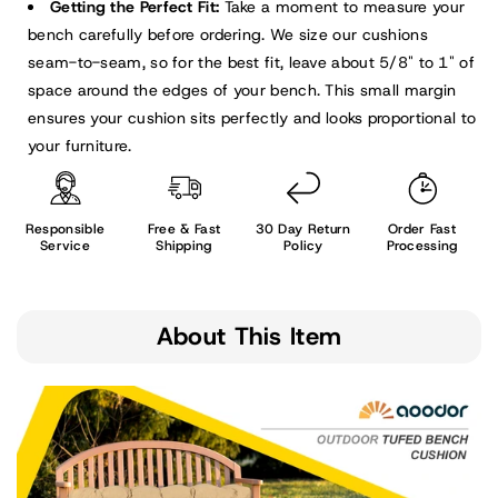
Getting the Perfect Fit:
Take a moment to measure your
bench carefully before ordering. We size our cushions
seam-to-seam, so for the best fit, leave about 5/8" to 1" of
space around the edges of your bench. This small margin
ensures your cushion sits perfectly and looks proportional to
your furniture.
Responsible
Free & Fast
30 Day Return
Order Fast
Service
Shipping
Policy
Processing
About This Item