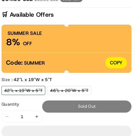
🛒 Available Offers
SUMMER SALE
8%
OFF
Code:
COPY
SUMMER
Size :
42"L x 19"W x 5"T
Variant
Variant
42"L x 19"W x 5"T
46"L x 20"W x 5"T
sold
sold
out
out
or
or
Quantity
Sold Out
unavailable
unavailable
Decrease
Increase
quantity
quantity
for
for