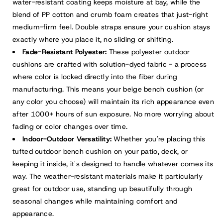
water-resistant coating keeps moisture at bay, while the
blend of PP cotton and crumb foam creates that just-right
medium-firm feel. Double straps ensure your cushion stays
exactly where you place it, no sliding or shifting.
Fade-Resistant Polyester:
These polyester outdoor
cushions are crafted with solution-dyed fabric - a process
where color is locked directly into the fiber during
manufacturing. This means your beige bench cushion (or
any color you choose) will maintain its rich appearance even
after 1000+ hours of sun exposure. No more worrying about
fading or color changes over time.
Indoor-Outdoor Versatility:
Whether you're placing this
tufted outdoor bench cushion on your patio, deck, or
keeping it inside, it's designed to handle whatever comes its
way. The weather-resistant materials make it particularly
great for outdoor use, standing up beautifully through
seasonal changes while maintaining comfort and
appearance.