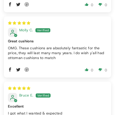
0
0
Molly C.
Great cushions
OMG. These cushions are absolutely fantastic for the
price, they will last many many years. I do wish y'all had
ottoman cushions to match
0
0
Bruce E.
Excellent
I got what I wanted & expected