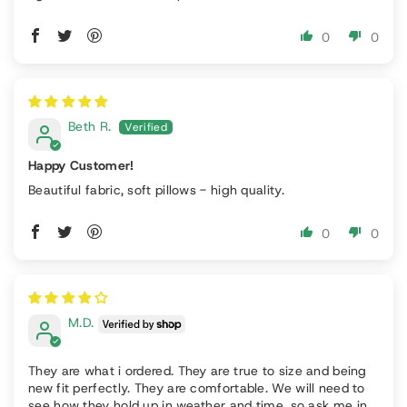
0
0
Beth R.
Happy Customer!
Beautiful fabric, soft pillows - high quality.
0
0
M.D.
They are what i ordered. They are true to size and being
new fit perfectly. They are comfortable. We will need to
see how they hold up in weather and time, so ask me in...