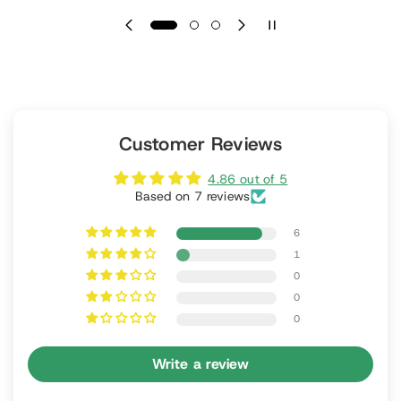
Customer Reviews
4.86 out of 5
Based on 7 reviews
6
1
0
0
0
Write a review