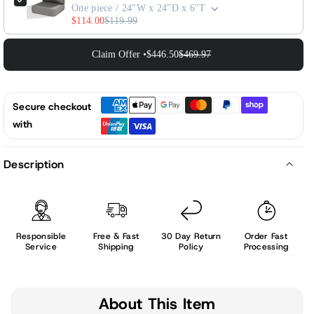
One piece / 24"W x 24"D x 6"T
$114.00
$119.99
Claim Offer •
$446.50
$469.97
Secure checkout
with
Description
Responsible
Free & Fast
30 Day Return
Order Fast
Service
Shipping
Policy
Processing
About This Item