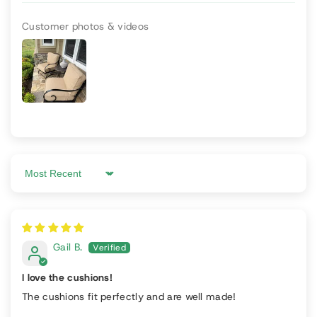
Customer photos & videos
Sort by
Gail B.
I love the cushions!
The cushions fit perfectly and are well made!