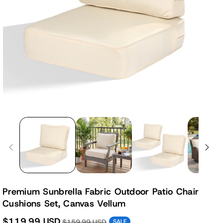
Premium Sunbrella Fabric Outdoor Patio Chair
Cushions Set, Canvas Vellum
$119.99 USD
$159.99 USD
SALE