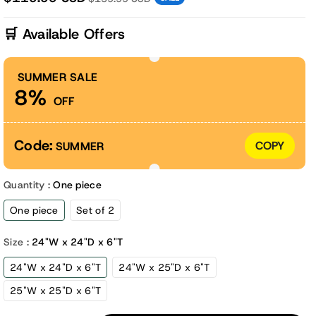
🛒 Available Offers
SUMMER SALE
8%
OFF
Code:
COPY
SUMMER
Quantity :
One piece
One piece
Set of 2
Size :
24"W x 24"D x 6"T
24"W x 24"D x 6"T
24"W x 25"D x 6"T
25"W x 25"D x 6"T