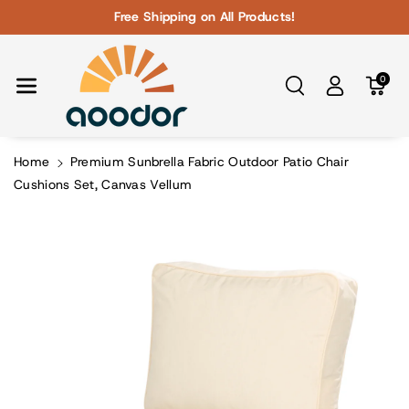
Skip To Con
Free Shipping on All Products!
Tent
0
Home
Premium Sunbrella Fabric Outdoor Patio Chair
Cushions Set, Canvas Vellum
Skip To
Product
Information