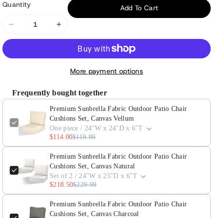
Quantity
Add To Cart
Decrease
Increase
quantity
quantity
for
for
Premium
Premium
More payment options
Sunbrella
Sunbrella
Fabric
Fabric
Frequently bought together
Outdoor
Outdoor
Premium Sunbrella Fabric Outdoor Patio Chair
Patio
Patio
Cushions Set, Canvas Vellum
Chair
Chair
One piece / 24"W x 24"D x 6"T
Cushions
Cushions
$114.00
$119.99
Set,
Set,
Canvas
Canvas
Premium Sunbrella Fabric Outdoor Patio Chair
Cushions Set, Canvas Natural
Vellum
Vellum
Set of 2 / 24"W x 25"D x 6"T
$218.50
$229.99
Premium Sunbrella Fabric Outdoor Patio Chair
Cushions Set, Canvas Charcoal