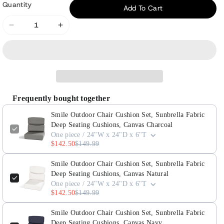
Quantity
Add To Cart
Decrease
Increase
quantity
quantity
for
for
Smile
Smile
Outdoor
Outdoor
Chair
Chair
Frequently bought together
Cushion
Cushion
Set,
Set,
Smile Outdoor Chair Cushion Set, Sunbrella Fabric
Sunbrella
Sunbrella
Deep Seating Cushions, Canvas Charcoal
One piece / 24"W x 24"D x 6"T
Fabric
Fabric
$142.50
$149.99
Deep
Deep
Seating
Seating
Smile Outdoor Chair Cushion Set, Sunbrella Fabric
Cushions,
Cushions,
Deep Seating Cushions, Canvas Natural
One piece / 24"W x 24"D x 6"T
Canvas
Canvas
$142.50
$149.99
Charcoal
Charcoal
Smile Outdoor Chair Cushion Set, Sunbrella Fabric
Deep Seating Cushions, Canvas Navy