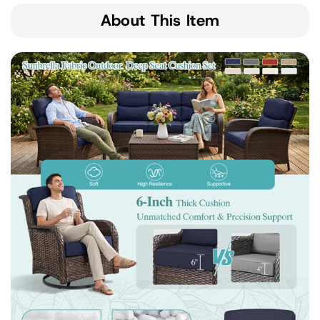
About This Item