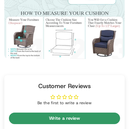
Customer Reviews
Be the first to write a review
Write a review