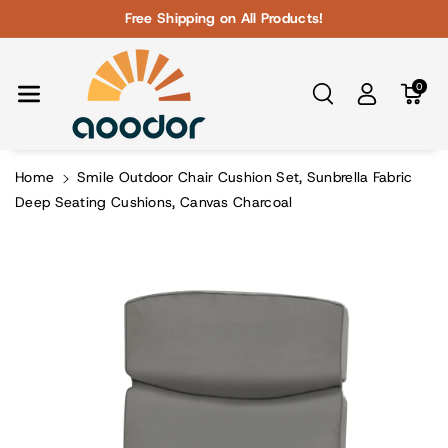
Skip To Con
Free Shipping on All Products!
Tent
0
Home
Smile Outdoor Chair Cushion Set, Sunbrella Fabric
Deep Seating Cushions, Canvas Charcoal
Skip To
Product
Information