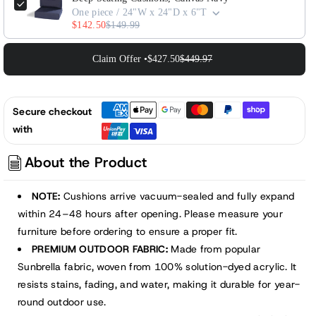
One piece / 24"W x 24"D x 6"T
$142.50
$149.99
Claim Offer •
$427.50
$449.97
Secure checkout
with
About the Product
NOTE:
Cushions arrive vacuum-sealed and fully expand
within 24–48 hours after opening. Please measure your
furniture before ordering to ensure a proper fit.
PREMIUM OUTDOOR FABRIC:
Made from popular
Sunbrella fabric, woven from 100% solution-dyed acrylic. It
resists stains, fading, and water, making it durable for year-
round outdoor use.