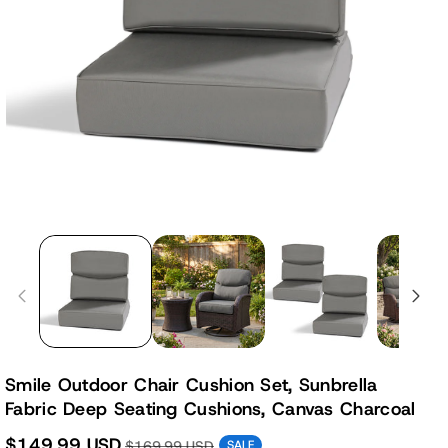
Smile Outdoor Chair Cushion Set, Sunbrella
Fabric Deep Seating Cushions, Canvas Charcoal
$149.99 USD
$169.99 USD
SALE