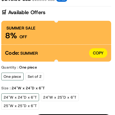
🛒 Available Offers
SUMMER SALE
8%
OFF
Code:
COPY
SUMMER
Quantity :
One piece
One piece
Set of 2
Size :
24"W x 24"D x 6"T
24"W x 24"D x 6"T
24"W x 25"D x 6"T
25"W x 25"D x 6"T