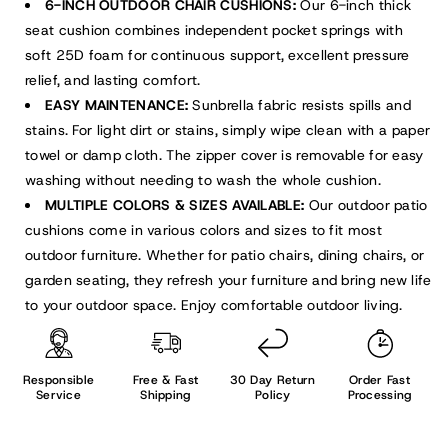
6-INCH OUTDOOR CHAIR CUSHIONS:
Our 6-inch thick
seat cushion combines independent pocket springs with
soft 25D foam for continuous support, excellent pressure
relief, and lasting comfort.
EASY MAINTENANCE:
Sunbrella fabric resists spills and
stains. For light dirt or stains, simply wipe clean with a paper
towel or damp cloth. The zipper cover is removable for easy
washing without needing to wash the whole cushion.
MULTIPLE COLORS & SIZES AVAILABLE:
Our outdoor patio
cushions come in various colors and sizes to fit most
outdoor furniture. Whether for patio chairs, dining chairs, or
garden seating, they refresh your furniture and bring new life
to your outdoor space. Enjoy comfortable outdoor living.
Responsible
Free & Fast
30 Day Return
Order Fast
Service
Shipping
Policy
Processing