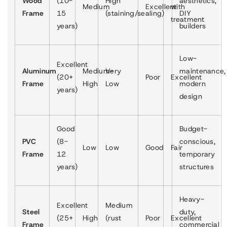
Wood
(10-
High
aesthetics,
Medium
Excellent
with
Frame
15
(staining/sealing)
DIY
treatment
years)
builders
Low-
Excellent
Aluminum
Medium-
Very
maintenance,
(20+
Poor
Excellent
Frame
High
Low
modern
years)
design
Good
Budget-
PVC
(8-
conscious,
Low
Low
Good
Fair
Frame
12
temporary
years)
structures
Heavy-
Excellent
Medium
Steel
duty,
(25+
High
(rust
Poor
Excellent
Frame
commercial