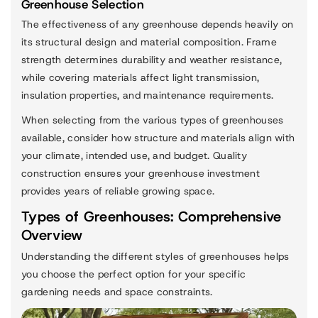
Greenhouse Selection
The effectiveness of any greenhouse depends heavily on
its structural design and material composition. Frame
strength determines durability and weather resistance,
while covering materials affect light transmission,
insulation properties, and maintenance requirements.
When selecting from the various types of greenhouses
available, consider how structure and materials align with
your climate, intended use, and budget. Quality
construction ensures your greenhouse investment
provides years of reliable growing space.
Types of Greenhouses: Comprehensive
Overview
Understanding the different styles of greenhouses helps
you choose the perfect option for your specific
gardening needs and space constraints.