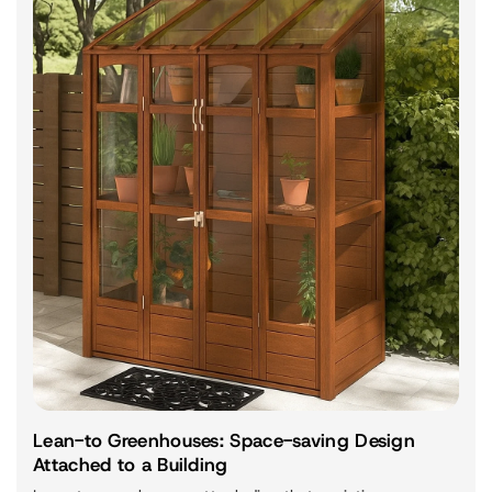
Lean-to Greenhouses: Space-saving Design
Attached to a Building