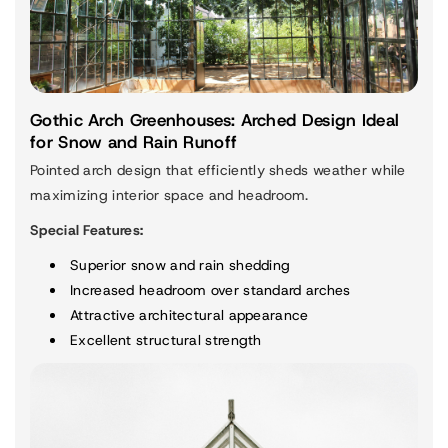
Gothic Arch Greenhouses: Arched Design Ideal
for Snow and Rain Runoff
Pointed arch design that efficiently sheds weather while
maximizing interior space and headroom.
Special Features:
Superior snow and rain shedding
Increased headroom over standard arches
Attractive architectural appearance
Excellent structural strength