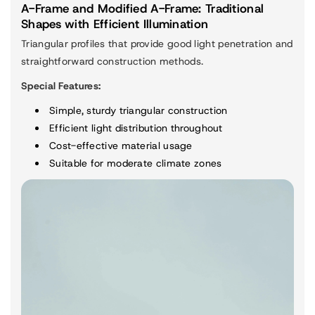
A-Frame and Modified A-Frame: Traditional
Shapes with Efficient Illumination
Triangular profiles that provide good light penetration and
straightforward construction methods.
Special Features:
Simple, sturdy triangular construction
Efficient light distribution throughout
Cost-effective material usage
Suitable for moderate climate zones