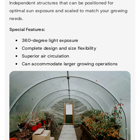
Independent structures that can be positioned for
optimal sun exposure and scaled to match your growing
needs.
Special Features:
360-degree light exposure
Complete design and size flexibility
Superior air circulation
Can accommodate larger growing operations