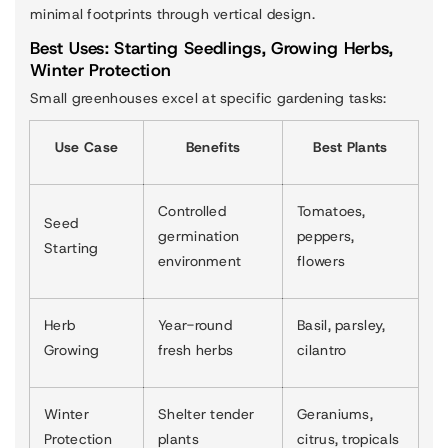
minimal footprints through vertical design.
Best Uses: Starting Seedlings, Growing Herbs,
Winter Protection
Small greenhouses excel at specific gardening tasks:
Use Case
Benefits
Best Plants
Controlled
Tomatoes,
Seed
germination
peppers,
Starting
environment
flowers
Herb
Year-round
Basil, parsley,
Growing
fresh herbs
cilantro
Winter
Shelter tender
Geraniums,
Protection
plants
citrus, tropicals