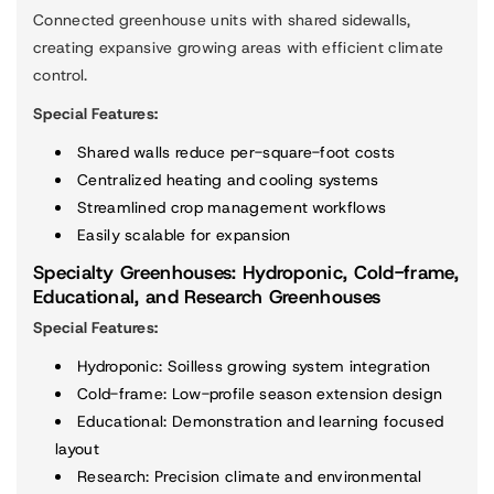
Connected greenhouse units with shared sidewalls,
creating expansive growing areas with efficient climate
control.
Special Features:
Shared walls reduce per-square-foot costs
Centralized heating and cooling systems
Streamlined crop management workflows
Easily scalable for expansion
Specialty Greenhouses: Hydroponic, Cold-frame,
Educational, and Research Greenhouses
Special Features:
Hydroponic
: Soilless growing system integration
Cold-frame
: Low-profile season extension design
Educational
: Demonstration and learning focused
layout
Research
: Precision climate and environmental