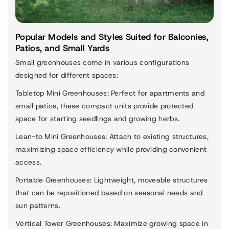
Popular Models and Styles Suited for Balconies,
Patios, and Small Yards
Small greenhouses come in various configurations
designed for different spaces:
Tabletop Mini Greenhouses
: Perfect for apartments and
small patios, these compact units provide protected
space for starting seedlings and growing herbs.
Lean-to Mini Greenhouses
: Attach to existing structures,
maximizing space efficiency while providing convenient
access.
Portable Greenhouses
: Lightweight, moveable structures
that can be repositioned based on seasonal needs and
sun patterns.
Vertical Tower Greenhouses
: Maximize growing space in