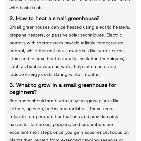
with basic tools.
2. How to heat a small greenhouse?
Small greenhouses can be heated using electric heaters,
propane heaters, or passive solar techniques. Electric
heaters with thermostats provide reliable temperature
control, while thermal mass materials like water barrels
store and release heat naturally. Insulation techniques,
such as bubble wrap on walls, help retain heat and
reduce energy costs during winter months.
3. What to grow in a small greenhouse for
beginners?
Beginners should start with easy-to-grow plants like
lettuce, spinach, herbs, and radishes. These crops
tolerate temperature fluctuations and provide quick
harvests. Tomatoes, peppers, and cucumbers are
excellent next steps once you gain experience. Focus on
plants that benefit from extended growing seasons or