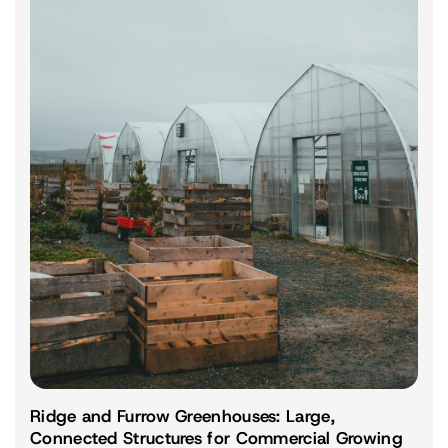
Ridge and Furrow Greenhouses: Large,
Connected Structures for Commercial Growing