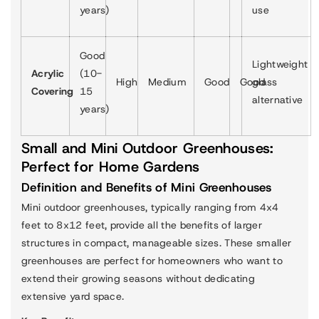
years)
use
Good
Lightweight
Acrylic
(10-
High
Medium
Good
Good
glass
Covering
15
alternative
years)
Small and Mini Outdoor Greenhouses:
Perfect for Home Gardens
Definition and Benefits of Mini Greenhouses
Mini outdoor greenhouses, typically ranging from 4x4
feet to 8x12 feet, provide all the benefits of larger
structures in compact, manageable sizes. These smaller
greenhouses are perfect for homeowners who want to
extend their growing seasons without dedicating
extensive yard space.