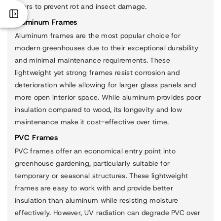
years to prevent rot and insect damage.
Aluminum Frames
Aluminum frames are the most popular choice for
modern greenhouses due to their exceptional durability
and minimal maintenance requirements. These
lightweight yet strong frames resist corrosion and
deterioration while allowing for larger glass panels and
more open interior space. While aluminum provides poor
insulation compared to wood, its longevity and low
maintenance make it cost-effective over time.
PVC Frames
PVC frames offer an economical entry point into
greenhouse gardening, particularly suitable for
temporary or seasonal structures. These lightweight
frames are easy to work with and provide better
insulation than aluminum while resisting moisture
effectively. However, UV radiation can degrade PVC over