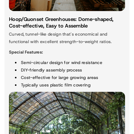
Hoop/Quonset Greenhouses: Dome-shaped,
Cost-effective, Easy to Assemble
Curved, tunnel-like design that's economical and
functional with excellent strength-to-weight ratios.
Special Features:
Semi-circular design for wind resistance
DIY-friendly assembly process
Cost-effective for large growing areas
Typically uses plastic film covering