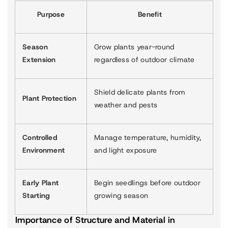
Purpose
Benefit
Season
Grow plants year-round
Extension
regardless of outdoor climate
Shield delicate plants from
Plant Protection
weather and pests
Controlled
Manage temperature, humidity,
Environment
and light exposure
Early Plant
Begin seedlings before outdoor
Starting
growing season
Importance of Structure and Material in