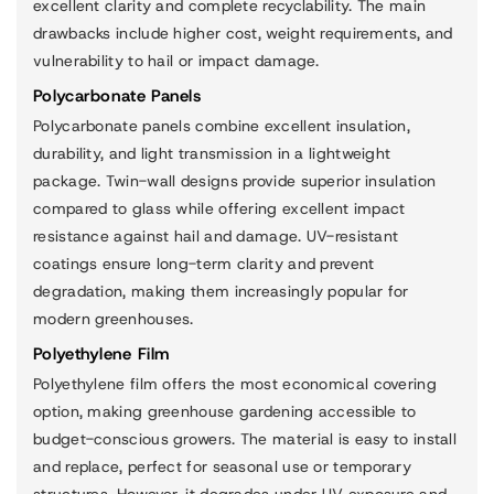
excellent clarity and complete recyclability. The main
drawbacks include higher cost, weight requirements, and
vulnerability to hail or impact damage.
Polycarbonate Panels
Polycarbonate panels combine excellent insulation,
durability, and light transmission in a lightweight
package. Twin-wall designs provide superior insulation
compared to glass while offering excellent impact
resistance against hail and damage. UV-resistant
coatings ensure long-term clarity and prevent
degradation, making them increasingly popular for
modern greenhouses.
Polyethylene Film
Polyethylene film offers the most economical covering
option, making greenhouse gardening accessible to
budget-conscious growers. The material is easy to install
and replace, perfect for seasonal use or temporary
structures. However, it degrades under UV exposure and