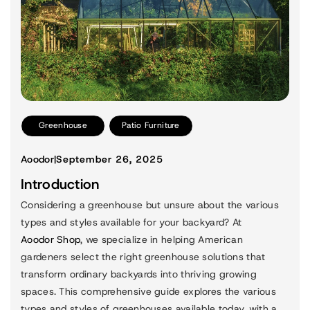
Greenhouse
Patio Furniture
Aoodor
|
September 26, 2025
Introduction
Considering a greenhouse but unsure about the various
types and styles available for your backyard? At
Aoodor Shop
, we specialize in helping American
gardeners select the right greenhouse solutions that
transform ordinary backyards into thriving growing
spaces. This comprehensive guide explores the various
types and styles of greenhouses available today, with a