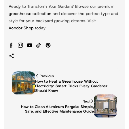
Ready to Transform Your Garden?
Browse our premium
greenhouse collection
and discover the perfect type and
style for your backyard growing dreams. Visit
Aoodor Shop
today!
Facebook
Instagram
YouTube
TikTok
Pinterest
Previous
How to Heat a Greenhouse Without
Electricity: Smart Tricks Every Gardener
Should Know
Next
How to Clean Aluminum Pergola: Simple,
Safe, and Effective Maintenance Guide
P
F
In