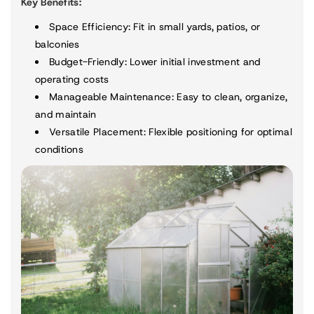
Key Benefits:
Space Efficiency
: Fit in small yards, patios, or
balconies
Budget-Friendly
: Lower initial investment and
operating costs
Manageable Maintenance
: Easy to clean, organize,
and maintain
Versatile Placement
: Flexible positioning for optimal
conditions