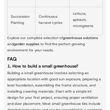
Lettuce,
Succession
Continuous
spinach,
Planting
harvest cycles
microgreens
Explore our complete selection of
greenhouse solutions
and
garden supplies
to find the perfect growing
environment for your needs.
FAQ
1. How to build a small greenhouse?
Building a small greenhouse involves selecting an
appropriate location with good sun exposure, preparing a
level foundation, assembling the frame structure, and
installing covering materials. Start with a simple kit
design for your first project, ensuring proper ventilation
and door placement. Most small greenhouse kits include
detailed instructions and can be assembled in a weekend