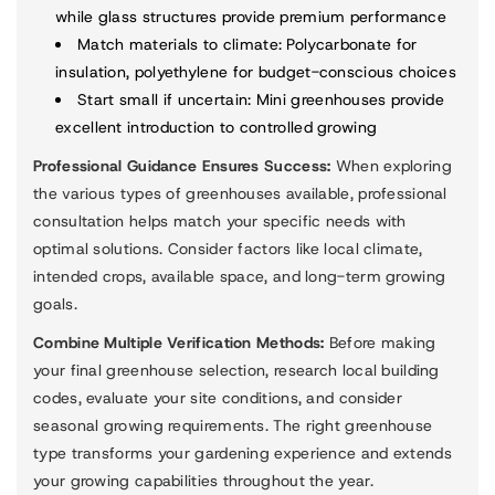
while glass structures provide premium performance
Match materials to climate
: Polycarbonate for
insulation, polyethylene for budget-conscious choices
Start small if uncertain
: Mini greenhouses provide
excellent introduction to controlled growing
Professional Guidance Ensures Success:
When exploring
the various types of greenhouses available, professional
consultation helps match your specific needs with
optimal solutions. Consider factors like local climate,
intended crops, available space, and long-term growing
goals.
Combine Multiple Verification Methods:
Before making
your final greenhouse selection, research local building
codes, evaluate your site conditions, and consider
seasonal growing requirements. The right greenhouse
type transforms your gardening experience and extends
your growing capabilities throughout the year.