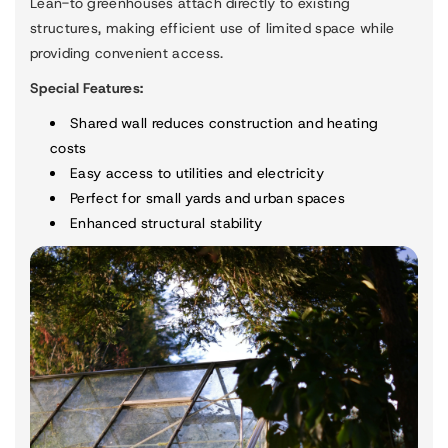
Lean-to greenhouses attach directly to existing
structures, making efficient use of limited space while
providing convenient access.
Special Features:
Shared wall reduces construction and heating
costs
Easy access to utilities and electricity
Perfect for small yards and urban spaces
Enhanced structural stability