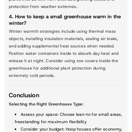
protection from weather extremes.
4. How to keep a small greenhouse warm in the
winter?
Winter warmth strategies include using thermal mass
objects, installing insulation materials, sealing air leaks,
and adding supplemental heat sources when needed.
Position water containers inside to absorb day heat and
release it at night. Consider using row covers inside the
greenhouse for additional plant protection during
extremely cold periods.
Conclusion
Selecting the Right Greenhouse Type:
Assess your space
: Choose lean-to for small areas,
freestanding for maximum flexibility
Consider your budget
: Hoop houses offer economy,