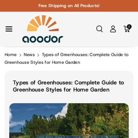
Skip To Con
Free Shipping on All Products!
Tent
0
Home
News
Types of Greenhouses: Complete Guide to
Greenhouse Styles for Home Garden
Types of Greenhouses: Complete Guide to
Greenhouse Styles for Home Garden