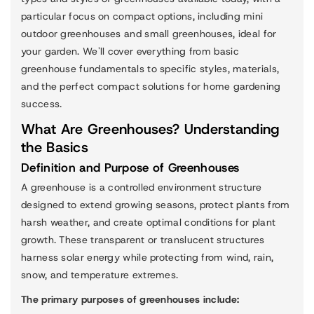
particular focus on compact options, including mini
outdoor greenhouses and small greenhouses, ideal for
your garden. We'll cover everything from basic
greenhouse fundamentals to specific styles, materials,
and the perfect compact solutions for home gardening
success.
What Are Greenhouses? Understanding
the Basics
Definition and Purpose of Greenhouses
A greenhouse is a controlled environment structure
designed to extend growing seasons, protect plants from
harsh weather, and create optimal conditions for plant
growth. These transparent or translucent structures
harness solar energy while protecting from wind, rain,
snow, and temperature extremes.
The primary purposes of greenhouses include: