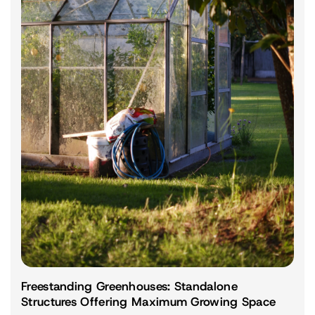
Freestanding Greenhouses: Standalone
Structures Offering Maximum Growing Space