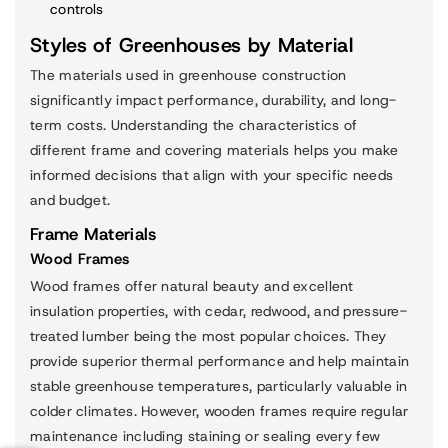
controls
Styles of Greenhouses by Material
The materials used in greenhouse construction
significantly impact performance, durability, and long-
term costs. Understanding the characteristics of
different frame and covering materials helps you make
informed decisions that align with your specific needs
and budget.
Frame Materials
Wood Frames
Wood frames offer natural beauty and excellent
insulation properties, with cedar, redwood, and pressure-
treated lumber being the most popular choices. They
provide superior thermal performance and help maintain
stable greenhouse temperatures, particularly valuable in
colder climates. However, wooden frames require regular
maintenance including staining or sealing every few