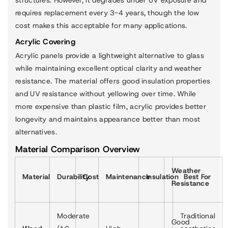
requires replacement every 3-4 years, though the low
cost makes this acceptable for many applications.
Acrylic Covering
Acrylic panels provide a lightweight alternative to glass
while maintaining excellent optical clarity and weather
resistance. The material offers good insulation properties
and UV resistance without yellowing over time. While
more expensive than plastic film, acrylic provides better
longevity and maintains appearance better than most
alternatives.
Material Comparison Overview
Weather
Material
Durability
Cost
Maintenance
Insulation
Best For
Resistance
Moderate
Traditional
Good