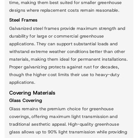
time, making them best suited for smaller greenhouse
designs where replacement costs remain reasonable.
Steel Frames
Galvanized steel frames provide maximum strength and
durability for large or commercial greenhouse
applications. They can support substantial loads and
withstand extreme weather conditions better than other
materials, making them ideal for permanent installations.
Proper galvanizing protects against rust for decades,
though the higher cost limits their use to heavy-duty
applications.
Covering Materials
Glass Covering
Glass remains the premium choice for greenhouse
coverings, offering maximum light transmission and
traditional aesthetic appeal. High-quality greenhouse
glass allows up to 90% light transmission while providing