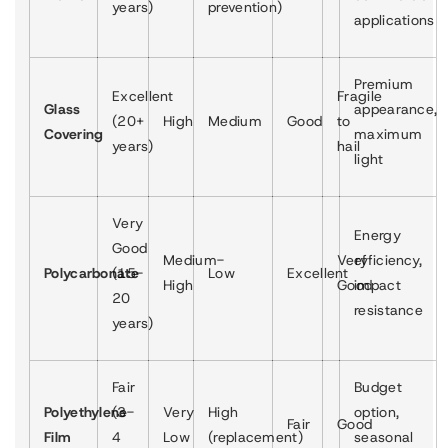
years)
prevention)
applications
Premium
Excellent
Fragile
Glass
appearance,
(20+
High
Medium
Good
to
Covering
maximum
years)
hail
light
Very
Energy
Good
Medium-
Very
efficiency,
Polycarbonate
(15-
Low
Excellent
High
Good
impact
20
resistance
years)
Fair
Budget
Polyethylene
(3-
Very
High
option,
Fair
Good
Film
4
Low
(replacement)
seasonal