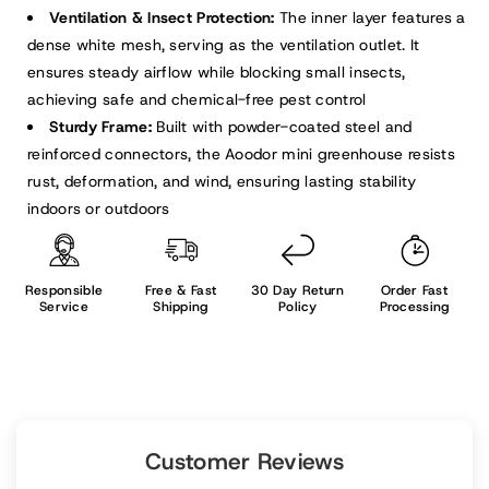
Ventilation & Insect Protection:
The inner layer features a
dense white mesh, serving as the ventilation outlet. It
ensures steady airflow while blocking small insects,
achieving safe and chemical-free pest control
Sturdy Frame:
Built with powder-coated steel and
reinforced connectors, the Aoodor mini greenhouse resists
rust, deformation, and wind, ensuring lasting stability
indoors or outdoors
Responsible
Free & Fast
30 Day Return
Order Fast
Service
Shipping
Policy
Processing
Customer Reviews