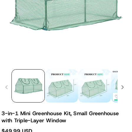
3-in-1 Mini Greenhouse Kit, Small Greenhouse
with Triple-Layer Window
$49.99 USD