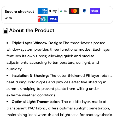
Secure checkout
with
About the Product
Triple-Layer Window Design:
The three-layer zippered
window system provides three functional modes. Each layer
features its own zipper, allowing quick and precise
adjustments according to temperature, sunlight, and
humidity
Insulation & Shading:
The outer thickened PE layer retains
heat during cold nights and provides effective shading in
summer, helping to prevent plants from wilting under
extreme weather conditions
Optimal Light Transmission:
The middle layer, made of
transparent PVC fabric, offers optimal sunlight penetration,
maintaining ideal warmth and brightness for photosynthesis