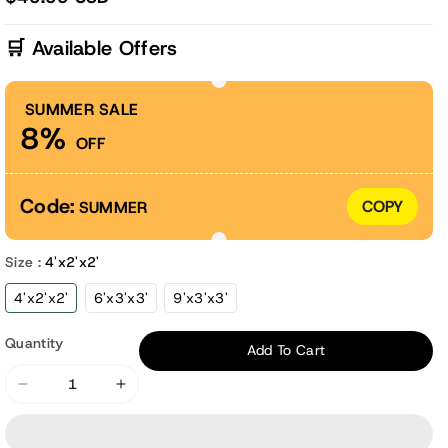
🛒 Available Offers
SUMMER SALE
8%
OFF
Code:
COPY
SUMMER
Size :
4'x2'x2'
4'x2'x2'
6'x3'x3'
9'x3'x3'
Quantity
Add To Cart
Decrease
Increase
quantity
quantity
for
for