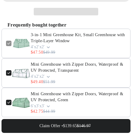
3-
3-
in-
in-
1
1
Frequently bought together
Mini
Mini
Greenhouse
Greenhouse
3-in-1 Mini Greenhouse Kit, Small Greenhouse with
Kit,
Kit,
Triple-Layer Window
4'x2'x2'
Small
Small
$47.50
$49.99
Greenhouse
Greenhouse
with
with
Mini Greenhouse with Zipper Doors, Waterproof &
Triple-
Triple-
UV Protected, Transparent
4'x2'x2'
Layer
Layer
$49.40
$51.99
Window
Window
Mini Greenhouse with Zipper Doors, Waterproof &
UV Protected, Green
6'x3'x3'
$42.75
$44.99
Claim Offer •
$139.65
$146.97