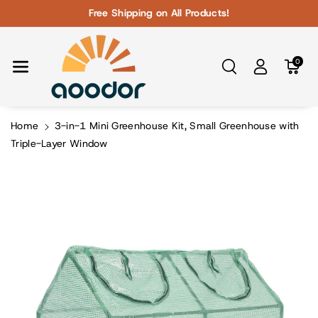
Skip To Con
Free Shipping on All Products!
Tent
0
Home
3-in-1 Mini Greenhouse Kit, Small Greenhouse with
Triple-Layer Window
Skip To
Product
Information