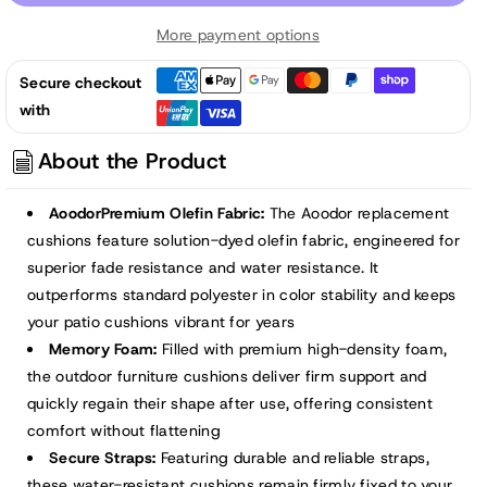
52x20x2.5
52x20x2.5
More payment options
inch
inch
Patio
Patio
Secure checkout
High-
High-
with
Back
Back
Adirondack
Adirondack
About the Product
Chair
Chair
Cushions
Cushions
AoodorPremium Olefin Fabric:
The Aoodor replacement
-
-
cushions feature solution-dyed olefin fabric, engineered for
Brown
Brown
superior fade resistance and water resistance. It
outperforms standard polyester in color stability and keeps
your patio cushions vibrant for years
Memory Foam:
Filled with premium high-density foam,
the outdoor furniture cushions deliver firm support and
quickly regain their shape after use, offering consistent
comfort without flattening
Secure Straps:
Featuring durable and reliable straps,
these water-resistant cushions remain firmly fixed to your