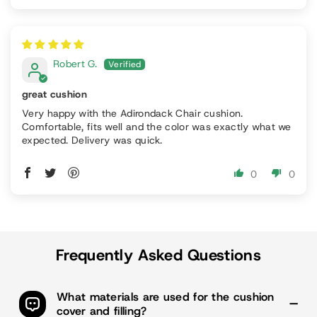
Robert G.
great cushion
Very happy with the Adirondack Chair cushion.
Comfortable, fits well and the color was exactly what we
expected. Delivery was quick.
0
0
Frequently Asked Questions
What materials are used for the cushion
cover and filling?