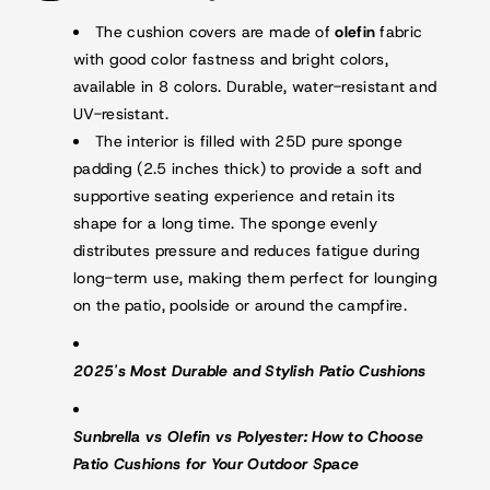
The cushion covers are made of
olefin
fabric
with good color fastness and bright colors,
available in 8 colors. Durable, water-resistant and
UV-resistant.
The interior is filled with 25D pure sponge
padding (2.5 inches thick) to provide a soft and
supportive seating experience and retain its
shape for a long time. The sponge evenly
distributes pressure and reduces fatigue during
long-term use, making them perfect for lounging
on the patio, poolside or around the campfire.
2025's Most Durable and Stylish Patio Cushions
Sunbrella vs Olefin vs Polyester: How to Choose
Patio Cushions for Your Outdoor Space