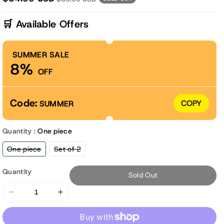
🛒 Available Offers
SUMMER SALE
8%
OFF
Code:
COPY
SUMMER
Quantity :
One piece
Variant
Variant
One piece
Set of 2
sold
sold
out
out
or
or
Quantity
Sold Out
unavailable
unavailable
Decrease
Increase
quantity
quantity
for
for