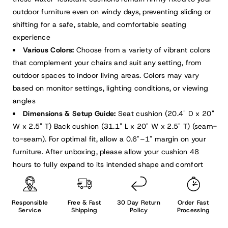
outdoor furniture even on windy days, preventing sliding or
shifting for a safe, stable, and comfortable seating
experience
Various Colors:
Choose from a variety of vibrant colors
that complement your chairs and suit any setting, from
outdoor spaces to indoor living areas. Colors may vary
based on monitor settings, lighting conditions, or viewing
angles
Dimensions & Setup Guide:
Seat cushion (20.4" D x 20"
W x 2.5" T) Back cushion (31.1" L x 20" W x 2.5" T) (seam-
to-seam). For optimal fit, allow a 0.6"–1" margin on your
furniture. After unboxing, please allow your cushion 48
hours to fully expand to its intended shape and comfort
Responsible
Free & Fast
30 Day Return
Order Fast
Service
Shipping
Policy
Processing