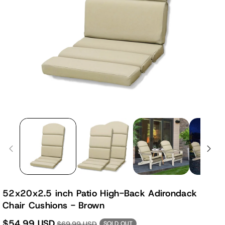
52x20x2.5 inch Patio High-Back Adirondack
Chair Cushions - Brown
$54.99 USD
$69.99 USD
SOLD OUT