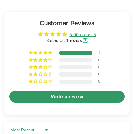
Customer Reviews
5.00 out of 5
Based on 1 review
1
0
0
0
0
Write a review
Sort by