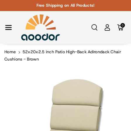
Skip To Con
Free Shipping on All Products!
Tent
0
Home
52x20x2.5 inch Patio High-Back Adirondack Chair
Cushions - Brown
Skip To
Product
Information