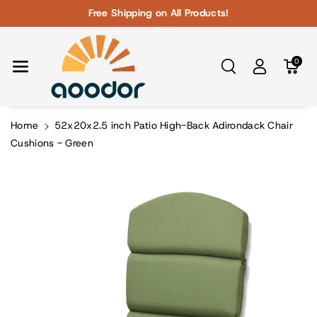
Skip To Con
Free Shipping on All Products!
Tent
0
Home
52x20x2.5 inch Patio High-Back Adirondack Chair
Cushions - Green
Skip To
Product
Information