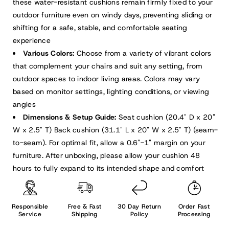
these water-resistant cushions remain firmly fixed to your
outdoor furniture even on windy days, preventing sliding or
shifting for a safe, stable, and comfortable seating
experience
Various Colors:
Choose from a variety of vibrant colors
that complement your chairs and suit any setting, from
outdoor spaces to indoor living areas. Colors may vary
based on monitor settings, lighting conditions, or viewing
angles
Dimensions & Setup Guide:
Seat cushion (20.4" D x 20"
W x 2.5" T) Back cushion (31.1" L x 20" W x 2.5" T) (seam-
to-seam). For optimal fit, allow a 0.6"-1" margin on your
furniture. After unboxing, please allow your cushion 48
hours to fully expand to its intended shape and comfort
Responsible
Free & Fast
30 Day Return
Order Fast
Service
Shipping
Policy
Processing