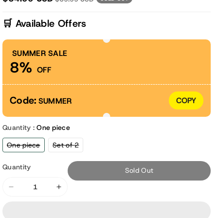
🛒 Available Offers
SUMMER SALE
8%
OFF
Code:
COPY
SUMMER
Quantity :
One piece
Variant
Variant
One piece
Set of 2
sold
sold
out
out
or
or
Quantity
Sold Out
unavailable
unavailable
Decrease
Increase
quantity
quantity
for
for