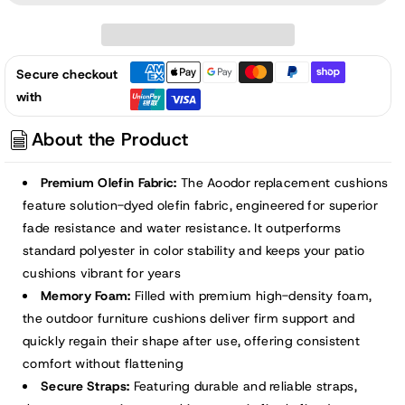
52x20x2.5
52x20x2.5
inch
inch
Patio
Patio
Secure checkout
High-
High-
with
Back
Back
Adirondack
Adirondack
About the Product
Chair
Chair
Cushions
Cushions
Premium Olefin Fabric:
The Aoodor replacement cushions
-
-
feature solution-dyed olefin fabric, engineered for superior
Green
Green
fade resistance and water resistance. It outperforms
standard polyester in color stability and keeps your patio
cushions vibrant for years
Memory Foam:
Filled with premium high-density foam,
the outdoor furniture cushions deliver firm support and
quickly regain their shape after use, offering consistent
comfort without flattening
Secure Straps:
Featuring durable and reliable straps,