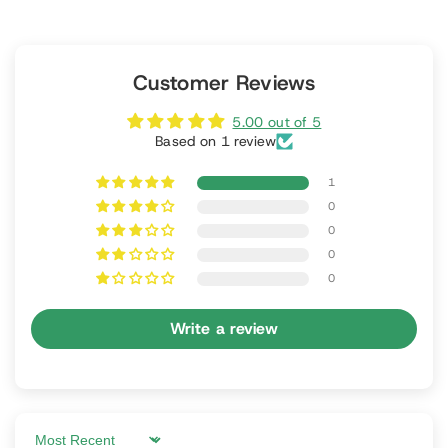
Customer Reviews
5.00 out of 5
Based on 1 review
1
0
0
0
0
Write a review
Sort by