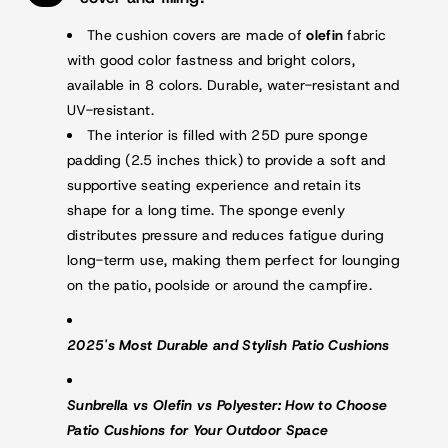
The cushion covers are made of
olefin
fabric
with good color fastness and bright colors,
available in 8 colors. Durable, water-resistant and
UV-resistant.
The interior is filled with 25D pure sponge
padding (2.5 inches thick) to provide a soft and
supportive seating experience and retain its
shape for a long time. The sponge evenly
distributes pressure and reduces fatigue during
long-term use, making them perfect for lounging
on the patio, poolside or around the campfire.
2025's Most Durable and Stylish Patio Cushions
Sunbrella vs Olefin vs Polyester: How to Choose
Patio Cushions for Your Outdoor Space