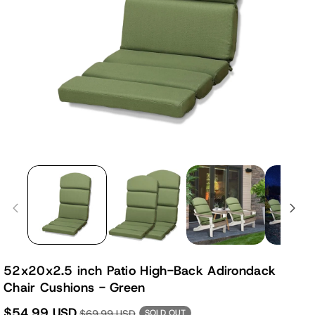
52x20x2.5 inch Patio High-Back Adirondack
Chair Cushions - Green
$54.99 USD
$69.99 USD
SOLD OUT