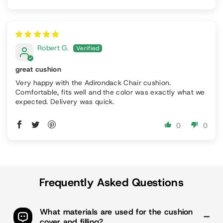
Robert G.
great cushion
Very happy with the Adirondack Chair cushion.
Comfortable, fits well and the color was exactly what we
expected. Delivery was quick.
0
0
Frequently Asked Questions
What materials are used for the cushion
cover and filling?