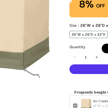
8%
OFF
Size :
26"W x 26"D 
26"W x 26"D x 32"H
Quantity
Decrease
Incre
quantity
quant
for
for
Air
Air
Conditioner
Condi
Cover
Cover
Frequently bought 
for
for
Outside
Outsi
Air Condit
Unit
Unit
26"W x 2