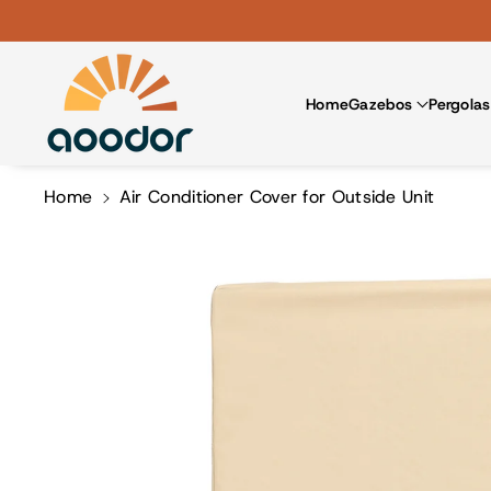
Skip To Co
Ntent
Home
Gazebos
Pergolas
Home
Air Conditioner Cover for Outside Unit
Skip To
Product
Information