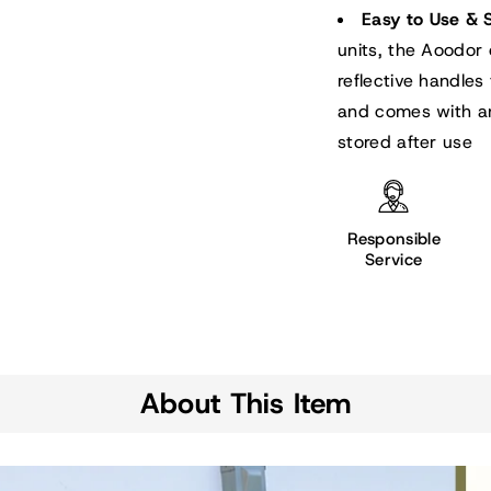
Easy to Use & 
units, the Aoodor 
reflective handles 
and comes with an
stored after use
Responsible
Service
About This Item