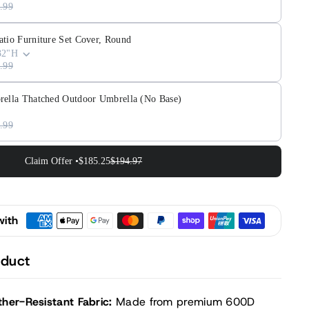
.99
atio Furniture Set Cover, Round
32"H
.99
rella Thatched Outdoor Umbrella (No Base)
.99
Claim Offer •
$185.25
$194.97
with
oduct
her-Resistant Fabric:
Made from premium 600D