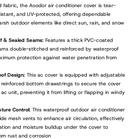
fabric, the Aoodor air conditioner cover is tear-
sistant, and UV-protected, offering dependable
rsh outdoor elements like direct sun, rain, and snow
of & Sealed Seams:
Features a thick PVC-coated
seams double-stitched and reinforced by waterproof
ximum protection against water penetration from
oof Design:
This ac cover is equipped with adjustable
 reinforced bottom drawstrings to secure the cover
c unit, preventing it from lifting or flapping in windy
sture Control:
This waterproof outdoor air conditioner
ide mesh vents to enhance air circulation, effectively
tion and moisture buildup under the cover to
rom rust and corrosion