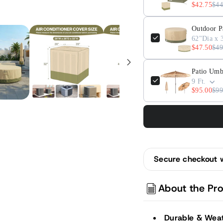
$42.75
$44
Outdoor P
62"Dia x 
$47.50
$49
Patio Umb
9 Ft.
$95.00
$99
Secure checkout 
About the Pr
Durable & Weat