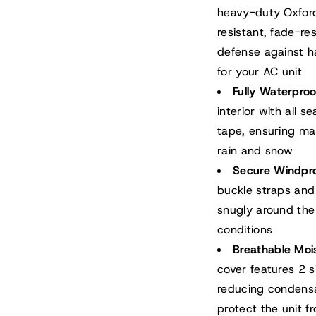
heavy-duty Oxford 
resistant, fade-re
defense against ha
for your AC unit
Fully Waterpro
interior with all 
tape, ensuring ma
rain and snow
Secure Windpr
buckle straps and
snugly around the a
conditions
Breathable Moi
cover features 2 s
reducing condensa
protect the unit f