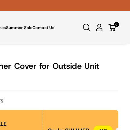
0
nes
Summer Sale
Contact Us
ner Cover for Outside Unit
rs
LE