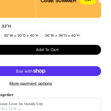
Code:
SUMMER
COPY
x 32"H
30"W x 30"D x 40"H
36"W x 36"D x 40"H
Add To Cart
ase
ity
More payment options
tioner
together
de
ioner Cover for Outside Unit
6"D x 32"H