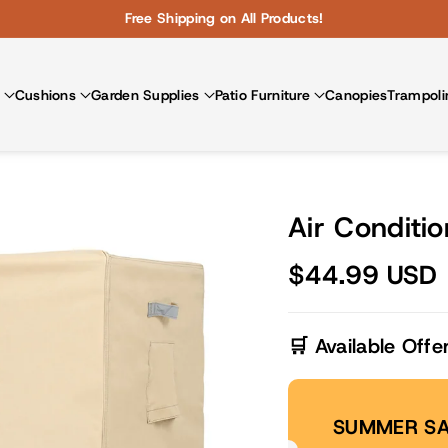
Free Shipping on All Products!
Cushions
Garden Supplies
Patio Furniture
Canopies
Trampoli
Air Conditio
$44.99 USD
🛒 Available Offe
SUMMER SA