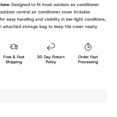
Store:
Designed to fit most outdoor air conditioner
outdoor central air conditioner cover includes
for easy handling and visibility in low-light conditions,
 attached storage bag to keep the cover neatly
Free & Fast
30 Day Return
Order Fast
Shipping
Policy
Processing