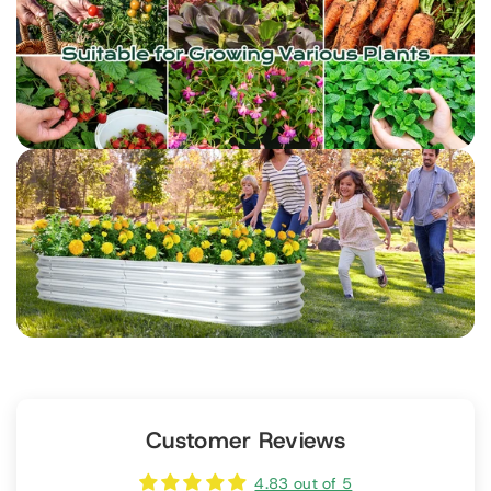
Customer Reviews
4.83 out of 5