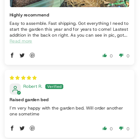
Highly recommend
Easy to assemble. Fast shipping. Got everything I need to
start the garden this year and for years to come! Lastest
addition in the back on right. As you can see in pic, got...
Read more
0
0
Robert R.
Raised garden bed
I’m very happy with the garden bed. Will order another
one sometime
0
0