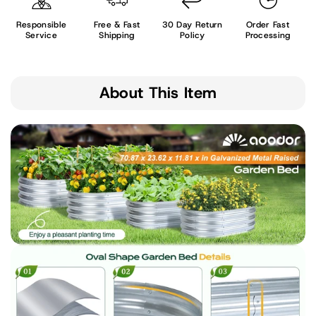
Responsible
Free & Fast
30 Day Return
Order Fast
Service
Shipping
Policy
Processing
About This Item