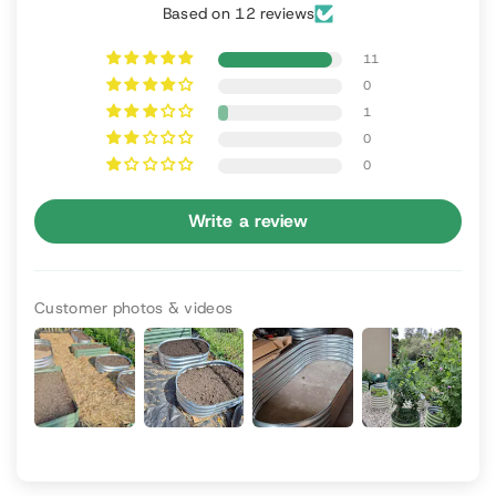
Based on 12 reviews
11
0
1
0
0
Write a review
Customer photos & videos