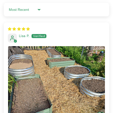
Sort by
Lisa P.