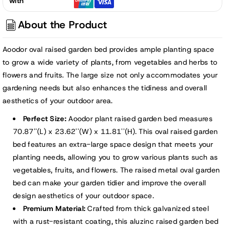
with
Garden
Garden
Bed
Bed
About the Product
Kit
Kit
-
-
Aoodor oval raised garden bed provides ample planting space
71&quot;x24&quot;
71&quot;x24&quot;
to grow a wide variety of plants, from vegetables and herbs to
flowers and fruits. The large size not only accommodates your
gardening needs but also enhances the tidiness and overall
aesthetics of your outdoor area.
Perfect Size:
Aoodor plant raised garden bed measures
70.87''(L) x 23.62''(W) x 11.81''(H). This oval raised garden
bed features an extra-large space design that meets your
planting needs, allowing you to grow various plants such as
vegetables, fruits, and flowers. The raised metal oval garden
bed can make your garden tidier and improve the overall
design aesthetics of your outdoor space.
Premium Material:
Crafted from thick galvanized steel
with a rust-resistant coating, this aluzinc raised garden bed