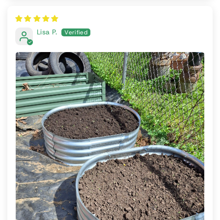
Lisa P.