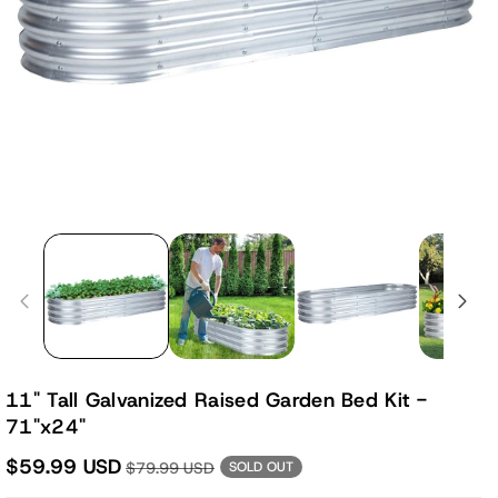
11" Tall Galvanized Raised Garden Bed Kit -
71"x24"
$59.99 USD
$79.99 USD
SOLD OUT