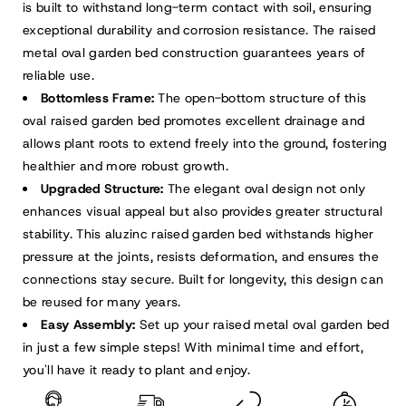
is built to withstand long-term contact with soil, ensuring
exceptional durability and corrosion resistance. The raised
metal oval garden bed construction guarantees years of
reliable use.
Bottomless Frame:
The open-bottom structure of this
oval raised garden bed promotes excellent drainage and
allows plant roots to extend freely into the ground, fostering
healthier and more robust growth.
Upgraded Structure:
The elegant oval design not only
enhances visual appeal but also provides greater structural
stability. This aluzinc raised garden bed withstands higher
pressure at the joints, resists deformation, and ensures the
connections stay secure. Built for longevity, this design can
be reused for many years.
Easy Assembly:
Set up your raised metal oval garden bed
in just a few simple steps! With minimal time and effort,
you'll have it ready to plant and enjoy.