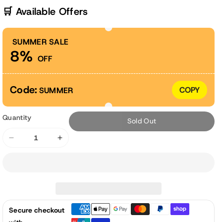
🛒 Available Offers
SUMMER SALE
8%
OFF
Code:
COPY
SUMMER
Quantity
Sold Out
Decrease
Increase
quantity
quantity
for
for
11&quot;
11&quot;
Tall
Tall
Galvanized
Galvanized
Secure checkout
Raised
Raised