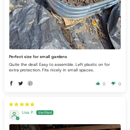
Perfect size for small gardens
Quite the deal! Easy to assemble. Left plastic on for
extra protection. Fits nicely in small spaces.
0
0
Lisa P.