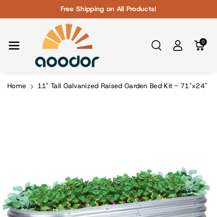
Skip To Con
Free Shipping on All Products!
Tent
0
Home
11" Tall Galvanized Raised Garden Bed Kit - 71"x24"
Skip To
Product
Information