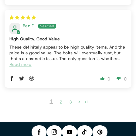
Ben D.
High Quality, Good Value
These definitely appear to be high quality items. And the
price is a good value. The bolts will eventually rust, but
that's a cosmetic issue. The only question is whether...
Read more
0
0
P
1
F
In
2
3
Y
I
A
S
T
O
N
C
T
I
U
T
E
A
K
T
E
B
G
T