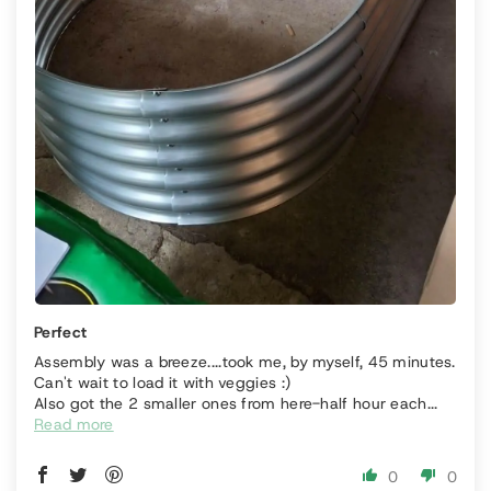
Perfect
Assembly was a breeze....took me, by myself, 45 minutes.
Can't wait to load it with veggies :)
Also got the 2 smaller ones from here-half hour each...
Read more
0
0