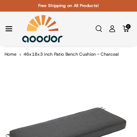
Skip To Con
Free Shipping on All Products!
Tent
0
Home
46x18x3 inch Patio Bench Cushion - Charcoal
Skip To
Product
Information