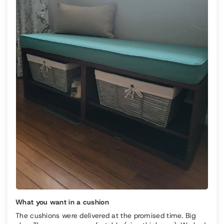
What you want in a cushion
The cushions were delivered at the promised time. Big