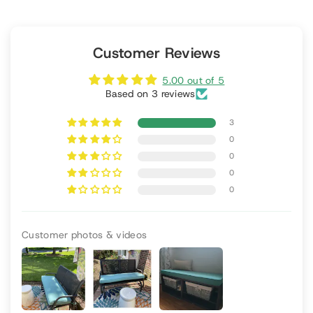
Customer Reviews
5.00 out of 5
Based on 3 reviews
3
0
0
0
0
Customer photos & videos