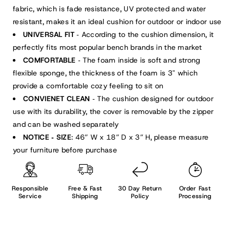
fabric, which is fade resistance, UV protected and water
resistant, makes it an ideal cushion for outdoor or indoor use
UNIVERSAL FIT
According to the cushion dimension, it
-
perfectly fits most popular bench brands in the market
COMFORTABLE
The foam inside is soft and strong
-
flexible sponge, the thickness of the foam is 3
which
”
provide a comfortable cozy feeling to sit on
CONVIENET CLEAN
The cushion designed for outdoor
-
use with its durability, the cover is removable by the zipper
and can be washed separately
NOTICE
SIZE
: 46” W x 18” D x 3” H, please measure
-
your furniture before purchase
Responsible
Free & Fast
30 Day Return
Order Fast
Service
Shipping
Policy
Processing