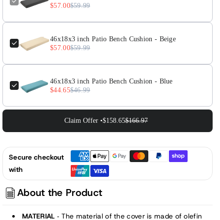
-
-
$57.00
$59.99
Charcoal
Charcoal
46x18x3 inch Patio Bench Cushion - Beige
$57.00
$59.99
46x18x3 inch Patio Bench Cushion - Blue
$44.65
$46.99
Claim Offer •
$158.65
$166.97
Secure checkout
with
About the Product
MATERIAL
The material of the cover is made of olefin
-