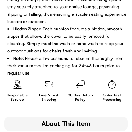
stay securely attached to your chaise lounge, preventing
slipping or falling, thus ensuring a stable seating experience
indoors or outdoors
Hidden Zipper:
Each cushion features a hidden, smooth
zipper that allows the cover to be easily removed for
cleaning. Simply machine wash or hand wash to keep your
outdoor cushions for chairs fresh and inviting
Note:
Please allow cushions to rebound thoroughly from
their vacuum-sealed packaging for 24-48 hours prior to
regular use
Responsible
Free & Fast
30 Day Return
Order Fast
Service
Shipping
Policy
Processing
About This Item