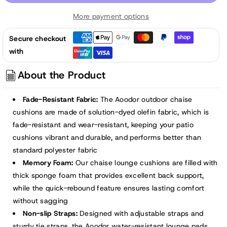
72x21x3
72x21x3
More payment options
inch
inch
Patio
Patio
Secure checkout
Chaise
Chaise
with
Lounger
Lounger
Cushions
Cushions
About the Product
-
-
Brown
Brown
Fade-Resistant Fabric:
The Aoodor outdoor chaise
cushions are made of solution-dyed olefin fabric, which is
fade-resistant and wear-resistant, keeping your patio
cushions vibrant and durable, and performs better than
standard polyester fabric
Memory Foam:
Our chaise lounge cushions are filled with
thick sponge foam that provides excellent back support,
while the quick-rebound feature ensures lasting comfort
without sagging
Non-slip Straps:
Designed with adjustable straps and
sturdy tie straps, the Aoodor water-resistant lounge pads