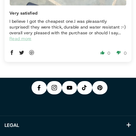
Very satisfied
I believe I got the cheapest one.I was pleasantly
surprised! they were thick, durable and water resistant :-)
overall very pleased with the purchase or should I say...
Read more
P
0
0
F
In
Y
I
A
S
T
O
N
C
T
I
U
T
E
A
K
T
E
B
G
T
U
R
O
R
O
B
E
O
A
K
E
S
K
M
T
LEGAL