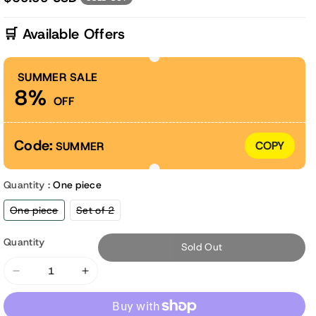
🛒 Available Offers
SUMMER SALE
8%
OFF
Code:
COPY
SUMMER
Quantity :
One piece
Variant
Variant
One piece
Set of 2
sold
sold
out
out
or
or
Quantity
Sold Out
unavailable
unavailable
Decrease
Increase
quantity
quantity
for
for