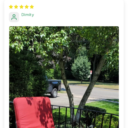
Dimity