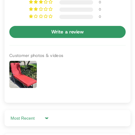
0
0
0
Write a review
Customer photos & videos
Sort by