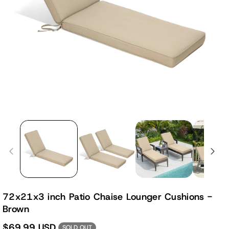
72x21x3 inch Patio Chaise Lounger Cushions -
Brown
$69.99 USD
SOLD OUT