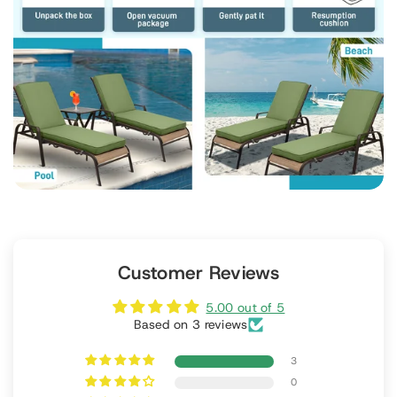
Customer Reviews
5.00 out of 5
Based on 3 reviews
3
0