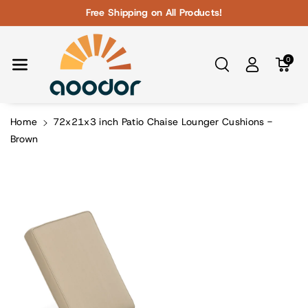
Skip To Con
Free Shipping on All Products!
Tent
0
Home
72x21x3 inch Patio Chaise Lounger Cushions -
Brown
Skip To
Product
Information