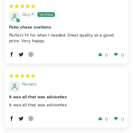
Guy P.
Patio chase cushions
Perfect fit for what I needed. Great quality at a good
price. Very happy.
0
0
Renato
It was all that was adviseties
It was all that was adviseties
0
0