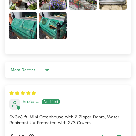
Sort by
Bruce d.
6x3x3 ft. Mini Greenhouse with 2 Zipper Doors, Water
Resistant UV Protected with 2/3 Covers