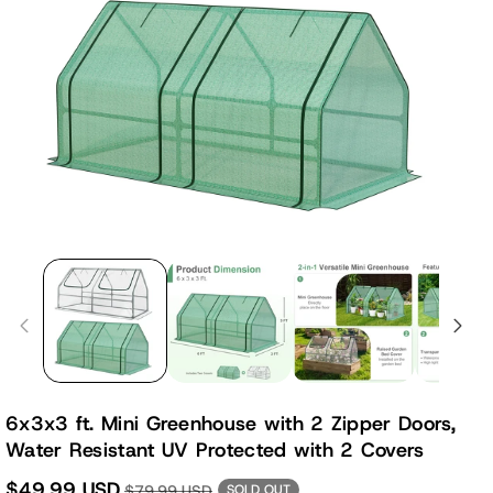
6x3x3 ft. Mini Greenhouse with 2 Zipper Doors,
Water Resistant UV Protected with 2 Covers
$49.99 USD
$79.99 USD
SOLD OUT