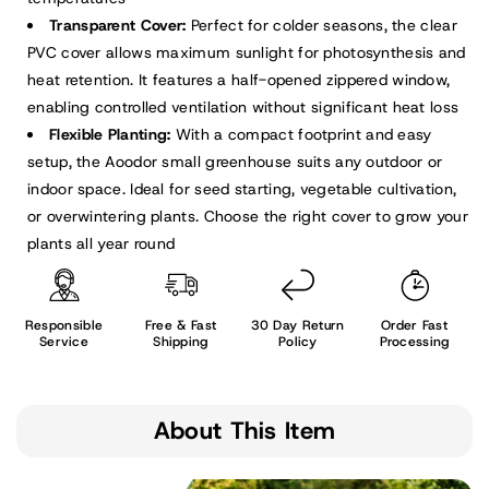
Transparent Cover:
Perfect for colder seasons, the clear
PVC cover allows maximum sunlight for photosynthesis and
heat retention. It features a half-opened zippered window,
enabling controlled ventilation without significant heat loss
Flexible Planting:
With a compact footprint and easy
setup, the Aoodor small greenhouse suits any outdoor or
indoor space. Ideal for seed starting, vegetable cultivation,
or overwintering plants. Choose the right cover to grow your
plants all year round
Responsible
Free & Fast
30 Day Return
Order Fast
Service
Shipping
Policy
Processing
About This Item