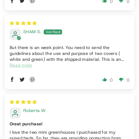
0
0
SHAM S.
But there is an week point. You need to send the
guidelines about the use and purpose of two covers (
white and green) with the shipped material. This is an...
Read more
0
0
Roberta W.
Great purchase!
I love the two mini greenhouses I purchased for my
raised beds. So far, they are providing protection from