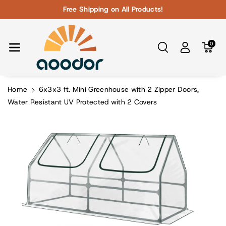
Skip To Con
Free Shipping on All Products!
Tent
0
Home
6x3x3 ft. Mini Greenhouse with 2 Zipper Doors,
Water Resistant UV Protected with 2 Covers
Skip To
Product
Information