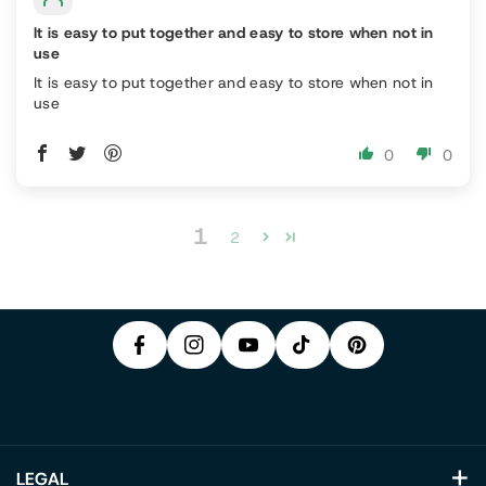
It is easy to put together and easy to store when not in
use
It is easy to put together and easy to store when not in
use
0
0
P
1
F
In
2
Y
I
A
S
T
O
N
C
T
I
U
T
E
A
K
T
E
B
G
T
U
R
O
R
O
B
E
O
A
K
E
S
K
M
T
LEGAL