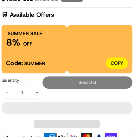
🛒 Available Offers
SUMMER SALE
8%
OFF
Code:
COPY
SUMMER
Quantity
Sold Out
Decrease
Increase
quantity
quantity
for
for
6x3x3
6x3x3
ft.
ft.
Mini
Mini