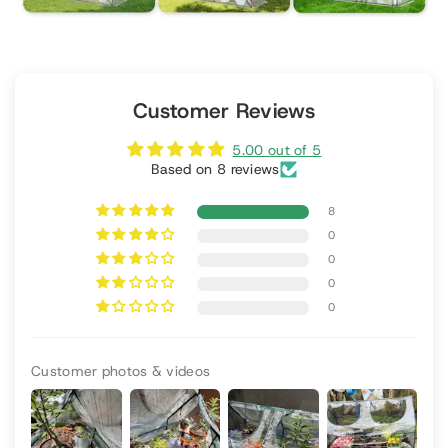
Customer Reviews
5.00 out of 5
Based on 8 reviews
8
0
0
0
0
Customer photos & videos