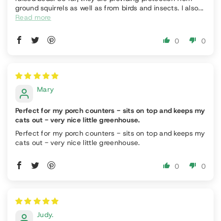
ground squirrels as well as from birds and insects. I also...
Read more
0
0
Mary
Perfect for my porch counters - sits on top and keeps my
cats out - very nice little greenhouse.
Perfect for my porch counters - sits on top and keeps my
cats out - very nice little greenhouse.
0
0
Judy.