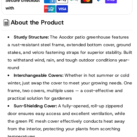
Secure checkout
Greenhouse
Greenhouse
with
with
with
2
2
About the Product
Zipper
Zipper
Doors,
Doors,
Sturdy Structure:
The Aoodor patio greenhouse features
Water
Water
a rust-resistant steel frame, extended bottom cover, ground
Resistant
Resistant
stakes, and velcro fastening straps for superior stability. Built
UV
UV
to withstand wind, rain, and tough outdoor conditions year-
Protected
Protected
round
with
with
Interchangeable Covers:
Whether in hot summer or cold
2
2
Covers
Covers
winter, just swap the cover to meet your growing needs. One
frame, two covers, multiple uses — a cost-effective and
practical solution for gardeners
Sun-Shielding Cover:
A fully-opened, roll-up zippered
door ensures easy access and excellent ventilation, while
the green PE mesh cover effectively conducts heat away
from the interior, protecting your plants from scorching
temperatures