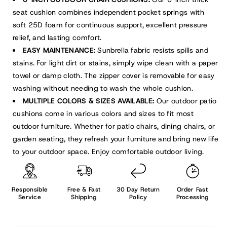
seat cushion combines independent pocket springs with
soft 25D foam for continuous support, excellent pressure
relief, and lasting comfort.
EASY MAINTENANCE:
Sunbrella fabric resists spills and
stains. For light dirt or stains, simply wipe clean with a paper
towel or damp cloth. The zipper cover is removable for easy
washing without needing to wash the whole cushion.
MULTIPLE COLORS & SIZES AVAILABLE:
Our outdoor patio
cushions come in various colors and sizes to fit most
outdoor furniture. Whether for patio chairs, dining chairs, or
garden seating, they refresh your furniture and bring new life
to your outdoor space. Enjoy comfortable outdoor living.
Responsible
Free & Fast
30 Day Return
Order Fast
Service
Shipping
Policy
Processing