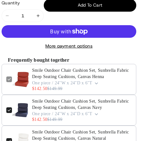
Quantity
Add To Cart
Decrease
Increase
quantity
quantity
for
for
Smile
Smile
More payment options
Outdoor
Outdoor
Chair
Chair
Frequently bought together
Cushion
Cushion
Smile Outdoor Chair Cushion Set, Sunbrella Fabric
Set,
Set,
Deep Seating Cushions, Canvas Henna
Sunbrella
Sunbrella
One piece / 24"W x 24"D x 6"T
Fabric
Fabric
$142.50
$149.99
Deep
Deep
Seating
Seating
Smile Outdoor Chair Cushion Set, Sunbrella Fabric
Deep Seating Cushions, Canvas Navy
Cushions,
Cushions,
One piece / 24"W x 24"D x 6"T
Canvas
Canvas
$142.50
$149.99
Henna
Henna
Smile Outdoor Chair Cushion Set, Sunbrella Fabric
Deep Seating Cushions, Canvas Natural