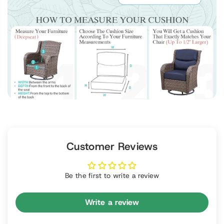
Customer Reviews
Be the first to write a review
Write a review
P