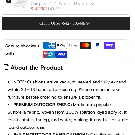
One piece / 24"W x 24"D x 6"T
$142.50
$149.99
Claim Offer •
$427.50
$449.97
Secure checkout
with
About the Product
NOTE:
Cushions arrive vacuum-sealed and fully expand
within 24–48 hours after opening. Please measure your
furniture before ordering to ensure a proper fit.
PREMIUM OUTDOOR FABRIC:
Made from popular
Sunbrella fabric, woven from 100% solution-dyed acrylic. It
resists stains, fading, and water, making it durable for year-
round outdoor use.
6-INCH OUTDOOR CHAIR CUSHIONS:
Our 6-inch thick