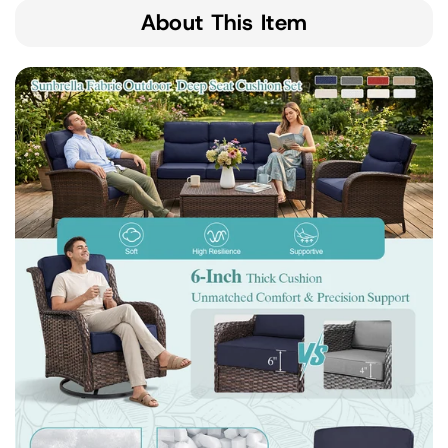
About This Item