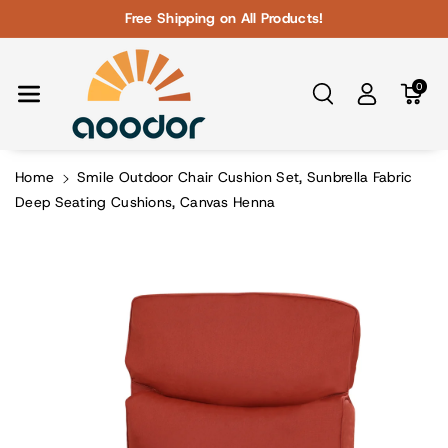
Skip To Con
Free Shipping on All Products!
Tent
0
Home
Smile Outdoor Chair Cushion Set, Sunbrella Fabric
Deep Seating Cushions, Canvas Henna
Skip To
Product
Information