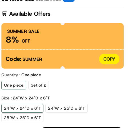
🛒 Available Offers
SUMMER SALE
8%
OFF
Code:
COPY
SUMMER
Quantity :
One piece
One piece
Set of 2
Size :
24"W x 24"D x 6"T
24"W x 24"D x 6"T
24"W x 25"D x 6"T
25"W x 25"D x 6"T