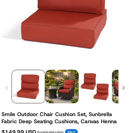
Smile Outdoor Chair Cushion Set, Sunbrella
Fabric Deep Seating Cushions, Canvas Henna
$149.99 USD
$169.99 USD
SALE