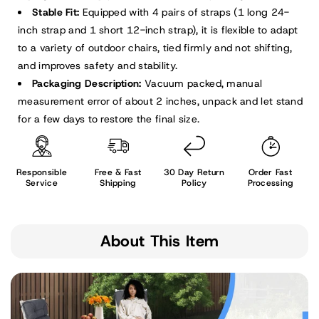
Stable Fit:
Equipped with 4 pairs of straps (1 long 24-
inch strap and 1 short 12-inch strap), it is flexible to adapt
to a variety of outdoor chairs, tied firmly and not shifting,
and improves safety and stability.
Packaging Description:
Vacuum packed, manual
measurement error of about 2 inches, unpack and let stand
for a few days to restore the final size.
Responsible
Free & Fast
30 Day Return
Order Fast
Service
Shipping
Policy
Processing
About This Item