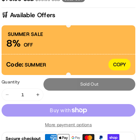
🛒 Available Offers
SUMMER SALE
8%
OFF
Code:
COPY
SUMMER
Quantity
Sold Out
Decrease
Increase
quantity
quantity
for
for
45x22x5
45x22x5
More payment options
inch
inch
Outdoor
Outdoor
Secure checkout