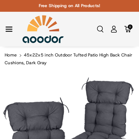
Skip To Con
Free Shipping on All Products!
Tent
0
Home
45x22x5 inch Outdoor Tufted Patio High Back Chair
Cushions, Dark Gray
Skip To
Product
Information