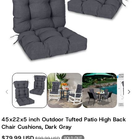
45x22x5 inch Outdoor Tufted Patio High Back
Chair Cushions, Dark Gray
$79.99 USD
$99.99 USD
SOLD OUT