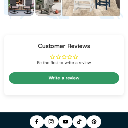
Customer Reviews
Be the first to write a review
Write a review
P
F
In
Y
I
A
S
T
O
N
C
T
I
U
T
E
A
K
T
E
B
G
T