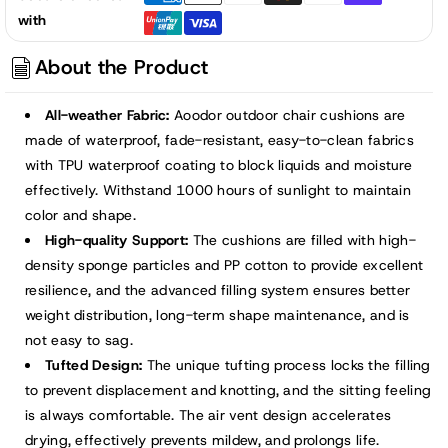
Tufted
Tufted
with
Patio
Patio
High
High
About the Product
Back
Back
Chair
Chair
All-weather Fabric:
Aoodor outdoor chair cushions are
Cushions,
Cushions,
made of waterproof, fade-resistant, easy-to-clean fabrics
Dark
Dark
with TPU waterproof coating to block liquids and moisture
Gray
Gray
effectively. Withstand 1000 hours of sunlight to maintain
color and shape.
High-quality Support:
The cushions are filled with high-
density sponge particles and PP cotton to provide excellent
resilience, and the advanced filling system ensures better
weight distribution, long-term shape maintenance, and is
not easy to sag.
Tufted Design:
The unique tufting process locks the filling
to prevent displacement and knotting, and the sitting feeling
is always comfortable. The air vent design accelerates
drying, effectively prevents mildew, and prolongs life.