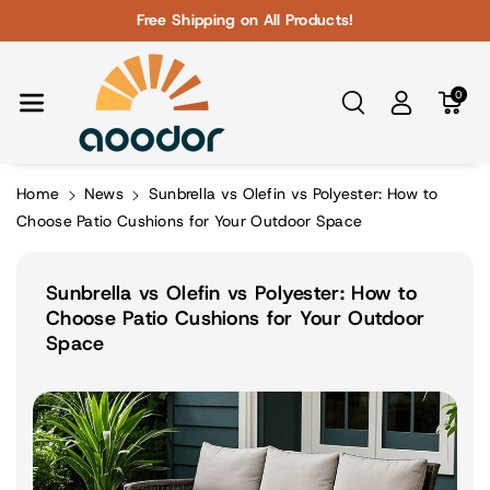
Skip To Con
Free Shipping on All Products!
Tent
0
Home
News
Sunbrella vs Olefin vs Polyester: How to
Choose Patio Cushions for Your Outdoor Space
Sunbrella vs Olefin vs Polyester: How to
Choose Patio Cushions for Your Outdoor
Space