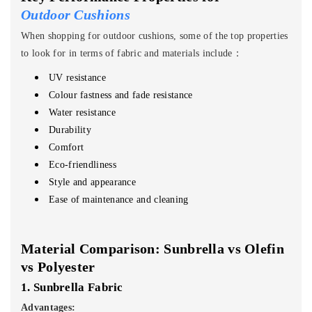
Outdoor Cushions
When shopping for outdoor cushions, some of the top properties
to look for in terms of fabric and materials include：
UV resistance
Colour fastness and fade resistance
Water resistance
Durability
Comfort
Eco-friendliness
Style and appearance
Ease of maintenance and cleaning
Material Comparison: Sunbrella vs Olefin
vs Polyester
1. Sunbrella Fabric
Advantages: