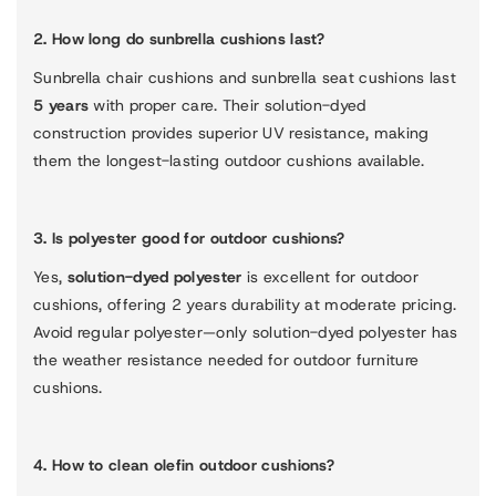
2. How long do sunbrella cushions last?
Sunbrella chair cushions and sunbrella seat cushions last
5 years
with proper care. Their solution-dyed
construction provides superior UV resistance, making
them the longest-lasting outdoor cushions available.
3. Is polyester good for outdoor cushions?
Yes,
solution-dyed polyester
is excellent for outdoor
cushions, offering 2 years durability at moderate pricing.
Avoid regular polyester—only solution-dyed polyester has
the weather resistance needed for outdoor furniture
cushions.
4. How to clean olefin outdoor cushions?