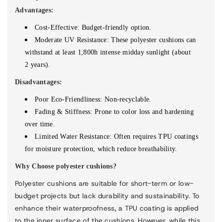
Advantages:
Cost-Effective: Budget-friendly option.
Moderate UV Resistance: These polyester cushions can
withstand at least 1,
8
00h intense midday sunlight (about
2
years).
Disadvantages:
Poor Eco-Friendliness:
Non-recyclable.
Fading & Stiffness: Prone to color loss and hardening
over time.
Limited Water Resistance: Often requires TPU coatings
for moisture protection, which reduce breathability.
Why Choose polyester cushions?
Polyester cushions are suitable for short-term or low-
budget projects but lack durability and sustainability. To
enhance their waterproofness, a TPU coating is applied
to the inner surface of the cushions. However, while this