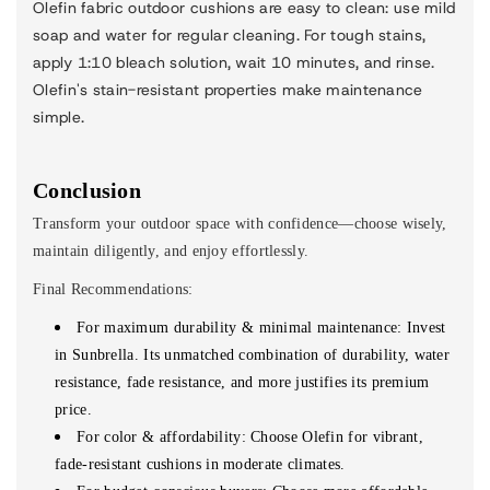
Olefin fabric outdoor cushions are easy to clean: use mild
soap and water for regular cleaning. For tough stains,
apply 1:10 bleach solution, wait 10 minutes, and rinse.
Olefin's stain-resistant properties make maintenance
simple.
Conclusion
Transform your outdoor space with confidence—choose wisely,
maintain diligently, and enjoy effortlessly.
Final Recommendations:
For maximum durability
&
minimal maintenance: Invest
in Sunbrella.
Its unmatched combination of durability, water
resistance, fade resistance, and more justifies its premium
price.
For color & affordability: Choose Olefin for vibrant,
fade-resistant cushions in moderate climates.