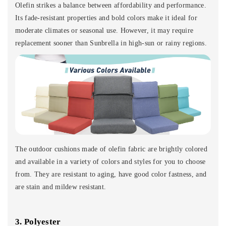
Olefin strikes a balance between affordability and performance.
Its fade-resistant properties and bold colors make it ideal for
moderate climates or seasonal use. However, it may require
replacement sooner than Sunbrella in high-sun or rainy regions.
The outdoor cushions made of olefin fabric are brightly colored
and available in a variety of colors and styles for you to choose
from. They are resistant to aging, have good color fastness, and
are stain and mildew resistant.
3. Polyester