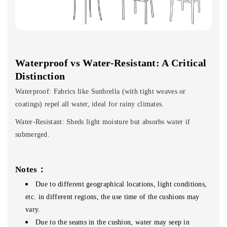
Waterproof vs Water-Resistant: A Critical
Distinction
Waterproof: Fabrics like Sunbrella (with tight weaves or
coatings) repel all water, ideal for rainy climates.
Water-Resistant: Sheds light moisture but absorbs water if
submerged.
Notes：
Due to different geographical locations, light conditions,
etc. in different regions, the use time of the cushions may
vary.
Due to the seams in the cushion, water may seep in