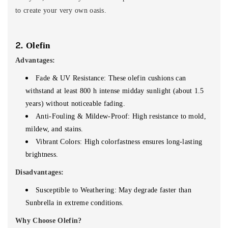
to create your very own oasis.
2.
Olefin
Advantages:
Fade & UV Resistance: These olefin cushions can
withstand at least 800 h intense midday sunlight (about 1.5
years) without noticeable fading.
Anti-Fouling & Mildew-Proof: High resistance to mold,
mildew, and stains.
Vibrant Colors: High colorfastness ensures long-lasting
brightness.
Disadvantages:
Susceptible to Weathering: May degrade faster than
Sunbrella in extreme conditions.
Why Choose Olefin?