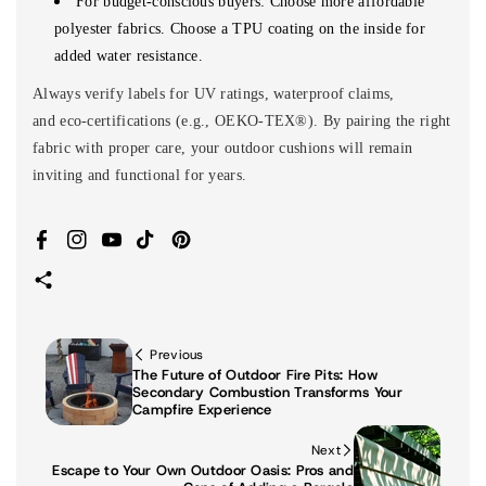
For budget-conscious buyers: Choose more affordable
polyester fabrics. Choose a TPU coating on the inside for
added water resistance.
Always verify labels for UV ratings, waterproof claims,
and eco-certifications (e.g., OEKO-TEX®). By pairing the right
fabric with proper care, your outdoor cushions will remain
inviting and functional for years.
Facebook
Instagram
YouTube
TikTok
Pinterest
Previous
The Future of Outdoor Fire Pits: How
Secondary Combustion Transforms Your
Campfire Experience
Next
Escape to Your Own Outdoor Oasis: Pros and