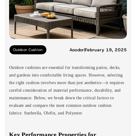
Aoodor
|
February 19, 2025
Outdoor Cushion
Outdoor cushions are essential for transforming patios, decks,
and gardens into comfortable living spaces. However, selecting
the right cushion involves more than just aesthetics—it requires
careful consideration of material performance, durability, and
maintenance. Below, we break down the critical factors to
evaluate and compare the most common outdoor cushion
fabrics: Sunbrella, Olefin, and Polyester.
Key Performance Properties for