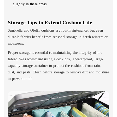
slightly in these areas.
Storage Tips to Extend Cushion Life
Sunbrella and Olefin cushions are low-maintenance, but even
durable fabrics benefit from seasonal storage in harsh winters or
monsoons.
Proper storage is essential to maintaining the integrity of the
fabric. We recommend using a deck box, a waterproof, large-
capacity storage container to protect the cushions from rain,
dust, and pests. Clean before storage to remove dirt and moisture
to prevent mold.