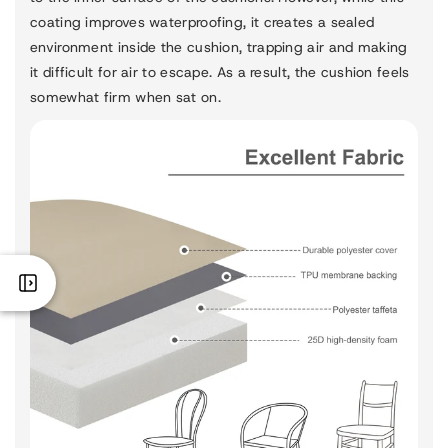
coating improves waterproofing, it creates a sealed
environment inside the cushion, trapping air and making
it difficult for air to escape. As a result, the cushion feels
somewhat firm when sat on.