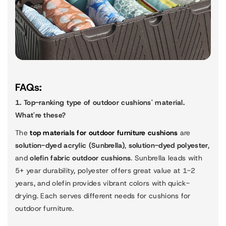
FAQs:
1. Top-ranking type of outdoor cushions' material.
What're these?
The
top materials for outdoor furniture cushions
are
solution-dyed acrylic (Sunbrella)
,
solution-dyed polyester
,
and
olefin fabric outdoor cushions
. Sunbrella leads with
5+ year durability, polyester offers great value at 1-2
years, and olefin provides vibrant colors with quick-
drying. Each serves different needs for cushions for
outdoor furniture.