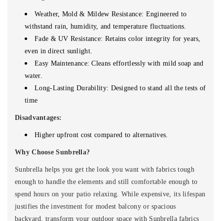
Weather, Mold & Mildew Resistance: Engineered to
withstand rain, humidity, and temperature fluctuations.
Fade & UV Resistance: Retains color integrity for years,
even in direct sunlight.
Easy Maintenance: Cleans effortlessly with mild soap and
water.
Long-Lasting Durability: Designed to stand all the tests of
time
Disadvantages:
Higher upfront cost compared to alternatives.
Why Choose Sunbrella?
Sunbrella helps you get the look you want with fabrics tough
enough to handle the elements and still comfortable enough to
spend hours on your patio relaxing.
While expensive, its lifespan
justifies the investment for modest balcony or spacious
backyard, transform your outdoor space with Sunbrella fabrics