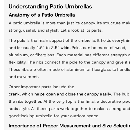
Understanding Patio Umbrellas
Anatomy of a Patio Umbrella
A patio umbrella is more than just its canopy. Its structure mak
strong, useful, and stylish. Let’s look at its parts.
The pole is the main support of the umbrella. It holds everythi
and is usually
1.5” to 2.5” wide
. Poles can be made of wood,
aluminum, or fiberglass. Each material has different strength 
flexibility. The ribs connect the pole to the canopy and give it
These ribs are often made of aluminum or fiberglass to handl
and movement.
Other important parts include the
crank, which helps open and close the canopy easily
. The hub
the ribs together. At the very top is the finial, a decorative pie
adds style. All these parts work together to make a strong an
good-looking umbrella for your outdoor space.
Importance of Proper Measurement and Size Selecti