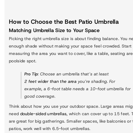
How to Choose the Best Patio Umbrella
Matching Umbrella Size to Your Space
Picking the right umbrella size is about finding balance. You n
enough shade without making your space feel crowded. Start
measuring the area you want to cover, like a table, seating are
poolside spot.
Pro Tip
: Choose an umbrella that’s at least
2 feet wider than the area
you’re shading. For
example, a 6-foot table needs a 10-foot umbrella for
good coverage.
Think about how you use your outdoor space. Large areas mig
need
double-sided umbrellas
, which can cover up to 15 feet.
are great for big gatherings. Smaller spaces, like balconies or 
patios, work well with 6.5-foot umbrellas.