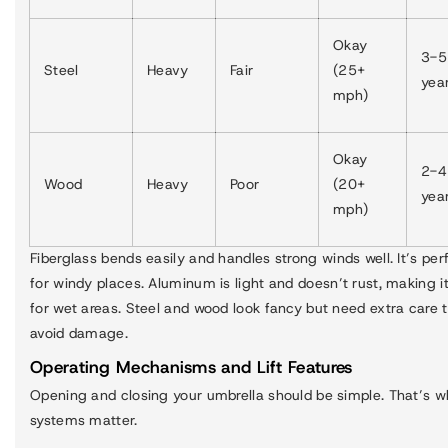
Okay
3-5
Steel
Heavy
Fair
(25+
yea
mph)
Okay
2-4
Wood
Heavy
Poor
(20+
yea
mph)
Fiberglass bends easily and handles strong winds well. It’s per
for windy places. Aluminum is light and doesn’t rust, making i
for wet areas. Steel and wood look fancy but need extra care 
avoid damage.
Operating Mechanisms and Lift Features
Opening and closing your umbrella should be simple. That’s wh
systems matter.