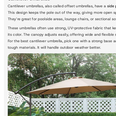
Cantilever umbrellas, also called offset umbrellas, have a
side 
This design keeps the pole out of the way, giving more open s
They’re great for poolside areas, lounge chairs, or sectional so
These umbrellas often use strong, UV-protective fabric that k
its color. The canopy adjusts easily, offering wide and flexible
For the best cantilever umbrella, pick one with a strong base 
tough materials. It will handle outdoor weather better.