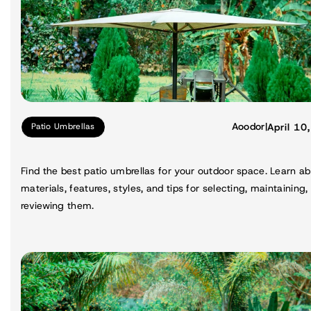
Aoodor
|
April 10
Patio Umbrellas
Find the best patio umbrellas for your outdoor space. Learn a
materials, features, styles, and tips for selecting, maintaining,
reviewing them.