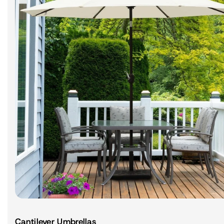
Cantilever Umbrellas