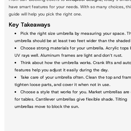
have smart features for your needs. With so many choices, thi
guide will help you pick the right one.
Key Takeaways
Pick the
right size umbrella
by measuring your space. T
umbrella should be at least two feet wider than the shaded
Choose strong materials for your umbrella. Acrylic tops 
UV rays well. Aluminum frames are light and don’t rust.
Think about how the umbrella works. Crank lifts and auto-
features help you adjust it easily during the day.
Take care of your umbrella often. Clean the top and fram
tighten loose parts, and cover it when not in use.
Choose a style that works for you. Market umbrellas are
for tables. Cantilever umbrellas give flexible shade. Tilting
umbrellas move to block the sun.