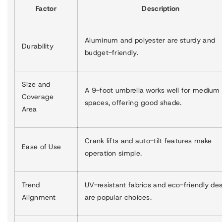
Factor
Description
Aluminum and polyester are sturdy and
Durability
budget-friendly.
Size and
A 9-foot umbrella works well for medium
Coverage
spaces, offering good shade.
Area
Crank lifts and auto-tilt features make
Ease of Use
operation simple.
Trend
UV-resistant fabrics and eco-friendly de
Alignment
are popular choices.