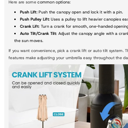
Here are some
common options
:
Push Lift
: Push the canopy open and lock it with a pin.
Push Pulley Lift
: Uses a pulley to lift heavier canopies eas
Crank Lift
: Turn a crank for smooth, one-handed openin
Auto Tilt/Crank Tilt
: Adjust the canopy angle with a cran
the sun moves.
If you want convenience, pick a crank lift or auto tilt system. 
features make adjusting your umbrella easy throughout the da