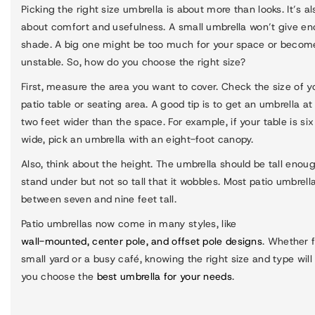
Picking the right size umbrella is about more than looks. It’s al
about comfort and usefulness. A small umbrella won’t give e
shade. A big one might be too much for your space or becom
unstable. So, how do you choose the right size?
First, measure the area you want to cover. Check the size of y
patio table or seating area. A good tip is to get an umbrella at
two feet wider than the space. For example, if your table is six
wide, pick an umbrella with an eight-foot canopy.
Also, think about the height. The umbrella should be tall enou
stand under but not so tall that it wobbles. Most patio umbrell
between seven and nine feet tall.
Patio umbrellas now come in many styles, like
wall-mounted, center pole, and offset pole designs
. Whether f
small yard or a busy café, knowing the right size and type will
you choose the
best umbrella for your needs
.