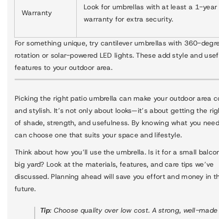
Look for umbrellas with at least a 1-year
Warranty
warranty for extra security.
For something unique, try cantilever umbrellas with 360-degr
rotation or solar-powered LED lights. These add style and usef
features to your outdoor area.
Picking the right patio umbrella can make your outdoor area 
and stylish. It’s not only about looks—it’s about getting the ri
of shade, strength, and usefulness. By knowing what you need
can choose one that suits your space and lifestyle.
Think about how you’ll use the umbrella. Is it for a small balco
big yard? Look at the materials, features, and care tips we’ve
discussed. Planning ahead will save you effort and money in t
future.
Tip
: Choose quality over low cost. A strong, well-made