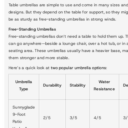
Table umbrellas are simple to use and come in many sizes an
designs. But they depend on the table for support, so they mi
be as sturdy as free-standing umbrellas in strong winds.
Free-Standing Umbrellas
Free-standing umbrellas don’t need a table to hold them up. 
can go anywhere—beside a lounge chair, over a hot tub, or in 
seating area. These umbrellas usually have a heavier base, m
them stronger and more stable.
Here’s a quick look at
two popular umbrella options
:
Umbrella
Water
Durability
Stability
De
Type
Resistance
Sunnyglade
9-Foot
2/5
3/5
4/5
3
Patio