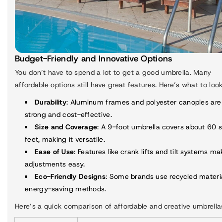
Budget-Friendly and Innovative Options
You don’t have to spend a lot to get a good umbrella. Many
affordable options still have great features. Here’s what to look
Durability
: Aluminum frames and polyester canopies are
strong and cost-effective.
Size and Coverage
: A 9-foot umbrella covers about 60 
feet, making it versatile.
Ease of Use
: Features like crank lifts and tilt systems ma
adjustments easy.
Eco-Friendly Designs
: Some brands use recycled materi
energy-saving methods.
Here’s a quick comparison of affordable and creative umbrella