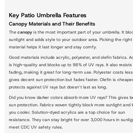
Key Patio Umbrella Features
Canopy Materials and Their Benefits
The
canopy
is the most important part of your umbrella. It blo
sunlight and adds style to your outdoor area. Picking the right
material helps it last longer and stay comfy.
Good materials include acrylic, polyester, and olefin fabrics. Ac
is high-quality and blocks up to 98% of UV rays. It also resists
fading, making it great for long-term use. Polyester costs les
gives decent sun protection but fades faster. Olefin is cheape
protects against UV rays but doesn’t last as long.
Did you know darker colors absorb more UV rays? This gives b
sun protection. Fabrics woven tightly block more sunlight and 
you cooler. Solution-dyed acrylics are a top choice for sun
resistance. They can stay bright for over 3,000 hours in sunli
meet CDC UV safety rules.