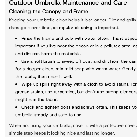
Outdoor Umbrella Maintenance and Care
Cleaning the Canopy and Frame
Keeping your umbrella clean helps it last longer. Dirt and spill
damage it over time, so
regular cleaning
is important.
Rinse the frame and pole
with water often. This is espec
important if you live near the ocean or in a polluted area, as
and dirt can harm the materials.
Use a soft brush to sweep off dust and dirt from the can
For a deeper clean, mix mild soap with warm water. Gently
the fabric, then rinse it well.
Wipe up spills right away with a cloth to avoid stains. For
grease stains, use turpentine, but don’t use strong cleaner
might ruin the fabric.
Check and tighten bolts and screws often. This keeps yo
umbrella steady and safe to use.
When not using your umbrella, cover it with a protective cover.
simple step keeps it looking nice and lasting longer.