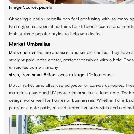
Image Source:
pexels
Choosing a patio umbrella can feel confusing with so many op
Each type has special features for different spaces and needs.
look at three popular styles to help you decide.
Market Umbrellas
Market umbrellas
are a classic and simple choice. They have a
straight pole in the center, perfect for tables with a hole. The
umbrellas come in many
sizes, from small 5-foot ones to large 10-foot ones
.
Most market umbrellas use polyester or canvas canopies. The
materials give good UV protection and last a long time. Their 
design works well for homes or businesses. Whether for a bac
party or a café patio, market umbrellas are stylish and depend