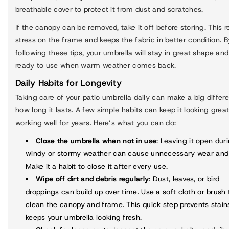
breathable cover to protect it from dust and scratches.
If the canopy can be removed, take it off before storing. This 
stress on the frame and keeps the fabric in better condition. B
following these tips, your umbrella will stay in great shape an
ready to use when warm weather comes back.
Daily Habits for Longevity
Taking care of your patio umbrella daily can make a big differ
how long it lasts. A few simple habits can keep it looking grea
working well for years. Here’s what you can do:
Close the umbrella when not in use
: Leaving it open dur
windy or stormy weather can cause unnecessary wear and 
Make it a habit to close it after every use.
Wipe off dirt and debris regularly
: Dust, leaves, or bird
droppings can build up over time. Use a soft cloth or brush 
clean the canopy and frame. This quick step prevents stain
keeps your umbrella looking fresh.