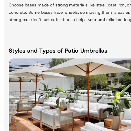
Choose bases made of strong materials like steel, cast iron, or
concrete. Some bases have wheels, so moving them is easier.
strong base isn’t just safe—it also helps your umbrella last lon
Styles and Types of Patio Umbrellas