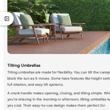
Tilting Umbrellas
Tilting umbrellas are made for flexibility. You can tilt the canop
block the sun as it moves. Some have features like height sett
full rotation, and easy tilt systems.
A crank handle makes opening, closing, and tilting simple. Wh
you’re relaxing in the morning or afternoon, tilting umbrellas 
you cool. Their easy-to-use design makes them perfect for