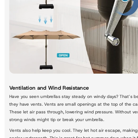
Ventilation and Wind Resistance
Have you seen umbrellas stay steady on windy days? That’s 
they have vents. Vents are small openings at the top of the c
These let air pass through, lowering wind pressure. Without ve
strong winds might tip or break your umbrella.
Vents also help keep you cool. They let hot air escape, making 
cooler underneath. This is great for hot summer days when it 