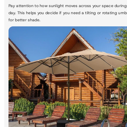
Pay attention to how sunlight moves across your space during
day. This helps you decide if you need a tilting or rotating umb
for better shade.