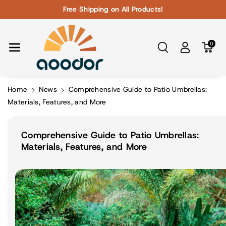
Skip To Con
Free Shipping on All Products!
Tent
0
Home
News
Comprehensive Guide to Patio Umbrellas:
Materials, Features, and More
Comprehensive Guide to Patio Umbrellas:
Materials, Features, and More