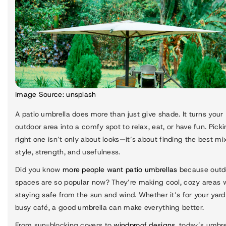
Image Source:
unsplash
A patio umbrella does more than just give shade. It turns your
outdoor area into a comfy spot to relax, eat, or have fun. Pick
right one isn’t only about looks—it’s about finding the best mi
style, strength, and usefulness.
Did you know
more people want patio umbrellas
because outd
spaces are so popular now? They’re making cool, cozy areas 
staying safe from the sun and wind. Whether it’s for your yard
busy café, a good umbrella can make everything better.
From sun-blocking covers to
windproof designs
, today’s umbre