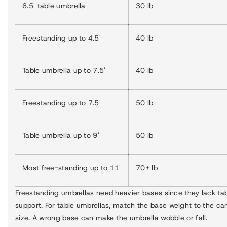
6.5' table umbrella
30 lb
Freestanding up to 4.5'
40 lb
Table umbrella up to 7.5'
40 lb
Freestanding up to 7.5'
50 lb
Table umbrella up to 9'
50 lb
Most free-standing up to 11'
70+ lb
Freestanding umbrellas need heavier bases since they lack ta
support. For table umbrellas, match the base weight to the c
size. A wrong base can make the umbrella wobble or fall.