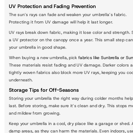
UV Protection and Fading Prevention
The sun’s rays can fade and weaken your umbrella’s fabric.
Protecting it from UV damage will help it last longer.
UV rays break down fabric, making it lose color and strength. 
a UV protector on the canopy once a year. This small step ca
your umbrella in good shape.
When buying a new umbrella, pick
fabrics like Sunbrella or Su
These materials resist fading and UV damage. Darker colors 
tightly woven fabrics also block more UV rays, keeping you co
underneath.
Storage Tips for Off-Seasons
Storing your umbrella the right way during colder months help
last. Before storing, make sure it’s clean and dry. This stops m
and mildew from growing.
Keep your umbrella in a cool, dry place like a garage or shed. 
damp areas, as they can harm the materials. Even indoors, us