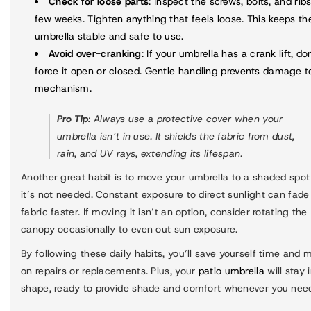
Check for loose parts
: Inspect the screws, bolts, and rib
few weeks. Tighten anything that feels loose. This keeps th
umbrella stable and safe to use.
Avoid over-cranking
: If your umbrella has a crank lift, do
force it open or closed. Gentle handling prevents damage t
mechanism.
Pro Tip
: Always use a protective cover when your
umbrella isn’t in use. It shields the fabric from dust,
rain, and UV rays, extending its lifespan.
Another great habit is to move your umbrella to a shaded spo
it’s not needed. Constant exposure to direct sunlight can fade
fabric faster. If moving it isn’t an option, consider rotating the
canopy occasionally to even out sun exposure.
By following these daily habits, you’ll save yourself time and
on repairs or replacements. Plus, your
patio umbrella
will stay 
shape, ready to provide shade and comfort whenever you need