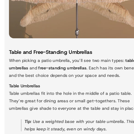
Table and Free-Standing Umbrellas
When picking a patio umbrella, you’ll see two main types:
tabl
umbrellas
and
free-standing umbrellas
. Each has its own benef
and the best choice depends on your space and needs.
Table Umbrellas
Table umbrellas fit into the hole in the middle of a patio table.
They’re great for dining areas or small get-togethers. These
umbrellas give shade to everyone at the table and stay in plac
Tip
: Use a weighted base with your table umbrella. Thi
helps keep it steady, even on windy days.