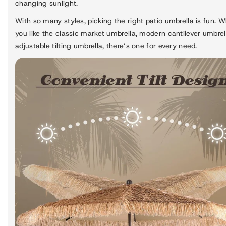
changing sunlight.
With so many styles, picking the right patio umbrella is fun. 
you like the classic market umbrella, modern cantilever umbrell
adjustable tilting umbrella, there’s one for every need.