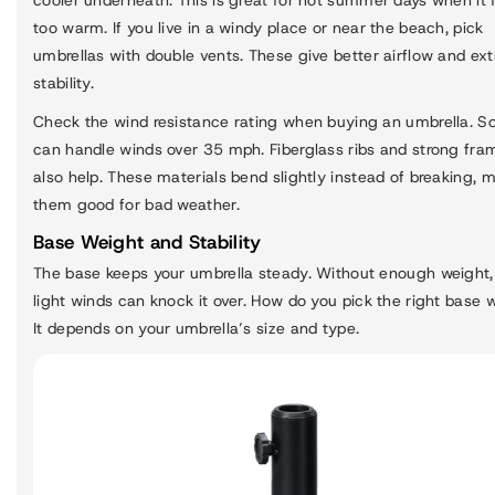
too warm. If you live in a windy place or near the beach, pick
umbrellas with double vents. These give better airflow and ext
stability.
Check the wind resistance rating when buying an umbrella. 
can handle winds over 35 mph. Fiberglass ribs and strong fra
also help. These materials bend slightly instead of breaking, 
them good for bad weather.
Base Weight and Stability
The base keeps your umbrella steady. Without enough weight,
light winds can knock it over. How do you pick the right base 
It depends on your umbrella’s size and type.