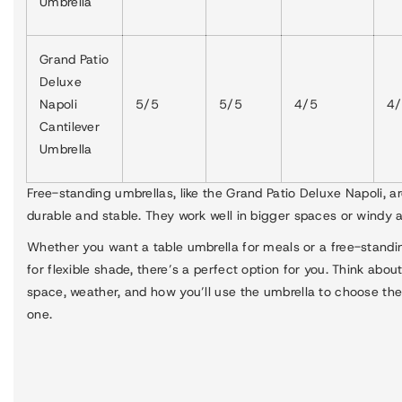
Umbrella
Grand Patio
Deluxe
Napoli
5/5
5/5
4/5
4
Cantilever
Umbrella
Free-standing umbrellas, like the Grand Patio Deluxe Napoli, a
durable and stable. They work well in bigger spaces or windy a
Whether you want a table umbrella for meals or a free-stand
for flexible shade, there’s a perfect option for you. Think abou
space, weather, and how you’ll use the umbrella to choose the
one.