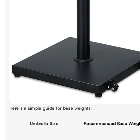
Here’s a simple guide for base weights:
Umbrella Size
Recommended Base Weig