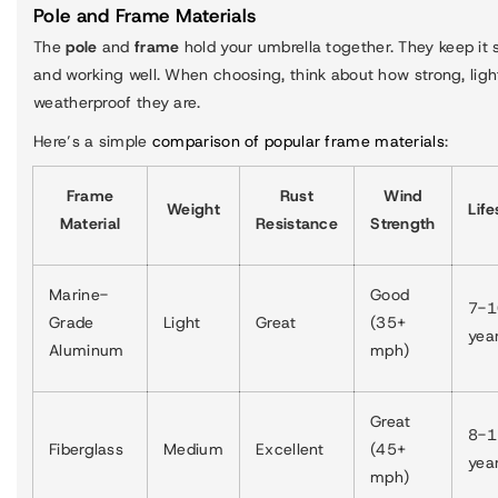
Pole and Frame Materials
The
pole
and
frame
hold your umbrella together. They keep it
and working well. When choosing, think about how strong, ligh
weatherproof they are.
Here’s a simple
comparison of popular frame materials
:
Frame
Rust
Wind
Weight
Lif
Material
Resistance
Strength
Marine-
Good
7-1
Grade
Light
Great
(35+
yea
Aluminum
mph)
Great
8-1
Fiberglass
Medium
Excellent
(45+
yea
mph)