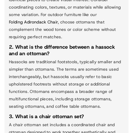
coordinating colors, textures, or materials while allowing
some variation. For outdoor furniture like our
Folding Adirondack Chair
, choose ottomans that
complement the wood tones or color scheme without
requiring perfect matches.
2. What is the difference between a hassock
and an ottoman?
Hassocks are traditional footstools, typically smaller and
simpler than ottomans. The terms are sometimes used
interchangeably, but hassocks usually refer to basic
upholstered footrests without storage or additional
functions. Ottomans encompass a broader range of
multifunctional pieces, including storage ottomans,
seating ottomans, and coffee table ottomans.
3. What is a chair ottoman set?
A chair ottoman set includes a coordinated chair and
ottoman designed to work together aesthetically and