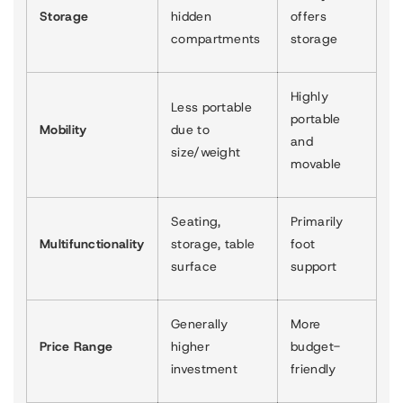
Storage
hidden
offers
compartments
storage
Highly
Less portable
portable
Mobility
due to
and
size/weight
movable
Seating,
Primarily
Multifunctionality
storage, table
foot
surface
support
Generally
More
Price Range
higher
budget-
investment
friendly