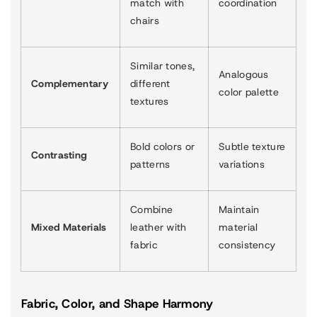
match with
coordination
chairs
Similar tones,
Analogous
Complementary
different
color palette
textures
Bold colors or
Subtle texture
Contrasting
patterns
variations
Combine
Maintain
Mixed Materials
leather with
material
fabric
consistency
Fabric, Color, and Shape Harmony