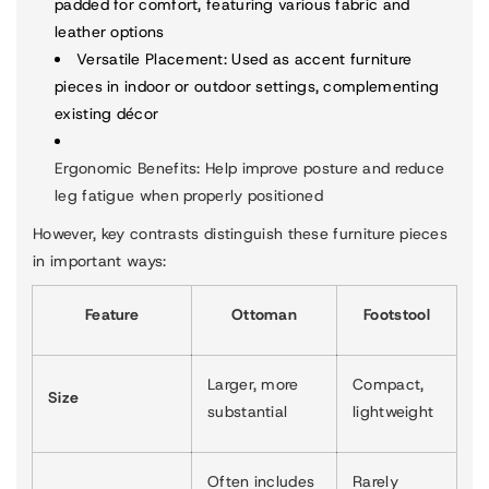
padded for comfort, featuring various fabric and
leather options
Versatile Placement
: Used as accent furniture
pieces in indoor or outdoor settings, complementing
existing décor
Ergonomic Benefits
: Help improve posture and reduce
leg fatigue when properly positioned
However, key contrasts distinguish these furniture pieces
in important ways:
Feature
Ottoman
Footstool
Larger, more
Compact,
Size
substantial
lightweight
Often includes
Rarely