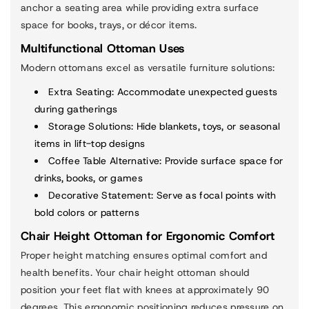
anchor a seating area while providing extra surface
space for books, trays, or décor items.
Multifunctional Ottoman Uses
Modern ottomans excel as versatile furniture solutions:
Extra Seating
: Accommodate unexpected guests
during gatherings
Storage Solutions
: Hide blankets, toys, or seasonal
items in lift-top designs
Coffee Table Alternative
: Provide surface space for
drinks, books, or games
Decorative Statement
: Serve as focal points with
bold colors or patterns
Chair Height Ottoman for Ergonomic Comfort
Proper height matching ensures optimal comfort and
health benefits. Your chair height ottoman should
position your feet flat with knees at approximately 90
degrees. This ergonomic positioning reduces pressure on