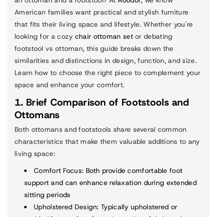
an ottoman and a footstool? At
Aoodor
, we know
American families want practical and stylish furniture
that fits their living space and lifestyle. Whether you're
looking for a cozy
chair ottoman set
or debating
footstool vs ottoman, this guide breaks down the
similarities and distinctions in design, function, and size.
Learn how to choose the right piece to complement your
space and enhance your comfort.
1. Brief Comparison of Footstools and
Ottomans
Both ottomans and footstools share several common
characteristics that make them valuable additions to any
living space:
Comfort Focus
: Both provide comfortable foot
support and can enhance relaxation during extended
sitting periods
Upholstered Design
: Typically upholstered or