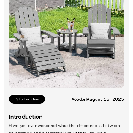
Aoodor
|
August 15, 2025
Patio Furniture
Introduction
Have you ever wondered what the difference is between