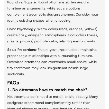
Round vs. Square
: Round ottomans soften angular
furniture arrangements, while square options
complement geometric design schemes. Consider your
room's existing shapes when choosing.
Color Psychology
: Warm colors (reds, oranges, yellows)
create cozy, energetic atmospheres. Cool colors (blues,
greens, purples) promote calm, relaxing environments.
Scale Proportions
: Ensure your chosen piece maintains
proper scale relationships with surrounding furniture.
Oversized ottomans can overwhelm small chairs, while
tiny footstools may look insignificant beside large
sectionals.
FAQs
1. Do ottomans have to match the chair?
No, ottomans don't need to match chairs exactly. Many
designers recommend complementary rather than
identical pieces to create visual interest. Consider