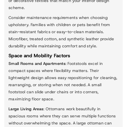
or decorative textiles that match your interior design
scheme.
Consider maintenance requirements when choosing
upholstery. Families with children or pets benefit from
stain-resistant fabrics or easy-to-clean materials.
Microfiber, treated cotton, and synthetic leather provide
durability while maintaining comfort and style.
Space and Mobility Factors
Small Rooms and Apartments
: Footstools excel in
compact spaces where flexibility matters. Their
lightweight design allows easy repositioning for cleaning,
rearranging, or storing when not needed. A small
footstool can slide under chairs or into corners,
maximizing floor space.
Large Living Areas
: Ottomans work beautifully in
spacious rooms where they can serve multiple functions
without overwhelming the space. A large ottoman can