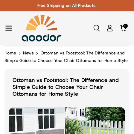
Skip To Con
Free Shipping on All Products!
Tent
0
Home
News
Ottoman vs Footstool: The Difference and
Simple Guide to Choose Your Chair Ottomans for Home Style
Ottoman vs Footstool: The Difference and
Simple Guide to Choose Your Chair
Ottomans for Home Style