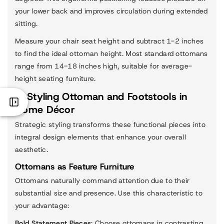
your lower back and improves circulation during extended
sitting.
Measure your chair seat height and subtract 1-2 inches
to find the ideal ottoman height. Most standard ottomans
range from 14-18 inches high, suitable for average-
height seating furniture.
3. Styling Ottoman and Footstools in
Home Décor
Strategic styling transforms these functional pieces into
integral design elements that enhance your overall
aesthetic.
Ottomans as Feature Furniture
Ottomans naturally command attention due to their
substantial size and presence. Use this characteristic to
your advantage:
Bold Statement Pieces
: Choose ottomans in contrasting