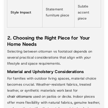
Subtle
Statement
Style Impact
accent
furniture piece
piece
2. Choosing the Right Piece for Your
Home Needs
Selecting between ottoman vs footstool depends on
several practical considerations that align with your
lifestyle and space requirements.
Material and Upholstery Considerations
For families with outdoor living spaces, material choice
becomes crucial. Weather-resistant fabrics, treated
leather, or synthetic materials work best for
chair ottomans
used on patios or decks. Indoor pieces
offer more flexibility with natural fabrics, genuine leather,