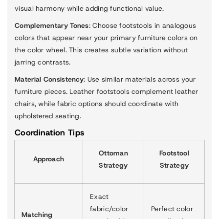
visual harmony while adding functional value.
Complementary Tones
: Choose footstools in analogous
colors that appear near your primary furniture colors on
the color wheel. This creates subtle variation without
jarring contrasts.
Material Consistency
: Use similar materials across your
furniture pieces. Leather footstools complement leather
chairs, while fabric options should coordinate with
upholstered seating.
Coordination Tips
Ottoman
Footstool
Approach
Strategy
Strategy
Exact
fabric/color
Perfect color
Matching