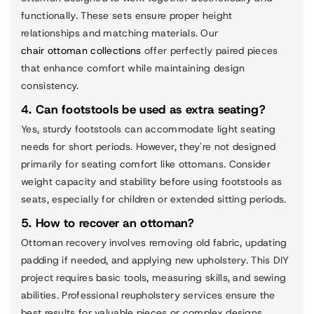
functionally. These sets ensure proper height
relationships and matching materials. Our
chair ottoman collections
offer perfectly paired pieces
that enhance comfort while maintaining design
consistency.
4. Can footstools be used as extra seating?
Yes, sturdy footstools can accommodate light seating
needs for short periods. However, they're not designed
primarily for seating comfort like ottomans. Consider
weight capacity and stability before using footstools as
seats, especially for children or extended sitting periods.
5. How to recover an ottoman?
Ottoman recovery involves removing old fabric, updating
padding if needed, and applying new upholstery. This DIY
project requires basic tools, measuring skills, and sewing
abilities. Professional reupholstery services ensure the
best results for valuable pieces or complex designs.