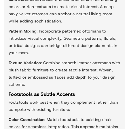
colors or rich textures to create visual interest. A deep
navy velvet ottoman can anchor a neutral living room
while adding sophistication.
Pattern Mixing
: Incorporate patterned ottomans to
introduce visual complexity. Geometric patterns, florals,
or tribal designs can bridge different design elements in
your room.
Texture Variation
: Combine smooth leather ottomans with
plush fabric furniture to create tactile interest. Woven,
tufted, or embossed surfaces add depth to your design
scheme.
Footstools as Subtle Accents
Footstools work best when they complement rather than
compete with existing furniture:
Color Coordination
: Match footstools to existing chair
colors for seamless integration. This approach maintains