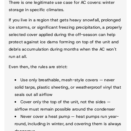
There is one legitimate use case for AC covers: winter
storage in specific climates.
If you live in a region that gets heavy snowfall, prolonged
ice storms, or significant freezing precipitation, a properly
selected cover applied during the off-season can help
protect against ice dams forming on top of the unit and
debris accumulation during months when the AC won't
run at all.
Even then, the rules are strict:
Use only breathable, mesh-style covers — never
solid tarps, plastic sheeting, or weatherproof vinyl that
seals out all airflow
Cover only the top of the unit, not the sides —
airflow must remain possible around the condenser
Never cover a heat pump — heat pumps run year-
round, including in winter, and covering them is always
dangerous