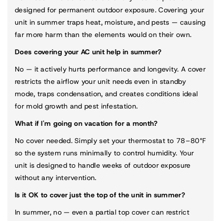
designed for permanent outdoor exposure. Covering your
unit in summer traps heat, moisture, and pests — causing
far more harm than the elements would on their own.
Does covering your AC unit help in summer?
No — it actively hurts performance and longevity. A cover
restricts the airflow your unit needs even in standby
mode, traps condensation, and creates conditions ideal
for mold growth and pest infestation.
What if I'm going on vacation for a month?
No cover needed. Simply set your thermostat to 78–80°F
so the system runs minimally to control humidity. Your
unit is designed to handle weeks of outdoor exposure
without any intervention.
Is it OK to cover just the top of the unit in summer?
In summer, no — even a partial top cover can restrict