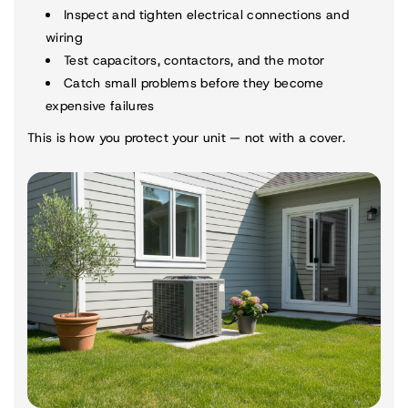
Inspect and tighten electrical connections and
wiring
Test capacitors, contactors, and the motor
Catch small problems before they become
expensive failures
This is how you protect your unit — not with a cover.