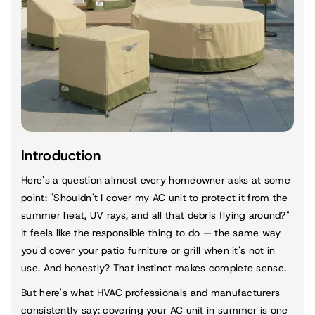
Introduction
Here's a question almost every homeowner asks at some
point: "Shouldn't I cover my AC unit to protect it from the
summer heat, UV rays, and all that debris flying around?"
It feels like the responsible thing to do — the same way
you'd cover your patio furniture or grill when it's not in
use. And honestly? That instinct makes complete sense.
But here's what HVAC professionals and manufacturers
consistently say: covering your AC unit in summer is one