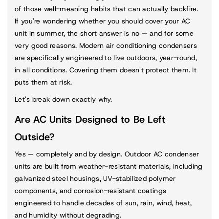
of those well-meaning habits that can actually backfire.
If you're wondering whether you should cover your AC
unit in summer, the short answer is no — and for some
very good reasons. Modern air conditioning condensers
are specifically engineered to live outdoors, year-round,
in all conditions. Covering them doesn't protect them. It
puts them at risk.
Let's break down exactly why.
Are AC Units Designed to Be Left
Outside?
Yes — completely and by design. Outdoor AC condenser
units are built from weather-resistant materials, including
galvanized steel housings, UV-stabilized polymer
components, and corrosion-resistant coatings
engineered to handle decades of sun, rain, wind, heat,
and humidity without degrading.