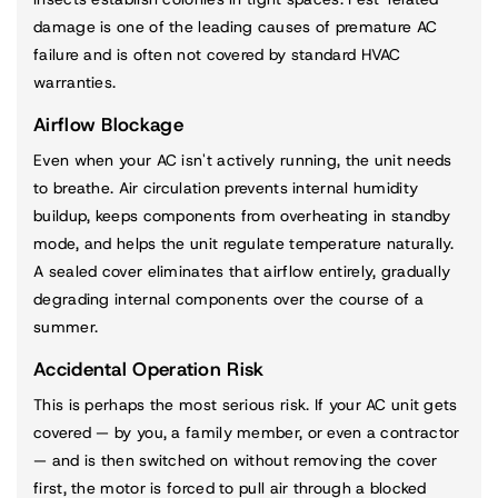
damage is one of the leading causes of premature AC
failure and is often not covered by standard HVAC
warranties.
Airflow Blockage
Even when your AC isn't actively running, the unit needs
to breathe. Air circulation prevents internal humidity
buildup, keeps components from overheating in standby
mode, and helps the unit regulate temperature naturally.
A sealed cover eliminates that airflow entirely, gradually
degrading internal components over the course of a
summer.
Accidental Operation Risk
This is perhaps the most serious risk. If your AC unit gets
covered — by you, a family member, or even a contractor
— and is then switched on without removing the cover
first, the motor is forced to pull air through a blocked