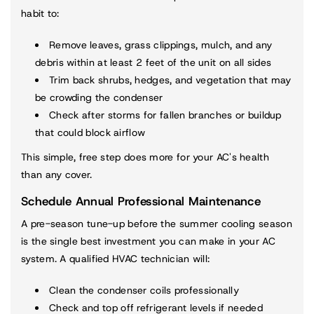
habit to:
Remove leaves, grass clippings, mulch, and any
debris within at least 2 feet of the unit on all sides
Trim back shrubs, hedges, and vegetation that may
be crowding the condenser
Check after storms for fallen branches or buildup
that could block airflow
This simple, free step does more for your AC's health
than any cover.
Schedule Annual Professional Maintenance
A pre-season tune-up before the summer cooling season
is the single best investment you can make in your AC
system. A qualified HVAC technician will:
Clean the condenser coils professionally
Check and top off refrigerant levels if needed