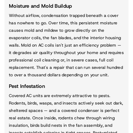
Moisture and Mold Buildup
Without airflow, condensation trapped beneath a cover
has nowhere to go. Over time, this persistent moisture
causes mold and mildew to grow directly on the
evaporator coils, the fan blades, and the interior housing
walls. Mold on AC coils isn't just an efficiency problem —
it degrades air quality throughout your home and requires
professional coil cleaning or, in severe cases, full coil
replacement. That's a repair that can run several hundred
to over a thousand dollars depending on your unit.
Pest Infestation
Covered AC units are extremely attractive to pests.
Rodents, birds, wasps, and insects actively seek out dark,
sheltered spaces — and a covered condenser is perfect
real estate. Once inside, rodents chew through wiring
insulation, birds build nests in the fan assembly, and
insects establish colonies in tight spaces. Pest-related