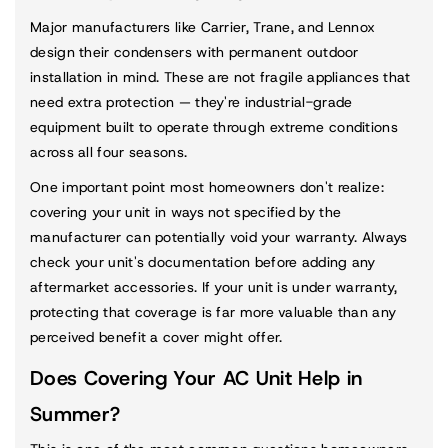
Major manufacturers like Carrier, Trane, and Lennox
design their condensers with permanent outdoor
installation in mind. These are not fragile appliances that
need extra protection — they're industrial-grade
equipment built to operate through extreme conditions
across all four seasons.
One important point most homeowners don't realize:
covering your unit in ways not specified by the
manufacturer can potentially void your warranty. Always
check your unit's documentation before adding any
aftermarket accessories. If your unit is under warranty,
protecting that coverage is far more valuable than any
perceived benefit a cover might offer.
Does Covering Your AC Unit Help in
Summer?