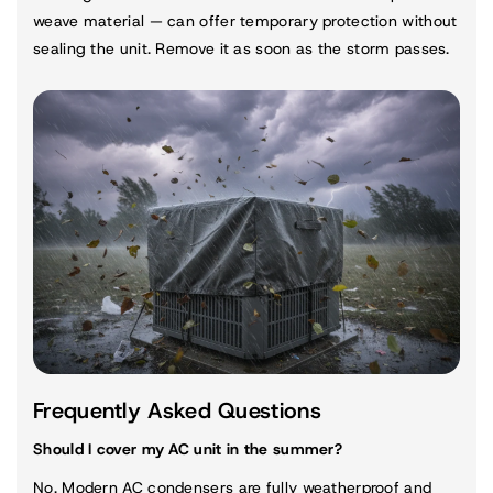
weave material — can offer temporary protection without
sealing the unit. Remove it as soon as the storm passes.
Frequently Asked Questions
Should I cover my AC unit in the summer?
No. Modern AC condensers are fully weatherproof and