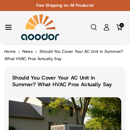
Skip To Con
Free Shipping on All Products!
Tent
0
Home
News
Should You Cover Your AC Unit in Summer?
What HVAC Pros Actually Say
Should You Cover Your AC Unit in
Summer? What HVAC Pros Actually Say