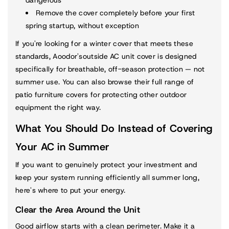
Remove the cover completely before your first
spring startup, without exception
If you're looking for a winter cover that meets these
standards, Aoodor's
outside AC unit cover
is designed
specifically for breathable, off-season protection — not
summer use. You can also browse their full range of
patio furniture covers
for protecting other outdoor
equipment the right way.
What You Should Do Instead of Covering
Your AC in Summer
If you want to genuinely protect your investment and
keep your system running efficiently all summer long,
here's where to put your energy.
Clear the Area Around the Unit
Good airflow starts with a clean perimeter. Make it a