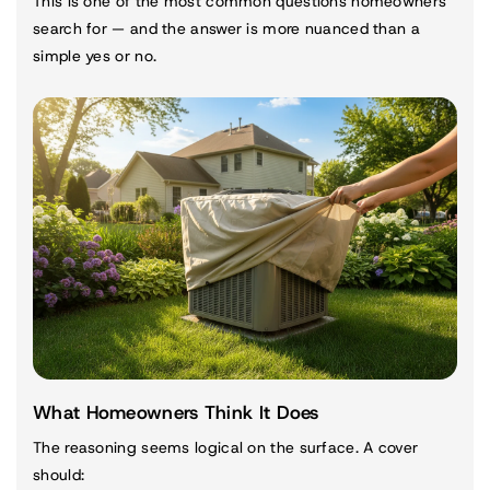
This is one of the most common questions homeowners
search for — and the answer is more nuanced than a
simple yes or no.
What Homeowners Think It Does
The reasoning seems logical on the surface. A cover
should: