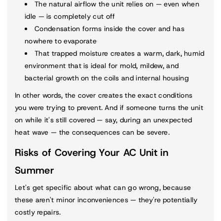
The natural airflow the unit relies on — even when
idle — is completely cut off
Condensation forms inside the cover and has
nowhere to evaporate
That trapped moisture creates a warm, dark, humid
environment that is ideal for mold, mildew, and
bacterial growth on the coils and internal housing
In other words, the cover creates the exact conditions
you were trying to prevent. And if someone turns the unit
on while it's still covered — say, during an unexpected
heat wave — the consequences can be severe.
Risks of Covering Your AC Unit in
Summer
Let's get specific about what can go wrong, because
these aren't minor inconveniences — they're potentially
costly repairs.