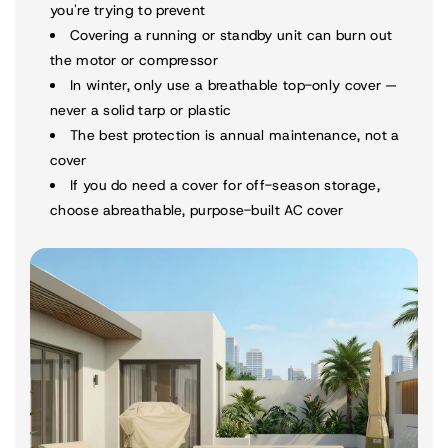
you're trying to prevent
Covering a running or standby unit can burn out
the motor or compressor
In winter, only use a breathable top-only cover —
never a solid tarp or plastic
The best protection is annual maintenance, not a
cover
If you do need a cover for off-season storage,
choose a
breathable, purpose-built AC cover