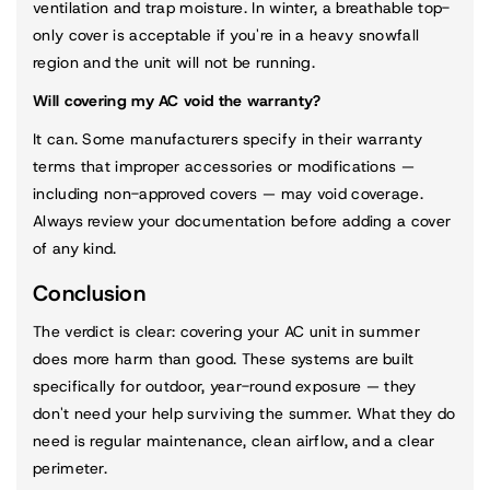
ventilation and trap moisture. In winter, a breathable top-
only cover is acceptable if you're in a heavy snowfall
region and the unit will not be running.
Will covering my AC void the warranty?
It can. Some manufacturers specify in their warranty
terms that improper accessories or modifications —
including non-approved covers — may void coverage.
Always review your documentation before adding a cover
of any kind.
Conclusion
The verdict is clear: covering your AC unit in summer
does more harm than good. These systems are built
specifically for outdoor, year-round exposure — they
don't need your help surviving the summer. What they do
need is regular maintenance, clean airflow, and a clear
perimeter.