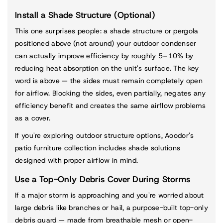
Install a Shade Structure (Optional)
This one surprises people: a shade structure or pergola
positioned above (not around) your outdoor condenser
can actually improve efficiency by roughly 5–10% by
reducing heat absorption on the unit's surface. The key
word is above — the sides must remain completely open
for airflow. Blocking the sides, even partially, negates any
efficiency benefit and creates the same airflow problems
as a cover.
If you're exploring outdoor structure options, Aoodor's
patio furniture collection
includes shade solutions
designed with proper airflow in mind.
Use a Top-Only Debris Cover During Storms
If a major storm is approaching and you're worried about
large debris like branches or hail, a purpose-built top-only
debris guard — made from breathable mesh or open-