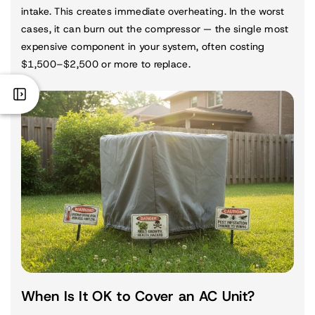
intake. This creates immediate overheating. In the worst
cases, it can burn out the compressor — the single most
expensive component in your system, often costing
$1,500–$2,500 or more to replace.
When Is It OK to Cover an AC Unit?