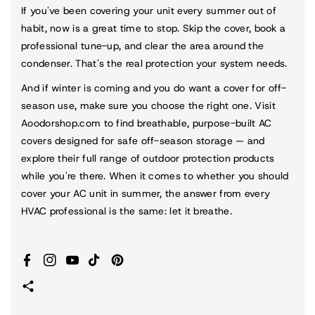
If you've been covering your unit every summer out of
habit, now is a great time to stop. Skip the cover, book a
professional tune-up, and clear the area around the
condenser. That's the real protection your system needs.
And if winter is coming and you do want a cover for off-
season use, make sure you choose the right one. Visit
Aoodorshop.com
to find breathable, purpose-built AC
covers designed for safe off-season storage — and
explore their full range of outdoor protection products
while you're there. When it comes to whether you should
cover your AC unit in summer, the answer from every
HVAC professional is the same: let it breathe.
Facebook
Instagram
YouTube
TikTok
Pinterest