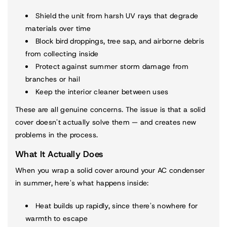
Shield the unit from harsh UV rays that degrade
materials over time
Block bird droppings, tree sap, and airborne debris
from collecting inside
Protect against summer storm damage from
branches or hail
Keep the interior cleaner between uses
These are all genuine concerns. The issue is that a solid
cover doesn't actually solve them — and creates new
problems in the process.
What It Actually Does
When you wrap a solid cover around your AC condenser
in summer, here's what happens inside:
Heat builds up rapidly, since there's nowhere for
warmth to escape