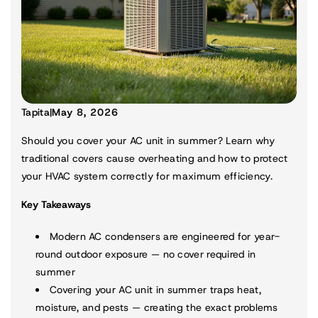
Tapita
|
May 8, 2026
Should you cover your AC unit in summer? Learn why
traditional covers cause overheating and how to protect
your HVAC system correctly for maximum efficiency.
Key Takeaways
Modern AC condensers are engineered for year-
round outdoor exposure — no cover required in
summer
Covering your AC unit in summer traps heat,
moisture, and pests — creating the exact problems